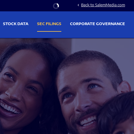
Stock Information
Back to SalemMedia.com
chevron_left
STOCK DATA
SEC FILINGS
CORPORATE GOVERNANCE