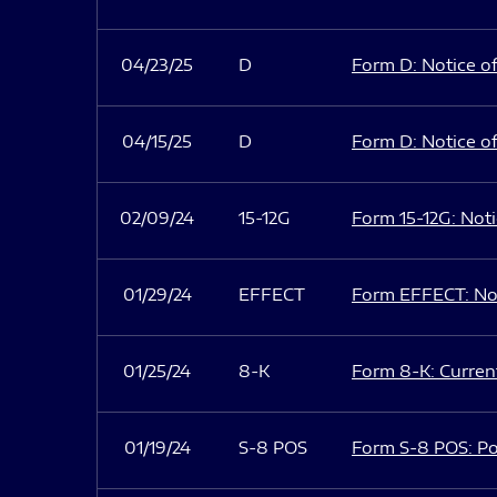
04/23/25
D
Form D: Notice of
04/15/25
D
Form D: Notice of
02/09/24
15-12G
Form 15-12G: Notic
01/29/24
EFFECT
Form EFFECT: Not
01/25/24
8-K
Form 8-K: Current
01/19/24
S-8 POS
Form S-8 POS: Po