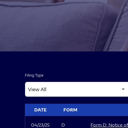
Filing Type
SEC FILINGS
DATE
FORM
04/23/25
D
Form D: Notice of