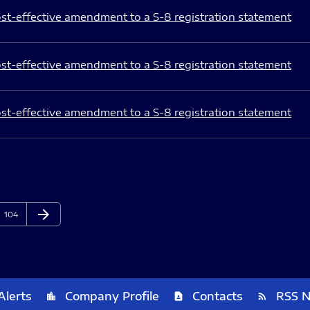
st-effective amendment to a S-8 registration statement
st-effective amendment to a S-8 registration statement
st-effective amendment to a S-8 registration statement
arrow_forward
Page
Next Page
104
Alerts
Company Profile
Contacts
RSS 
location_city
contact_page
rss_feed