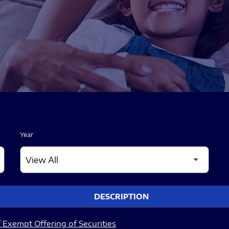
Year
DESCRIPTION
 Exempt Offering of Securities