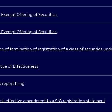
 Exempt Offering of Securities
 Exempt Offering of Securities
e of termination of registration of a class of securities und
ice of Effectiveness
 report filing
st-effective amendment to a S-8 registration statement