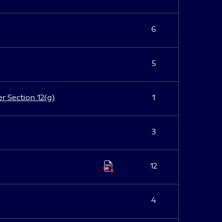
6
5
er Section 12(g)
1
3
12
4