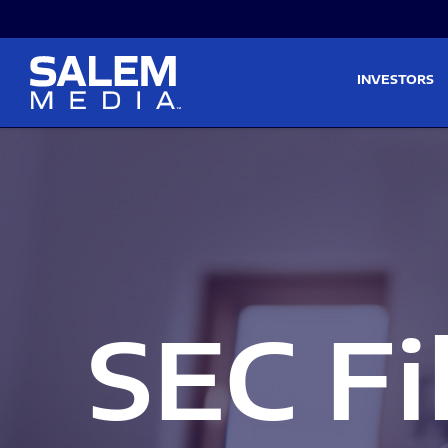
Skip to main content
Skip to section navigati
INVESTORS
SEC Fi