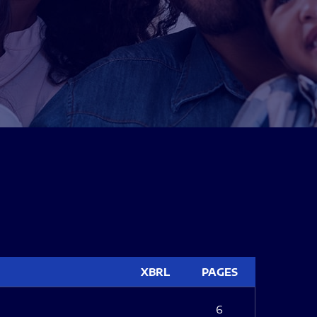
XBRL
PAGES
6