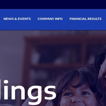
on
Skip to footer
NEWS & EVENTS
COMPANY INFO
FINANCIAL RESULTS
lings