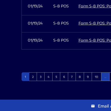
01/19/24
S-8 POS
Form S-8 POS: Po
01/19/24
S-8 POS
Form S-8 POS: Po
01/19/24
S-8 POS
Form S-8 POS: Po
Page
Page
Page
Page
Page
Page
Page
Page
Page
Page
1
2
3
4
5
6
7
8
9
10
…
Email 
email