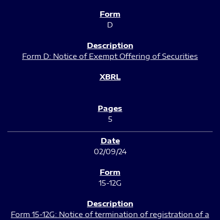
D
Form D: Notice of Exempt Offering of Securities
5
02/09/24
15-12G
Form 15-12G: Notice of termination of registration of a