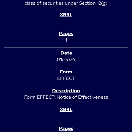
class of securities under Section 12(g)
1
01/29/24
EFFECT
Form EFFECT: Notice of Effectiveness