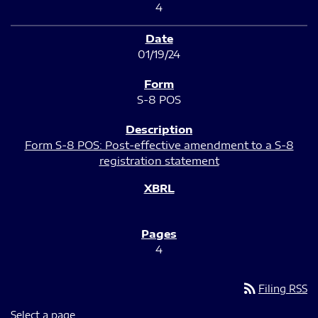
4
01/19/24
S-8 POS
Form S-8 POS: Post-effective amendment to a S-8
registration statement
4
rss_feed
Filing RSS
Select a page