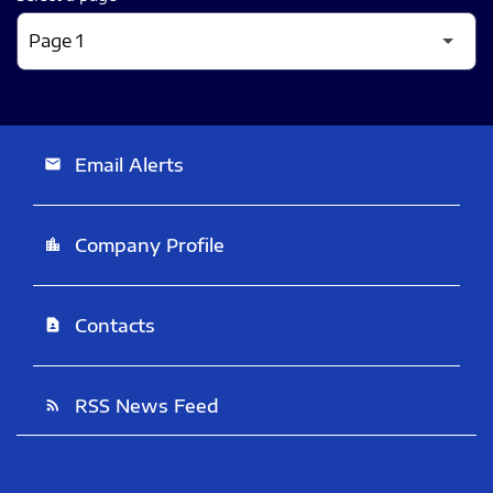
Email Alerts
email
Company Profile
location_city
Contacts
contact_page
RSS News Feed
rss_feed