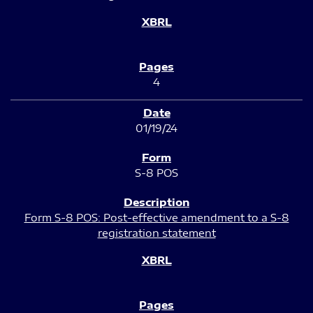
4
01/19/24
S-8 POS
Form S-8 POS: Post-effective amendment to a S-8
registration statement