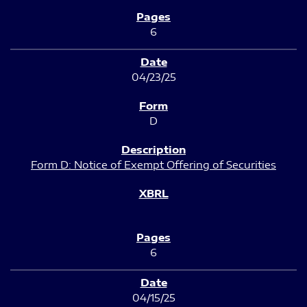
6
04/23/25
D
Form D: Notice of Exempt Offering of Securities
6
04/15/25