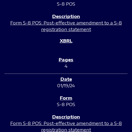
S-8 POS
Form S-8 POS: Post-effective amendment to a S-8
registration statement
4
01/19/24
S-8 POS
Form S-8 POS: Post-effective amendment to a S-8
registration statement