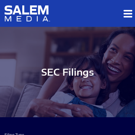
Skip to main content
Skip to section navigation
Skip to footer
SEC Filings
Filing Type