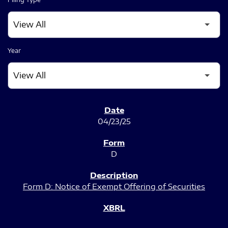
Year
SEC FILINGS
04/23/25
D
Form D: Notice of Exempt Offering of Securities