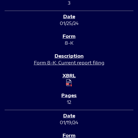
3
01/25/24
8-K
Form 8-K: Current report filing
12
01/19/24