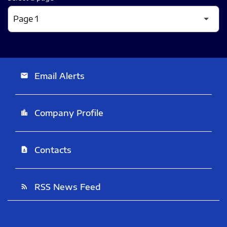
Email Alerts
email
Company Profile
location_city
Contacts
contact_page
RSS News Feed
rss_feed