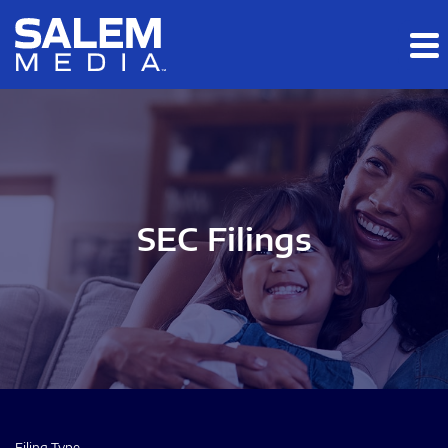
Skip to main content
Skip to section navigation
Skip to footer
SEC Filings
Filing Type