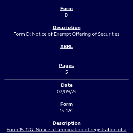
D
Form D: Notice of Exempt Offering of Securities
5
02/09/24
15-12G
Form 15-12G: Notice of termination of registration of a