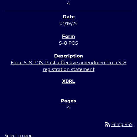
4
01/19/24
S-8 POS
Form S-8 POS: Post-effective amendment to a S-8
registration statement
4
rss_feed
Filing RSS
Select a page