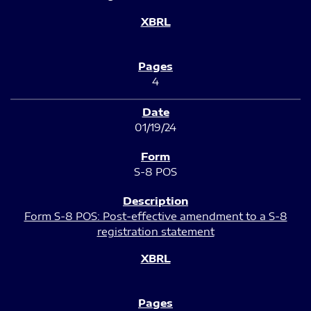
4
01/19/24
S-8 POS
Form S-8 POS: Post-effective amendment to a S-8
registration statement