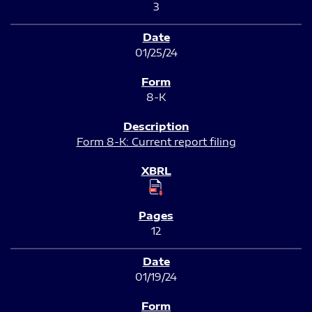
3
01/25/24
8-K
Form 8-K: Current report filing
12
01/19/24