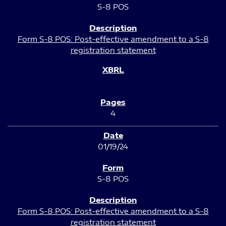
S-8 POS
Form S-8 POS: Post-effective amendment to a S-8
registration statement
4
01/19/24
S-8 POS
Form S-8 POS: Post-effective amendment to a S-8
registration statement