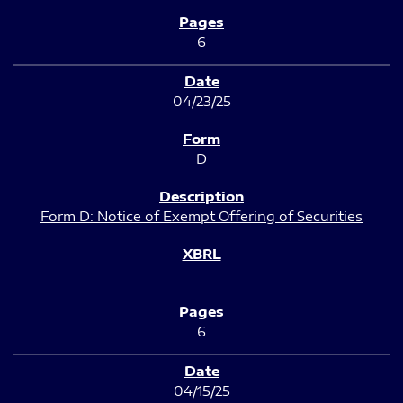
6
04/23/25
D
Form D: Notice of Exempt Offering of Securities
6
04/15/25