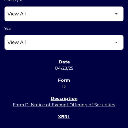
Year
SEC FILINGS
04/23/25
D
Form D: Notice of Exempt Offering of Securities