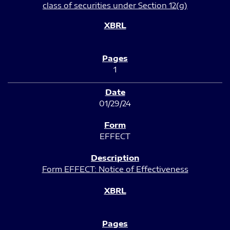
class of securities under Section 12(g)
1
01/29/24
EFFECT
Form EFFECT: Notice of Effectiveness