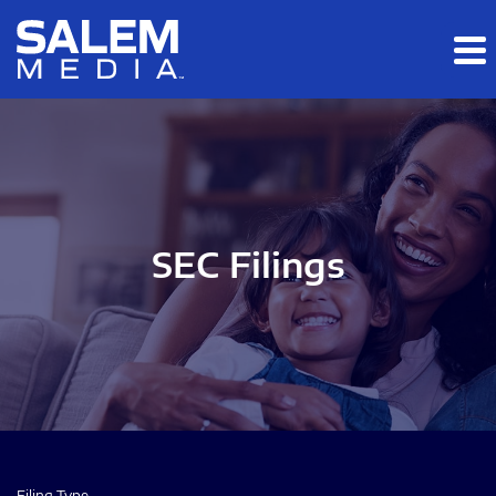
Skip to main content
Skip to section navigation
Skip to footer
SEC Filings
Filing Type