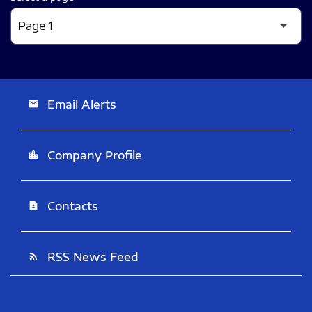
Email Alerts
email
Company Profile
location_city
Contacts
contact_page
RSS News Feed
rss_feed