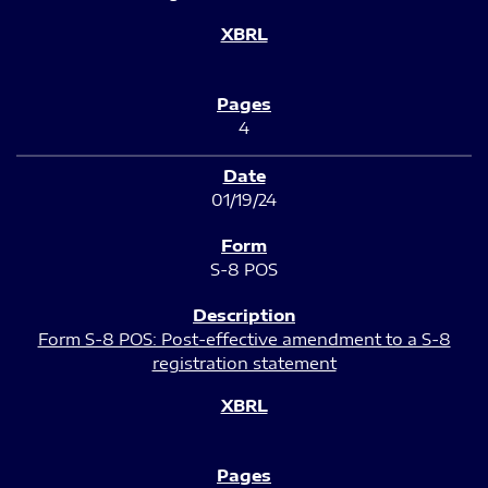
4
01/19/24
S-8 POS
Form S-8 POS: Post-effective amendment to a S-8
registration statement