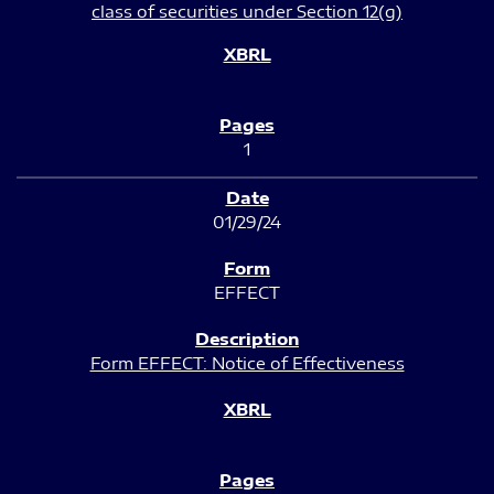
class of securities under Section 12(g)
1
01/29/24
EFFECT
Form EFFECT: Notice of Effectiveness