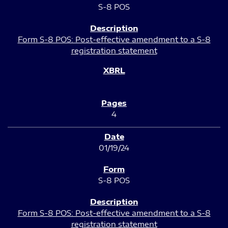
S-8 POS
Form S-8 POS: Post-effective amendment to a S-8
registration statement
4
01/19/24
S-8 POS
Form S-8 POS: Post-effective amendment to a S-8
registration statement