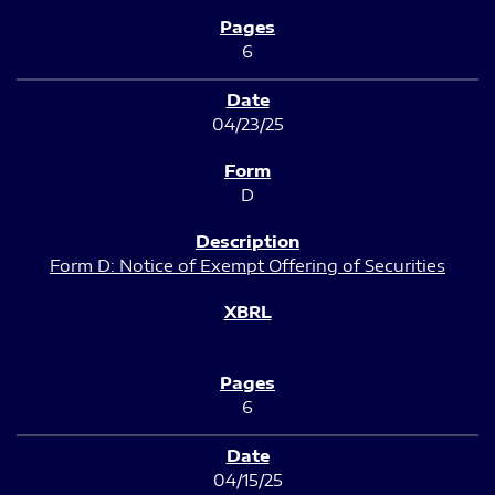
6
04/23/25
D
Form D: Notice of Exempt Offering of Securities
6
04/15/25