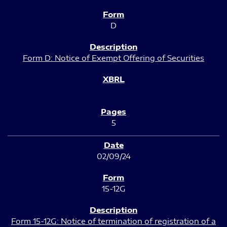
D
Form D: Notice of Exempt Offering of Securities
5
02/09/24
15-12G
Form 15-12G: Notice of termination of registration of a