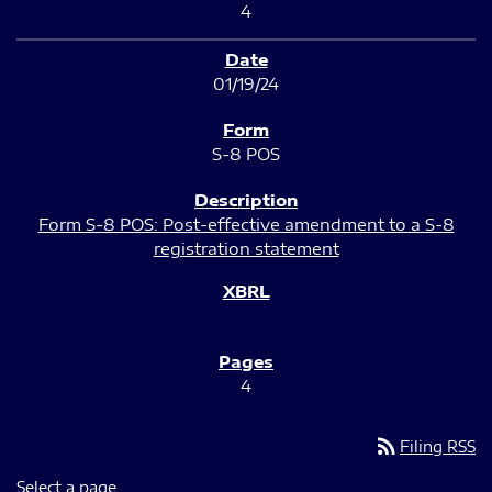
4
01/19/24
S-8 POS
Form S-8 POS: Post-effective amendment to a S-8
registration statement
4
rss_feed
Filing RSS
Select a page