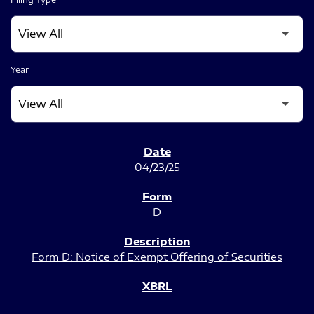
Year
SEC FILINGS
04/23/25
D
Form D: Notice of Exempt Offering of Securities