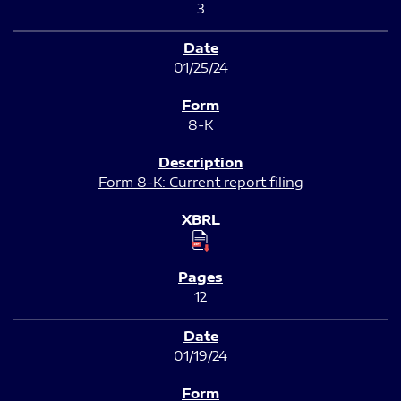
3
01/25/24
8-K
Form 8-K: Current report filing
12
01/19/24