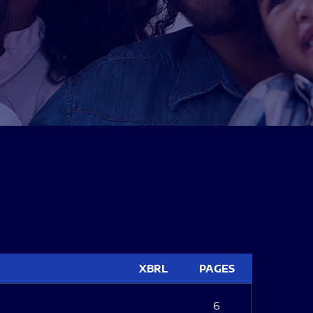
XBRL
PAGES
6