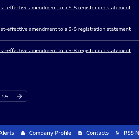
st-effective amendment to a S-8 registration statement
st-effective amendment to a S-8 registration statement
st-effective amendment to a S-8 registration statement
arrow_forward
Page
Next Page
104
Alerts
Company Profile
Contacts
RSS 
location_city
contact_page
rss_feed