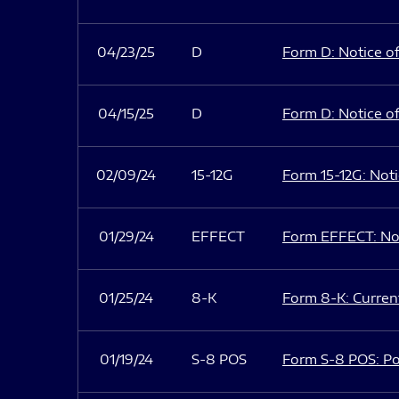
04/23/25
D
Form D: Notice of
04/15/25
D
Form D: Notice of
02/09/24
15-12G
Form 15-12G: Notic
01/29/24
EFFECT
Form EFFECT: Not
01/25/24
8-K
Form 8-K: Current
01/19/24
S-8 POS
Form S-8 POS: Po