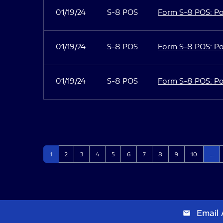
01/19/24
S-8 POS
Form S-8 POS: Po
01/19/24
S-8 POS
Form S-8 POS: Po
01/19/24
S-8 POS
Form S-8 POS: Po
Page
Page
Page
Page
Page
Page
Page
Page
Page
Page
1
2
3
4
5
6
7
8
9
10
…
Email 
email