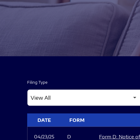
Filing Type
SEC FILINGS
DATE
FORM
04/23/25
D
Form D: Notice of