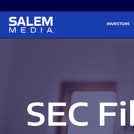
Skip to main content
Skip to section navigati
INVESTORS
SEC Fi