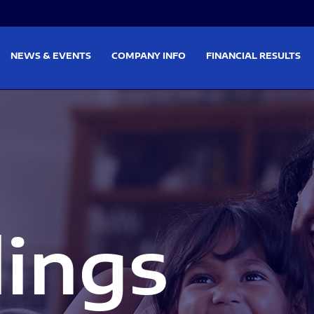
on
Skip to footer
NEWS & EVENTS
COMPANY INFO
FINANCIAL RESULTS
lings