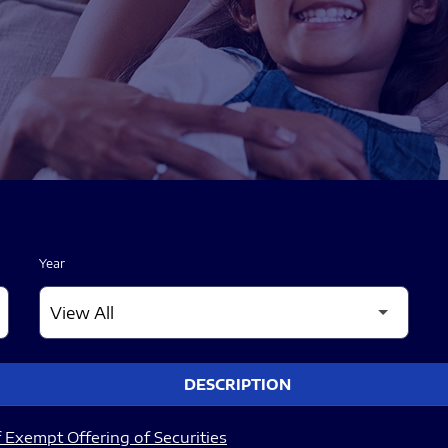
Year
DESCRIPTION
 Exempt Offering of Securities