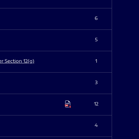
6
5
er Section 12(g)
1
3
12
4