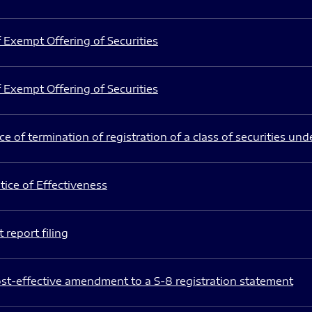
 Exempt Offering of Securities
 Exempt Offering of Securities
e of termination of registration of a class of securities und
ice of Effectiveness
 report filing
st-effective amendment to a S-8 registration statement