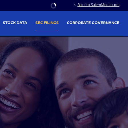
Stock Information
Back to SalemMedia.com
chevron_left
STOCK DATA
SEC FILINGS
CORPORATE GOVERNANCE