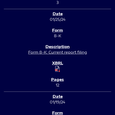
3
01/25/24
8-K
Form 8-K: Current report filing
12
01/19/24