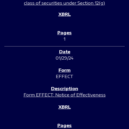
class of securities under Section 12(g)
1
01/29/24
EFFECT
Form EFFECT: Notice of Effectiveness