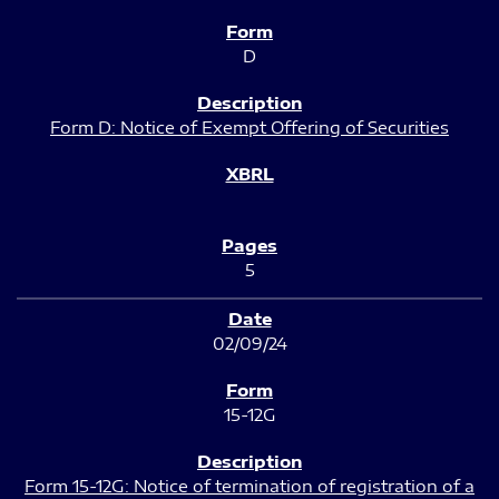
D
Form D: Notice of Exempt Offering of Securities
5
02/09/24
15-12G
Form 15-12G: Notice of termination of registration of a