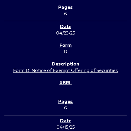
6
04/23/25
D
Form D: Notice of Exempt Offering of Securities
6
04/15/25