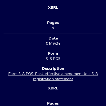
4
01/19/24
S-8 POS
Form S-8 POS: Post-effective amendment to a S-8
registration statement