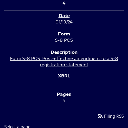
4
01/19/24
S-8 POS
Form S-8 POS: Post-effective amendment to a S-8
registration statement
4
rss_feed
Filing RSS
Select a page