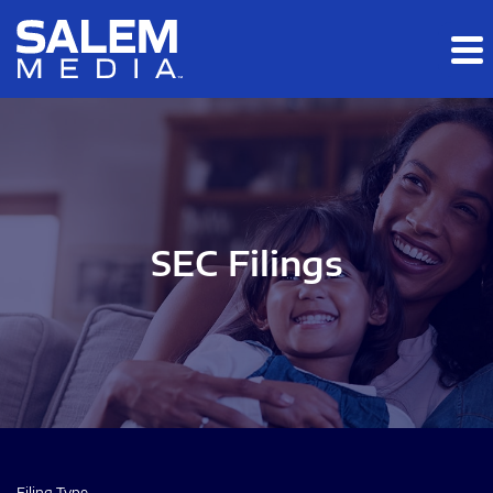
Skip to main content
Skip to section navigation
Skip to footer
SEC Filings
Filing Type