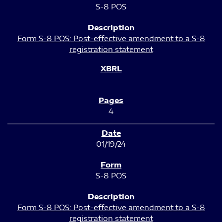
S-8 POS
Form S-8 POS: Post-effective amendment to a S-8
registration statement
4
01/19/24
S-8 POS
Form S-8 POS: Post-effective amendment to a S-8
registration statement