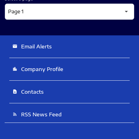
Email Alerts
email
Company Profile
location_city
Contacts
contact_page
RSS News Feed
rss_feed