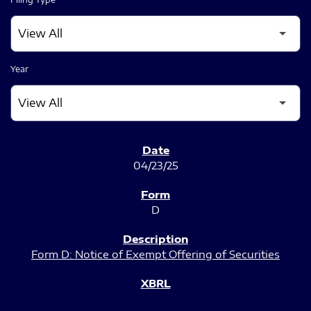
Year
SEC FILINGS
04/23/25
D
Form D: Notice of Exempt Offering of Securities