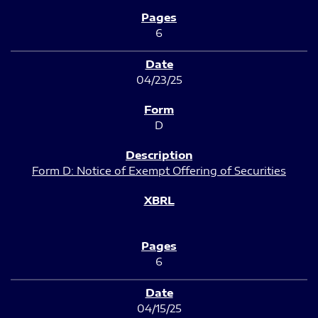
6
04/23/25
D
Form D: Notice of Exempt Offering of Securities
6
04/15/25