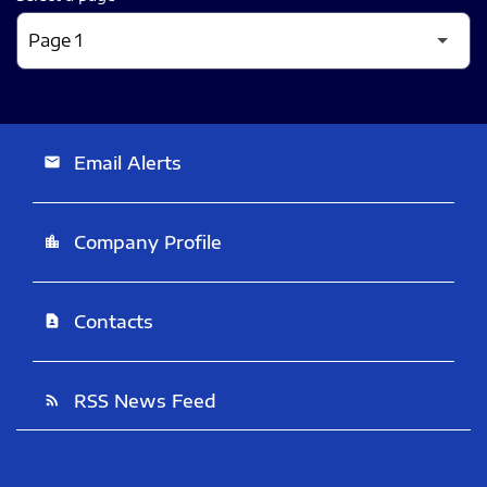
Email Alerts
email
Company Profile
location_city
Contacts
contact_page
RSS News Feed
rss_feed