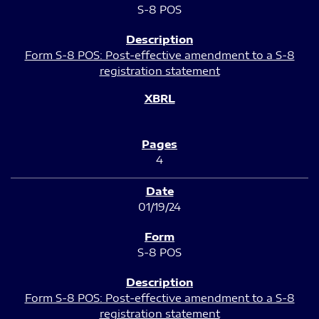
S-8 POS
Form S-8 POS: Post-effective amendment to a S-8
registration statement
4
01/19/24
S-8 POS
Form S-8 POS: Post-effective amendment to a S-8
registration statement