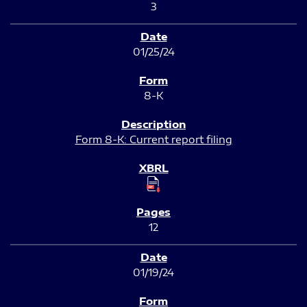
3
01/25/24
8-K
Form 8-K: Current report filing
12
01/19/24