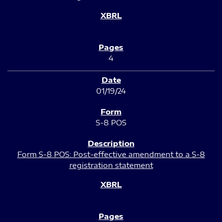
4
01/19/24
S-8 POS
Form S-8 POS: Post-effective amendment to a S-8
registration statement