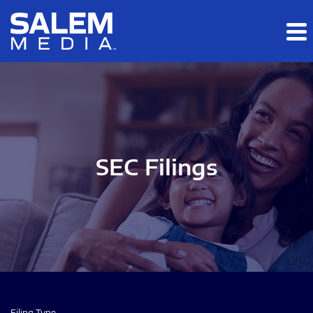
Skip to main content
Skip to section navigation
Skip to footer
SEC Filings
Filing Type