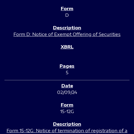
D
Form D: Notice of Exempt Offering of Securities
5
02/09/24
15-12G
Form 15-12G: Notice of termination of registration of a