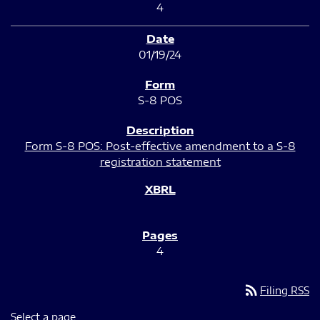
4
01/19/24
S-8 POS
Form S-8 POS: Post-effective amendment to a S-8
registration statement
4
rss_feed
Filing RSS
Select a page