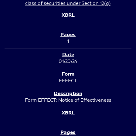
class of securities under Section 12(g)
1
01/29/24
EFFECT
Form EFFECT: Notice of Effectiveness