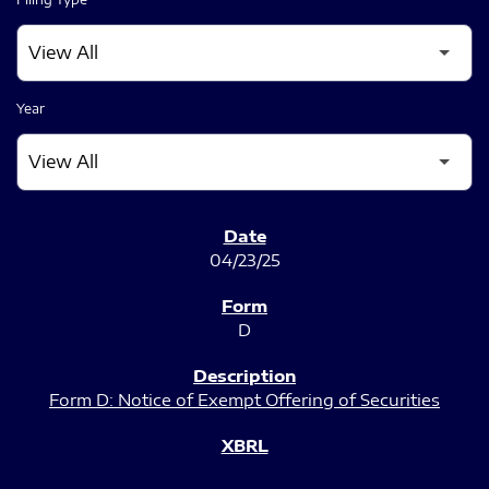
Year
SEC FILINGS
04/23/25
D
Form D: Notice of Exempt Offering of Securities