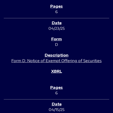
6
04/23/25
D
Form D: Notice of Exempt Offering of Securities
6
04/15/25