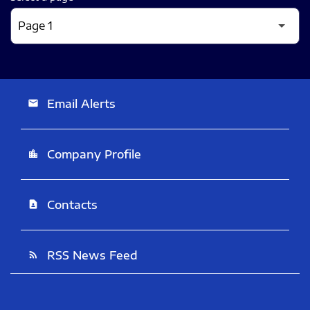
Email Alerts
email
Company Profile
location_city
Contacts
contact_page
RSS News Feed
rss_feed