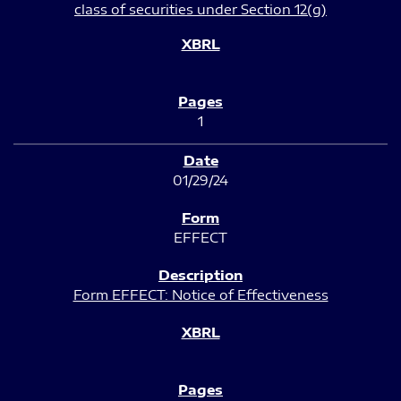
class of securities under Section 12(g)
1
01/29/24
EFFECT
Form EFFECT: Notice of Effectiveness