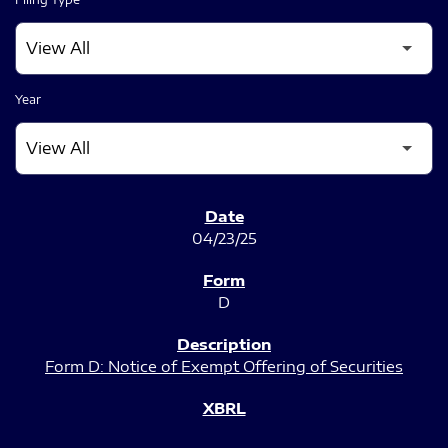
Year
SEC FILINGS
04/23/25
D
Form D: Notice of Exempt Offering of Securities