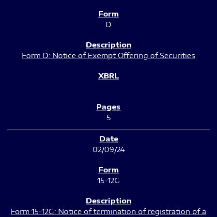
D
Form D: Notice of Exempt Offering of Securities
5
02/09/24
15-12G
Form 15-12G: Notice of termination of registration of a