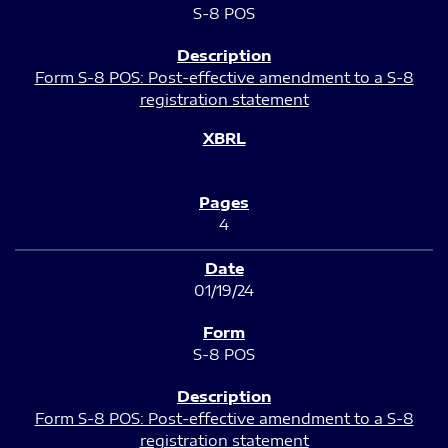
S-8 POS
Form S-8 POS: Post-effective amendment to a S-8
registration statement
4
01/19/24
S-8 POS
Form S-8 POS: Post-effective amendment to a S-8
registration statement