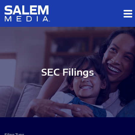
Skip to main content
Skip to section navigation
Skip to footer
SEC Filings
Filing Type