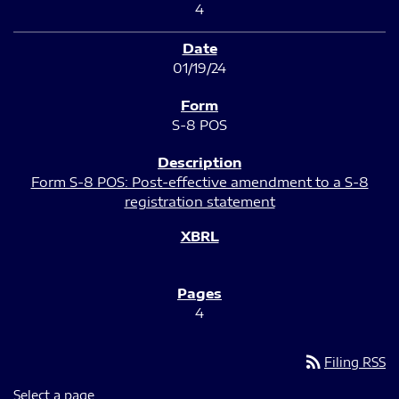
4
01/19/24
S-8 POS
Form S-8 POS: Post-effective amendment to a S-8
registration statement
4
rss_feed
Filing RSS
Select a page