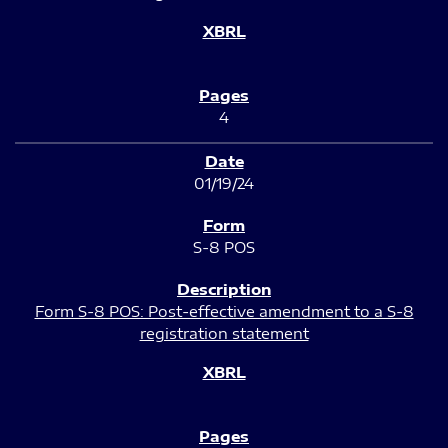
4
01/19/24
S-8 POS
Form S-8 POS: Post-effective amendment to a S-8
registration statement