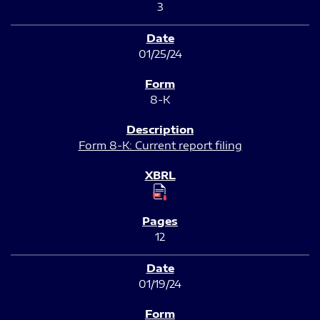
3
01/25/24
8-K
Form 8-K: Current report filing
12
01/19/24