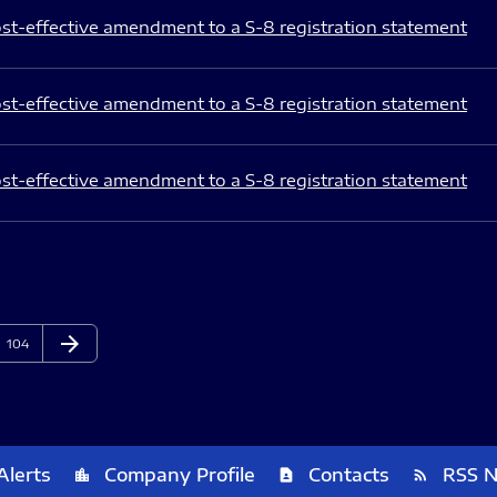
st-effective amendment to a S-8 registration statement
st-effective amendment to a S-8 registration statement
st-effective amendment to a S-8 registration statement
arrow_forward
Page
Next Page
104
Alerts
Company Profile
Contacts
RSS 
location_city
contact_page
rss_feed