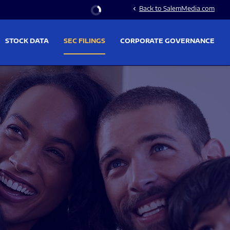
Stock Information
Back to SalemMedia.com
chevron_left
STOCK DATA
SEC FILINGS
CORPORATE GOVERNANCE