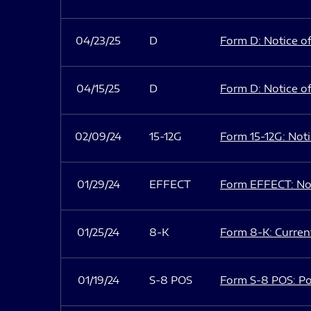
04/23/25
D
Form D: Notice of
04/15/25
D
Form D: Notice of
02/09/24
15-12G
Form 15-12G: Notic
01/29/24
EFFECT
Form EFFECT: Not
01/25/24
8-K
Form 8-K: Current
01/19/24
S-8 POS
Form S-8 POS: Po