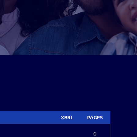
XBRL
PAGES
6