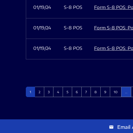
01/19/24
S-8 POS
Form S-8 POS: Po
01/19/24
S-8 POS
Form S-8 POS: Po
01/19/24
S-8 POS
Form S-8 POS: Po
Page
Page
Page
Page
Page
Page
Page
Page
Page
Page
1
2
3
4
5
6
7
8
9
10
…
Email 
email