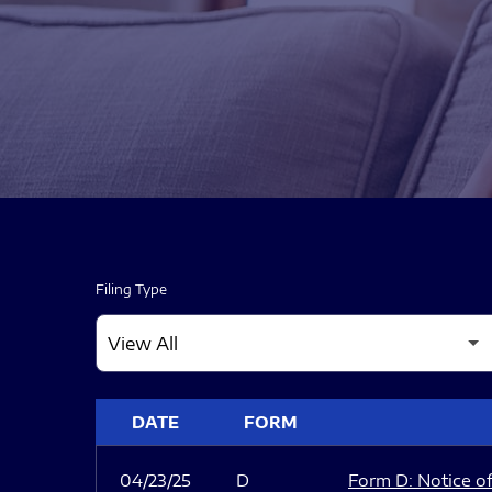
Filing Type
SEC FILINGS
DATE
FORM
04/23/25
D
Form D: Notice of