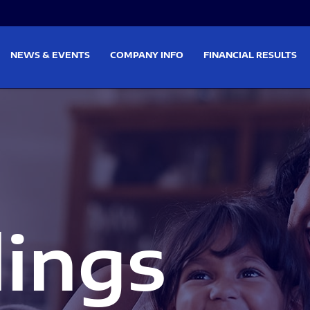
on
Skip to footer
NEWS & EVENTS
COMPANY INFO
FINANCIAL RESULTS
lings