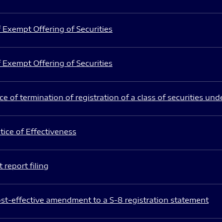
 Exempt Offering of Securities
 Exempt Offering of Securities
e of termination of registration of a class of securities und
ice of Effectiveness
 report filing
st-effective amendment to a S-8 registration statement