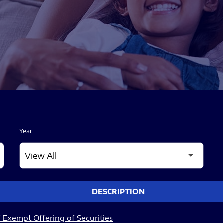
Year
DESCRIPTION
 Exempt Offering of Securities