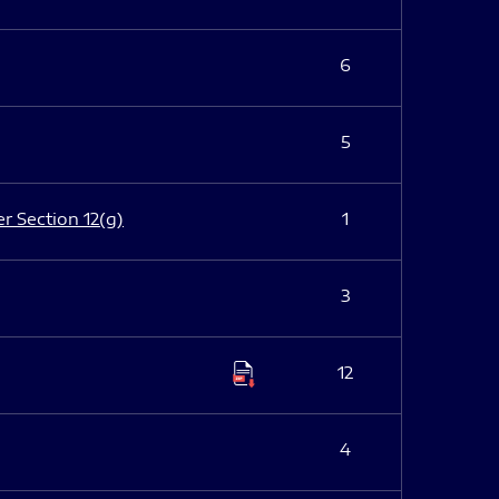
6
5
er Section 12(g)
1
3
12
4