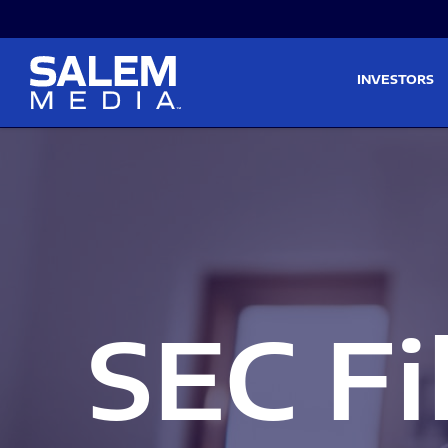
Skip to main content
Skip to section navigati
INVESTORS
SEC Fi