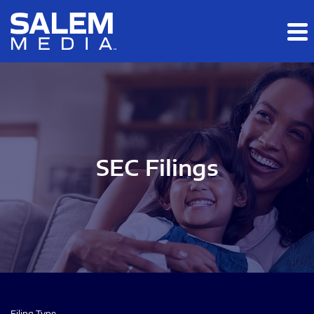
Skip to main content
Skip to section navigation
Skip to footer
SEC Filings
Filing Type