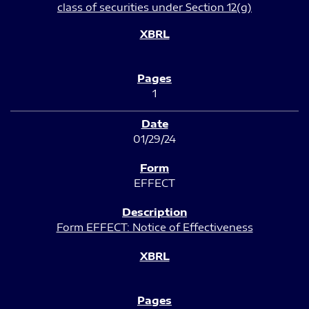
class of securities under Section 12(g)
1
01/29/24
EFFECT
Form EFFECT: Notice of Effectiveness