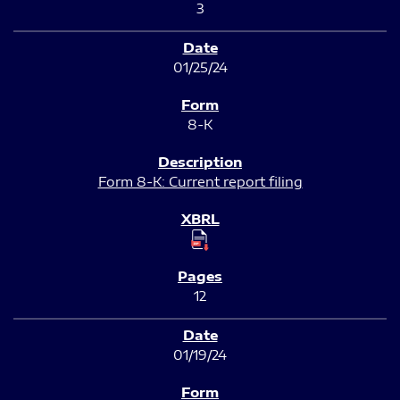
3
01/25/24
8-K
Form 8-K: Current report filing
12
01/19/24