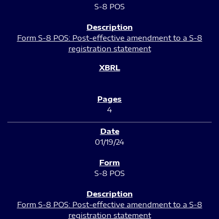
S-8 POS
Form S-8 POS: Post-effective amendment to a S-8
registration statement
4
01/19/24
S-8 POS
Form S-8 POS: Post-effective amendment to a S-8
registration statement