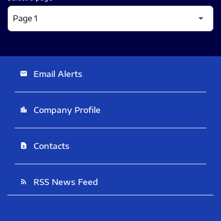
Email Alerts
email
Company Profile
location_city
Contacts
contact_page
RSS News Feed
rss_feed