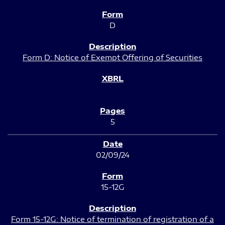
D
Form D: Notice of Exempt Offering of Securities
5
02/09/24
15-12G
Form 15-12G: Notice of termination of registration of a