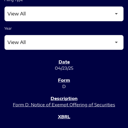
Year
SEC FILINGS
04/23/25
D
Form D: Notice of Exempt Offering of Securities