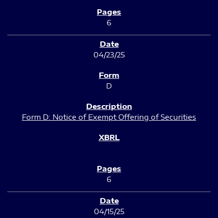
6
04/23/25
D
Form D: Notice of Exempt Offering of Securities
6
04/15/25