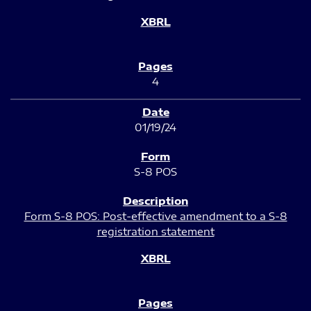
4
01/19/24
S-8 POS
Form S-8 POS: Post-effective amendment to a S-8
registration statement