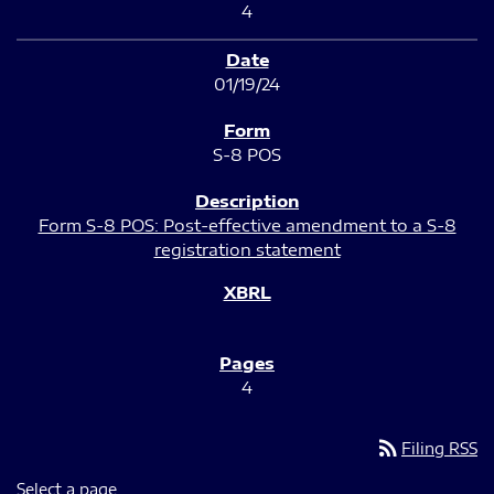
4
01/19/24
S-8 POS
Form S-8 POS: Post-effective amendment to a S-8
registration statement
4
rss_feed
Filing RSS
Select a page