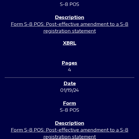
S-8 POS
Form S-8 POS: Post-effective amendment to a S-8
registration statement
4
01/19/24
S-8 POS
Form S-8 POS: Post-effective amendment to a S-8
registration statement