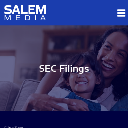
Skip to main content
Skip to section navigation
Skip to footer
SEC Filings
Filing Type