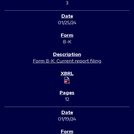
3
01/25/24
8-K
Form 8-K: Current report filing
12
01/19/24