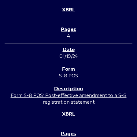
4
01/19/24
S-8 POS
Form S-8 POS: Post-effective amendment to a S-8
registration statement