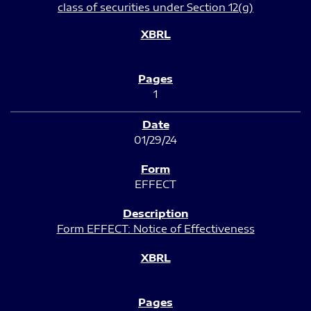
class of securities under Section 12(g)
1
01/29/24
EFFECT
Form EFFECT: Notice of Effectiveness