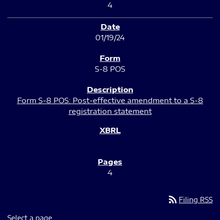
4
01/19/24
S-8 POS
Form S-8 POS: Post-effective amendment to a S-8
registration statement
4
rss_feed
Filing RSS
Select a page