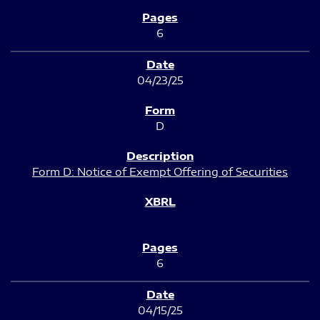
6
04/23/25
D
Form D: Notice of Exempt Offering of Securities
6
04/15/25