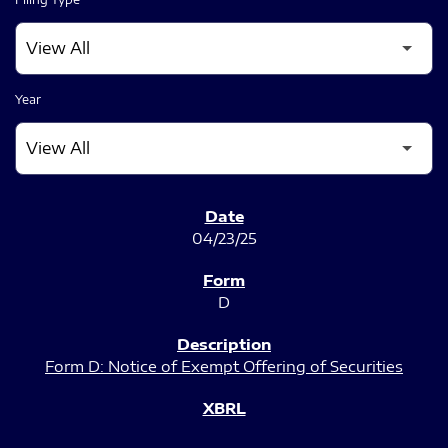
Year
SEC FILINGS
04/23/25
D
Form D: Notice of Exempt Offering of Securities