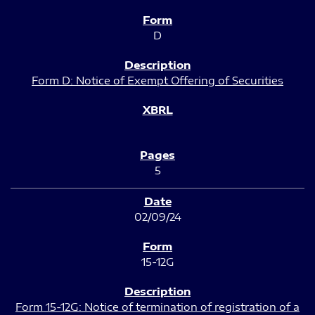
D
Form D: Notice of Exempt Offering of Securities
5
02/09/24
15-12G
Form 15-12G: Notice of termination of registration of a