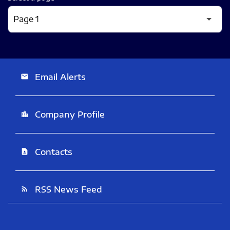
Email Alerts
email
Company Profile
location_city
Contacts
contact_page
RSS News Feed
rss_feed