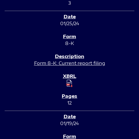
3
01/25/24
8-K
Form 8-K: Current report filing
12
01/19/24