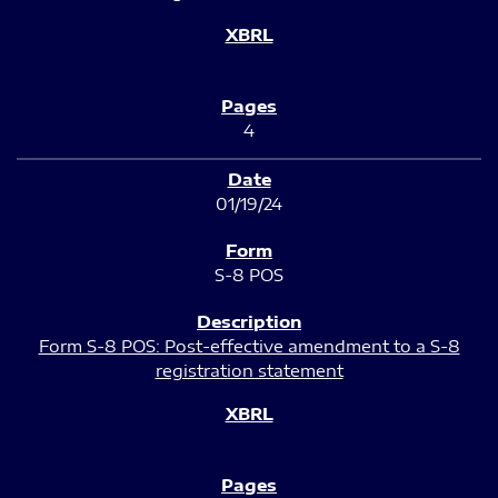
4
01/19/24
S-8 POS
Form S-8 POS: Post-effective amendment to a S-8
registration statement