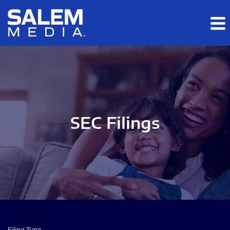
Skip to main content
Skip to section navigation
Skip to footer
SEC Filings
Filing Type