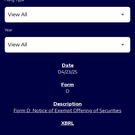
Year
SEC FILINGS
04/23/25
D
Form D: Notice of Exempt Offering of Securities