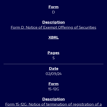
D
Form D: Notice of Exempt Offering of Securities
5
02/09/24
15-12G
Form 15-12G: Notice of termination of registration of a