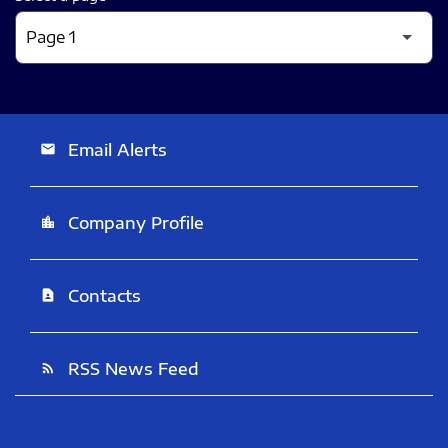
Email Alerts
email
Company Profile
location_city
Contacts
contact_page
RSS News Feed
rss_feed