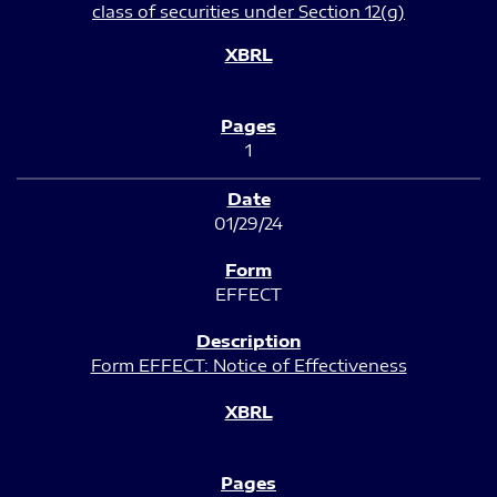
class of securities under Section 12(g)
1
01/29/24
EFFECT
Form EFFECT: Notice of Effectiveness