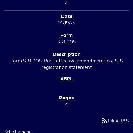
4
01/19/24
S-8 POS
Form S-8 POS: Post-effective amendment to a S-8
registration statement
4
rss_feed
Filing RSS
Select a page