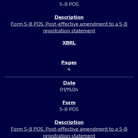
S-8 POS
Form S-8 POS: Post-effective amendment to a S-8
registration statement
4
01/19/24
S-8 POS
Form S-8 POS: Post-effective amendment to a S-8
registration statement