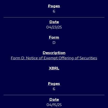
6
04/23/25
D
Form D: Notice of Exempt Offering of Securities
6
04/15/25