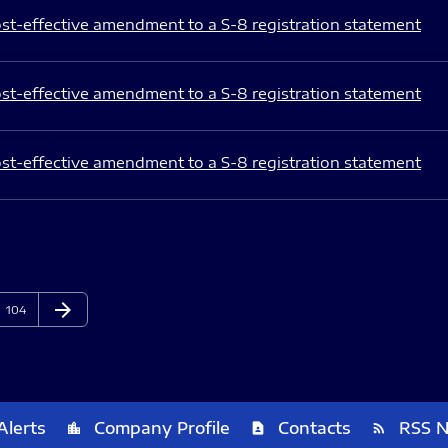
st-effective amendment to a S-8 registration statement
st-effective amendment to a S-8 registration statement
st-effective amendment to a S-8 registration statement
arrow_forward
Page
Next Page
104
Alerts
Company Profile
Contacts
RSS 
location_city
contact_page
rss_feed