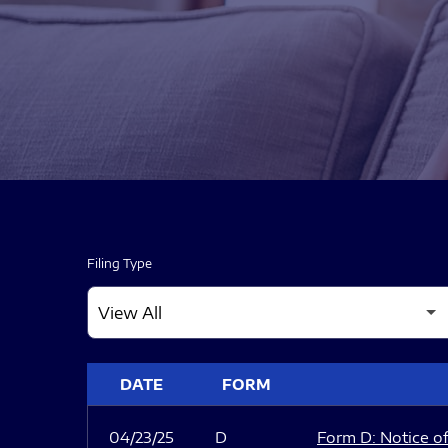
Filing Type
SEC FILINGS
DATE
FORM
04/23/25
D
Form D: Notice of