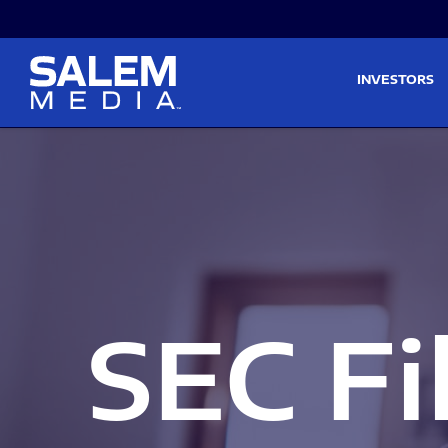
Skip to main content
Skip to section navigati
INVESTORS
SEC Fi