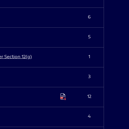
6
5
er Section 12(g)
1
3
12
4