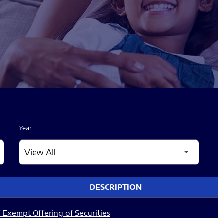
Year
DESCRIPTION
 Exempt Offering of Securities