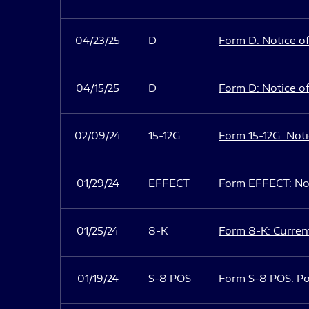
04/23/25
D
Form D: Notice of
04/15/25
D
Form D: Notice of
02/09/24
15-12G
Form 15-12G: Notic
01/29/24
EFFECT
Form EFFECT: Not
01/25/24
8-K
Form 8-K: Current
01/19/24
S-8 POS
Form S-8 POS: Po