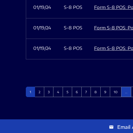
01/19/24
S-8 POS
Form S-8 POS: Po
01/19/24
S-8 POS
Form S-8 POS: Po
01/19/24
S-8 POS
Form S-8 POS: Po
Page
Page
Page
Page
Page
Page
Page
Page
Page
Page
1
2
3
4
5
6
7
8
9
10
…
Email 
email