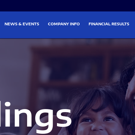
on
Skip to footer
NEWS & EVENTS
COMPANY INFO
FINANCIAL RESULTS
lings