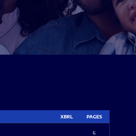
XBRL
PAGES
6