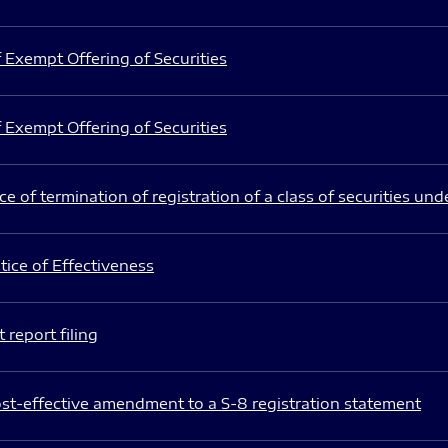
 Exempt Offering of Securities
 Exempt Offering of Securities
e of termination of registration of a class of securities und
ice of Effectiveness
 report filing
st-effective amendment to a S-8 registration statement