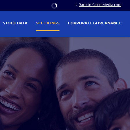
Stock Information
Back to SalemMedia.com
chevron_left
STOCK DATA
SEC FILINGS
CORPORATE GOVERNANCE