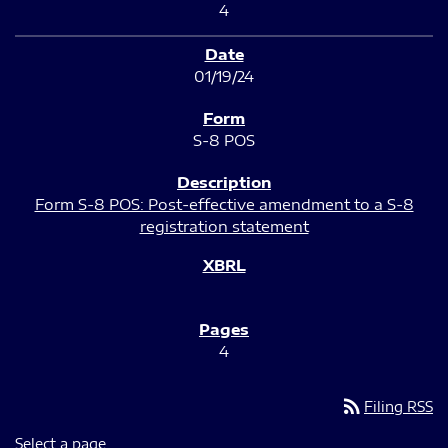
4
01/19/24
S-8 POS
Form S-8 POS: Post-effective amendment to a S-8
registration statement
4
rss_feed
Filing RSS
Select a page