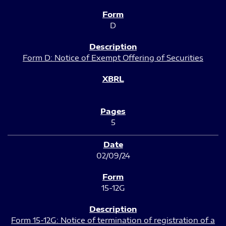
D
Form D: Notice of Exempt Offering of Securities
5
02/09/24
15-12G
Form 15-12G: Notice of termination of registration of a