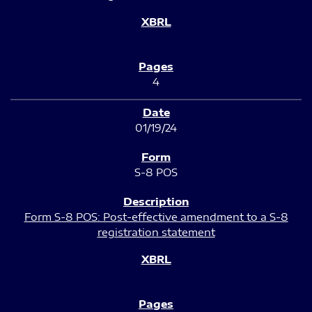
4
01/19/24
S-8 POS
Form S-8 POS: Post-effective amendment to a S-8
registration statement