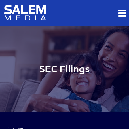
Skip to main content
Skip to section navigation
Skip to footer
SEC Filings
Filing Type