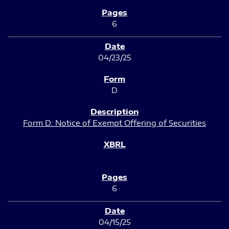
6
04/23/25
D
Form D: Notice of Exempt Offering of Securities
6
04/15/25