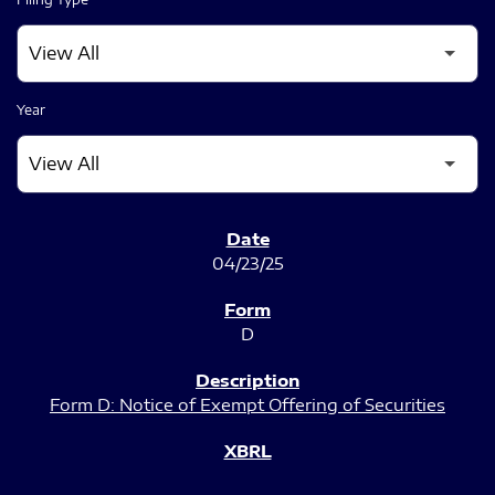
Year
SEC FILINGS
04/23/25
D
Form D: Notice of Exempt Offering of Securities