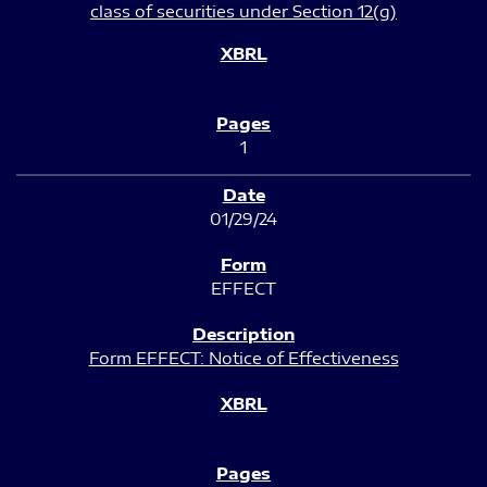
class of securities under Section 12(g)
1
01/29/24
EFFECT
Form EFFECT: Notice of Effectiveness