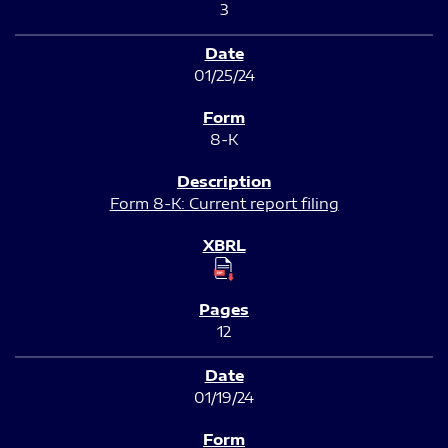
3
01/25/24
8-K
Form 8-K: Current report filing
12
01/19/24