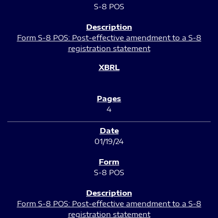
S-8 POS
Form S-8 POS: Post-effective amendment to a S-8
registration statement
4
01/19/24
S-8 POS
Form S-8 POS: Post-effective amendment to a S-8
registration statement