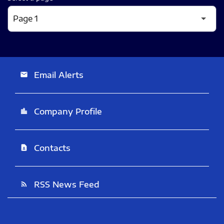
Email Alerts
email
Company Profile
location_city
Contacts
contact_page
RSS News Feed
rss_feed