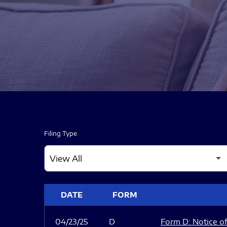
Filing Type
SEC FILINGS
DATE
FORM
04/23/25
D
Form D: Notice of