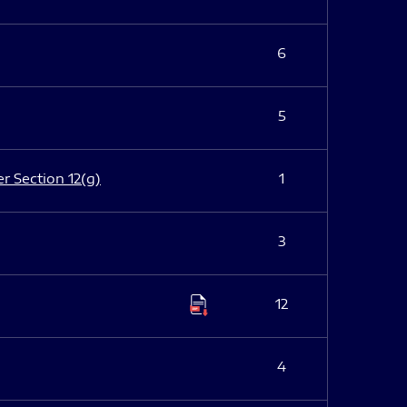
6
5
er Section 12(g)
1
3
12
4