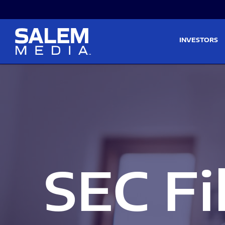
Skip to main content
Skip to section navigati
INVESTORS
SEC Fi