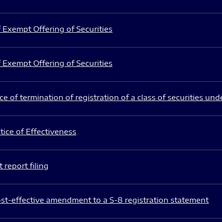
 Exempt Offering of Securities
 Exempt Offering of Securities
e of termination of registration of a class of securities und
ice of Effectiveness
 report filing
st-effective amendment to a S-8 registration statement