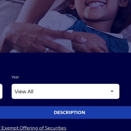
Year
DESCRIPTION
 Exempt Offering of Securities