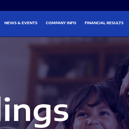
on
Skip to footer
NEWS & EVENTS
COMPANY INFO
FINANCIAL RESULTS
lings