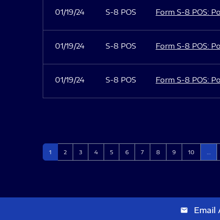
01/19/24
S-8 POS
Form S-8 POS: Po
01/19/24
S-8 POS
Form S-8 POS: Po
01/19/24
S-8 POS
Form S-8 POS: Po
Page
Page
Page
Page
Page
Page
Page
Page
Page
Page
1
2
3
4
5
6
7
8
9
10
…
Email 
email