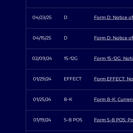
04/23/25
D
Form D: Notice of
04/15/25
D
Form D: Notice of
02/09/24
15-12G
Form 15-12G: Notic
01/29/24
EFFECT
Form EFFECT: Not
01/25/24
8-K
Form 8-K: Current
01/19/24
S-8 POS
Form S-8 POS: Po