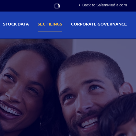
Stock Information
Back to SalemMedia.com
chevron_left
STOCK DATA
SEC FILINGS
CORPORATE GOVERNANCE