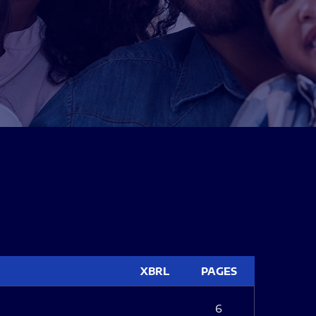
XBRL
PAGES
6