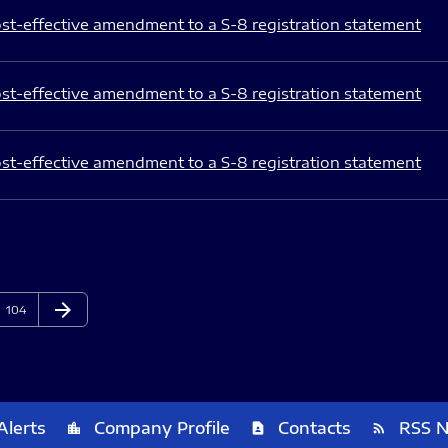
st-effective amendment to a S-8 registration statement
st-effective amendment to a S-8 registration statement
st-effective amendment to a S-8 registration statement
arrow_forward
Page
Next Page
104
Alerts
Company Profile
Contacts
RSS 
location_city
contact_page
rss_feed