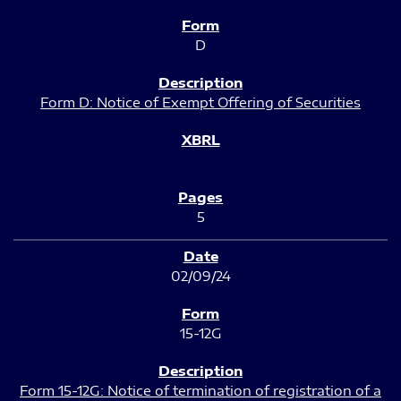
D
Form D: Notice of Exempt Offering of Securities
5
02/09/24
15-12G
Form 15-12G: Notice of termination of registration of a