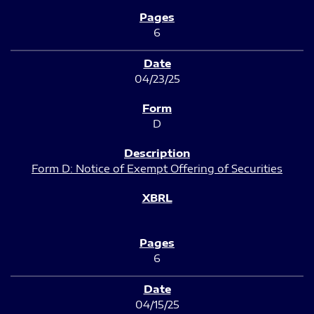
6
04/23/25
D
Form D: Notice of Exempt Offering of Securities
6
04/15/25