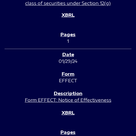
class of securities under Section 12(g)
1
01/29/24
EFFECT
Form EFFECT: Notice of Effectiveness