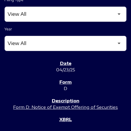
Year
SEC FILINGS
04/23/25
D
Form D: Notice of Exempt Offering of Securities