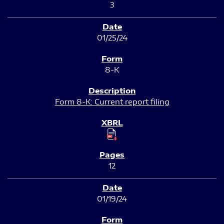
3
01/25/24
8-K
Form 8-K: Current report filing
12
01/19/24