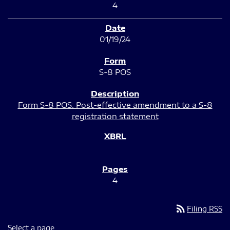
4
01/19/24
S-8 POS
Form S-8 POS: Post-effective amendment to a S-8
registration statement
4
rss_feed
Filing RSS
Select a page