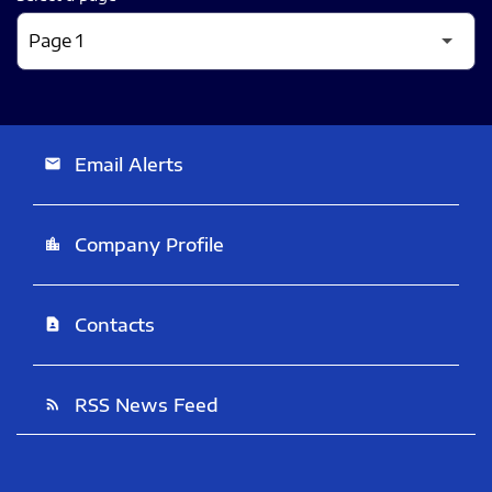
Email Alerts
email
Company Profile
location_city
Contacts
contact_page
RSS News Feed
rss_feed