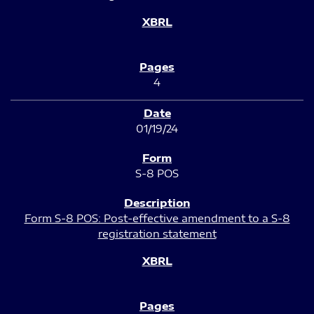
4
01/19/24
S-8 POS
Form S-8 POS: Post-effective amendment to a S-8
registration statement