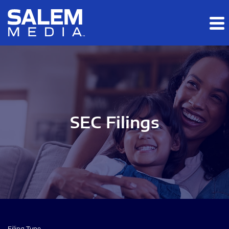
Skip to main content
Skip to section navigation
Skip to footer
SEC Filings
Filing Type