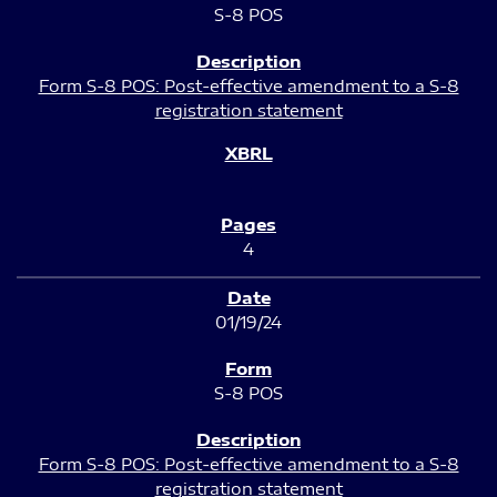
S-8 POS
Form S-8 POS: Post-effective amendment to a S-8
registration statement
4
01/19/24
S-8 POS
Form S-8 POS: Post-effective amendment to a S-8
registration statement