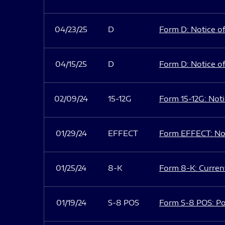
04/23/25
D
Form D: Notice of
04/15/25
D
Form D: Notice of
02/09/24
15-12G
Form 15-12G: Notic
01/29/24
EFFECT
Form EFFECT: Not
01/25/24
8-K
Form 8-K: Current
01/19/24
S-8 POS
Form S-8 POS: Po