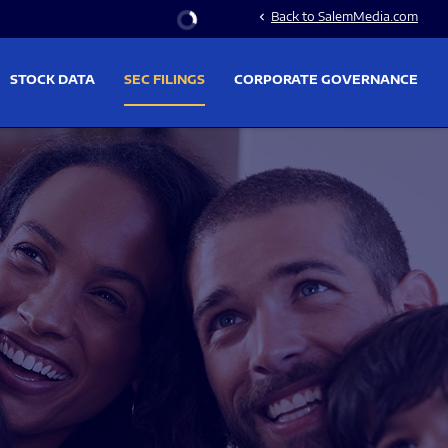
Stock Information
Back to SalemMedia.com
chevron_left
STOCK DATA
SEC FILINGS
CORPORATE GOVERNANCE