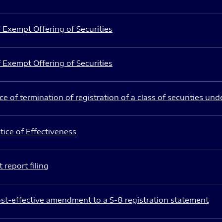
 Exempt Offering of Securities
 Exempt Offering of Securities
e of termination of registration of a class of securities und
ice of Effectiveness
 report filing
st-effective amendment to a S-8 registration statement