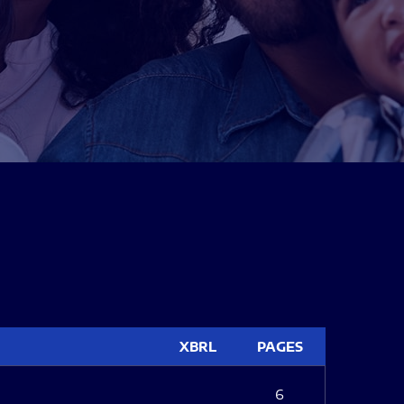
XBRL
PAGES
6