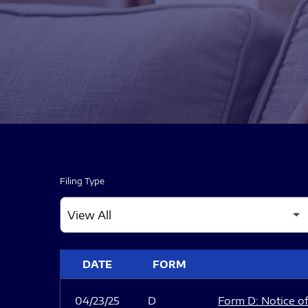
Filing Type
SEC FILINGS
DATE
FORM
04/23/25
D
Form D: Notice of