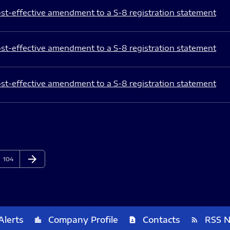
st-effective amendment to a S-8 registration statement
st-effective amendment to a S-8 registration statement
st-effective amendment to a S-8 registration statement
arrow_forward
Page
Next Page
104
Alerts
Company Profile
Contacts
RSS 
location_city
contact_page
rss_feed