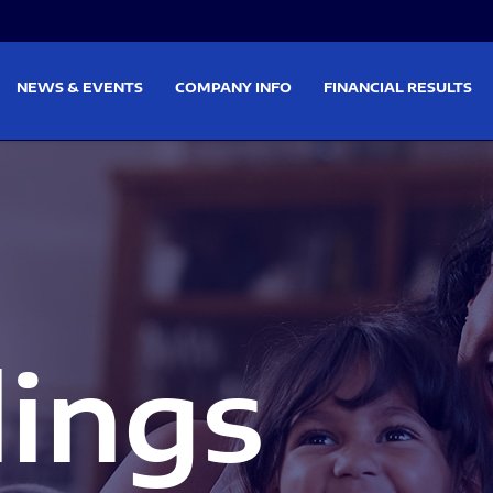
on
Skip to footer
NEWS & EVENTS
COMPANY INFO
FINANCIAL RESULTS
lings