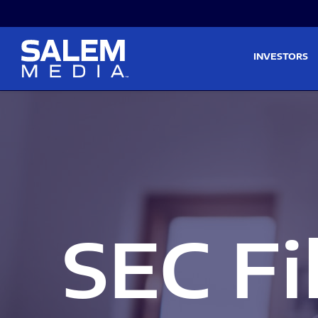
Skip to main content
Skip to section navigati
INVESTORS
SEC Fi