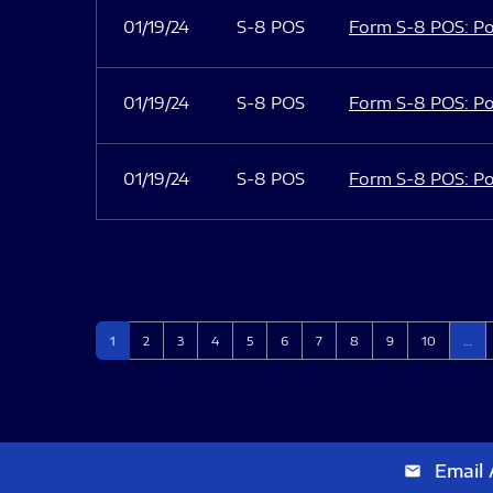
01/19/24
S-8 POS
Form S-8 POS: Po
01/19/24
S-8 POS
Form S-8 POS: Po
01/19/24
S-8 POS
Form S-8 POS: Po
Page
Page
Page
Page
Page
Page
Page
Page
Page
Page
1
2
3
4
5
6
7
8
9
10
…
Email 
email