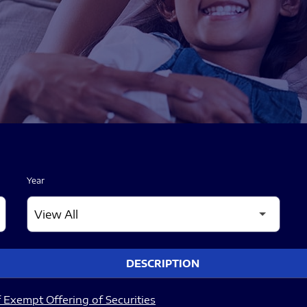
Year
DESCRIPTION
 Exempt Offering of Securities