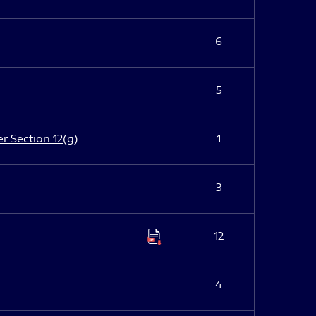
6
5
er Section 12(g)
1
3
12
4