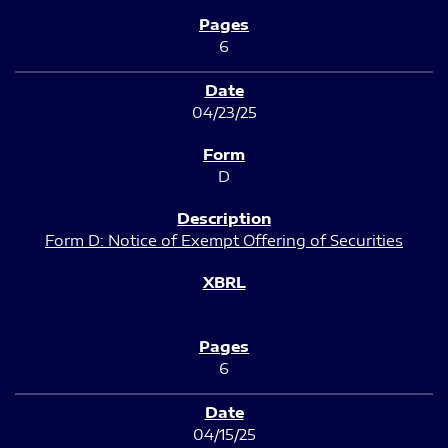
6
04/23/25
D
Form D: Notice of Exempt Offering of Securities
6
04/15/25