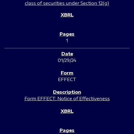
class of securities under Section 12(g)
1
01/29/24
EFFECT
Form EFFECT: Notice of Effectiveness