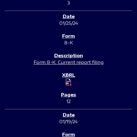
3
01/25/24
8-K
Form 8-K: Current report filing
12
01/19/24