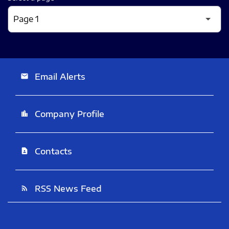
Email Alerts
email
Company Profile
location_city
Contacts
contact_page
RSS News Feed
rss_feed