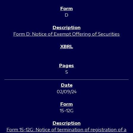
D
Form D: Notice of Exempt Offering of Securities
5
02/09/24
15-12G
Form 15-12G: Notice of termination of registration of a