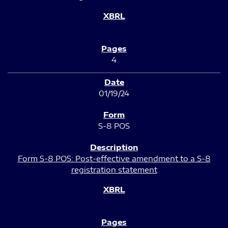
4
01/19/24
S-8 POS
Form S-8 POS: Post-effective amendment to a S-8
registration statement