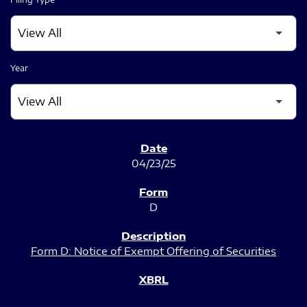
Year
SEC FILINGS
04/23/25
D
Form D: Notice of Exempt Offering of Securities