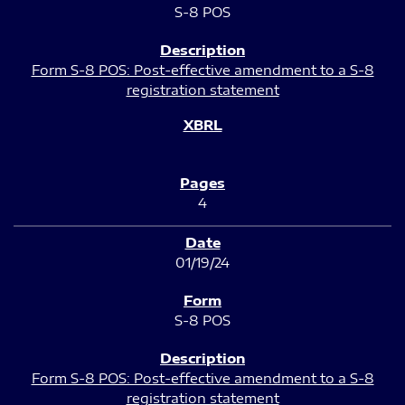
S-8 POS
Form S-8 POS: Post-effective amendment to a S-8
registration statement
4
01/19/24
S-8 POS
Form S-8 POS: Post-effective amendment to a S-8
registration statement