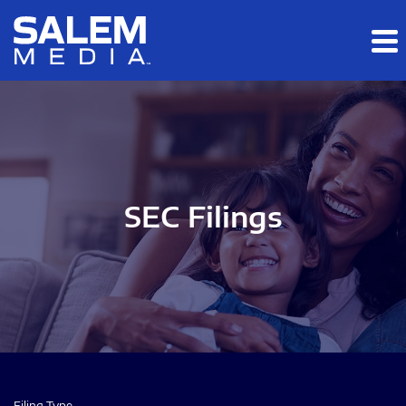
Skip to main content
Skip to section navigation
Skip to footer
SEC Filings
Filing Type