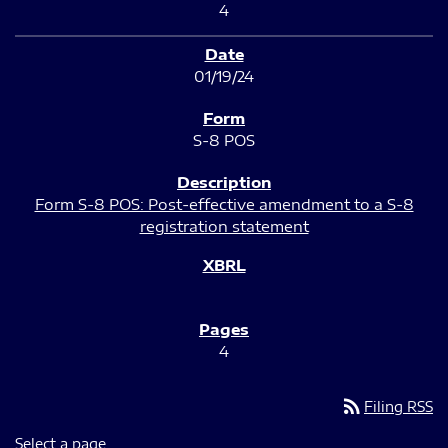
4
01/19/24
S-8 POS
Form S-8 POS: Post-effective amendment to a S-8
registration statement
4
rss_feed
Filing RSS
Select a page