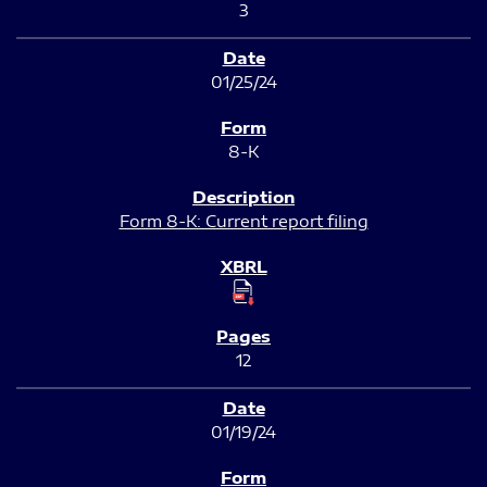
3
01/25/24
8-K
Form 8-K: Current report filing
12
01/19/24