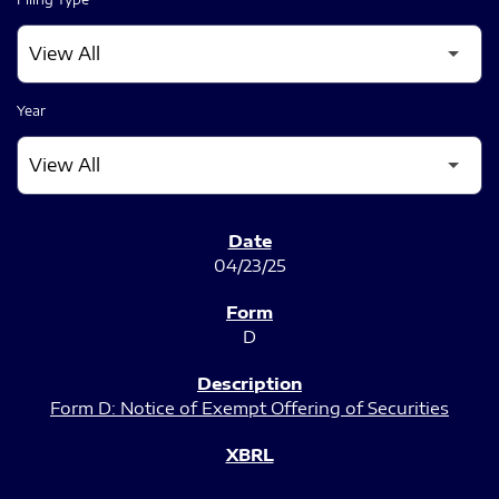
Year
SEC FILINGS
04/23/25
D
Form D: Notice of Exempt Offering of Securities