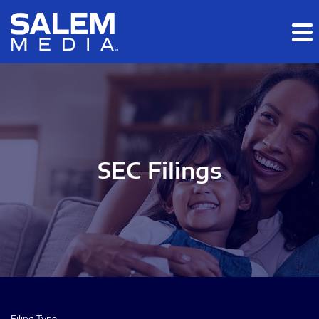
Skip to main content
Skip to section navigation
Skip to footer
SEC Filings
Filing Type