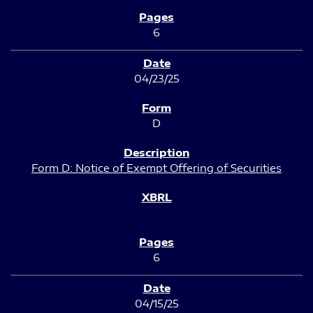
6
04/23/25
D
Form D: Notice of Exempt Offering of Securities
6
04/15/25