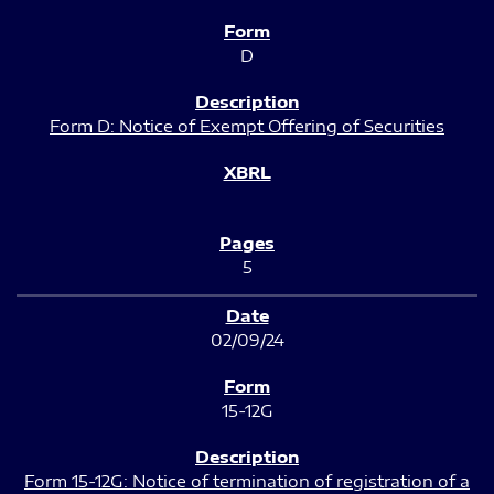
D
Form D: Notice of Exempt Offering of Securities
5
02/09/24
15-12G
Form 15-12G: Notice of termination of registration of a