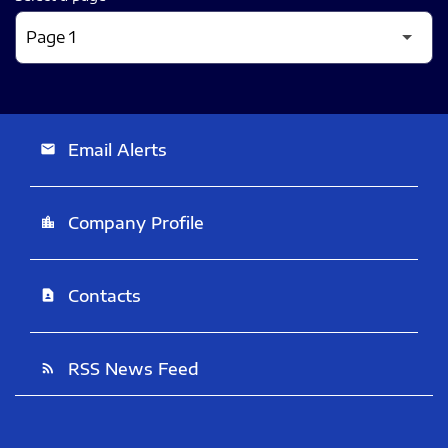
Email Alerts
email
Company Profile
location_city
Contacts
contact_page
RSS News Feed
rss_feed