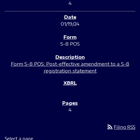
4
01/19/24
S-8 POS
Form S-8 POS: Post-effective amendment to a S-8
registration statement
4
rss_feed
Filing RSS
Select a page