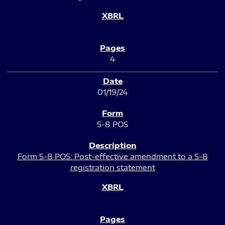
4
01/19/24
S-8 POS
Form S-8 POS: Post-effective amendment to a S-8
registration statement