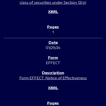
class of securities under Section 12(g)
1
01/29/24
EFFECT
Form EFFECT: Notice of Effectiveness