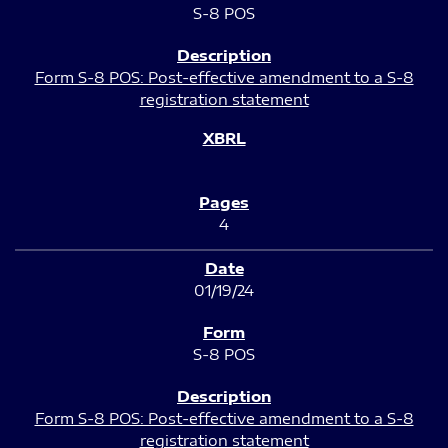
S-8 POS
Form S-8 POS: Post-effective amendment to a S-8
registration statement
4
01/19/24
S-8 POS
Form S-8 POS: Post-effective amendment to a S-8
registration statement