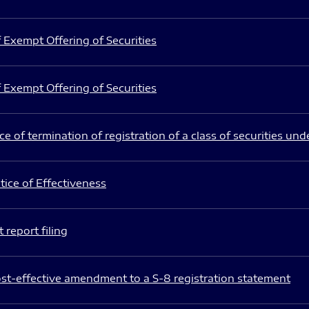
 Exempt Offering of Securities
 Exempt Offering of Securities
e of termination of registration of a class of securities und
ice of Effectiveness
 report filing
st-effective amendment to a S-8 registration statement