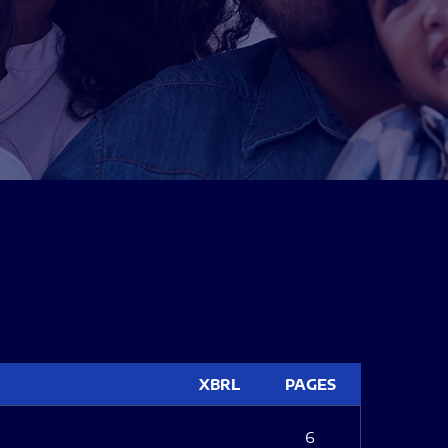
XBRL
PAGES
6