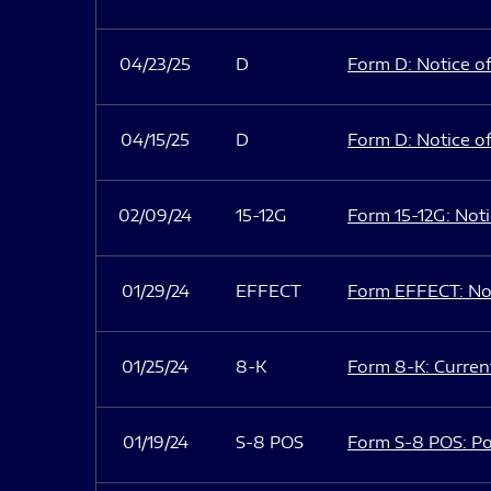
04/23/25
D
Form D: Notice of
04/15/25
D
Form D: Notice of
02/09/24
15-12G
Form 15-12G: Notic
01/29/24
EFFECT
Form EFFECT: Not
01/25/24
8-K
Form 8-K: Current
01/19/24
S-8 POS
Form S-8 POS: Po