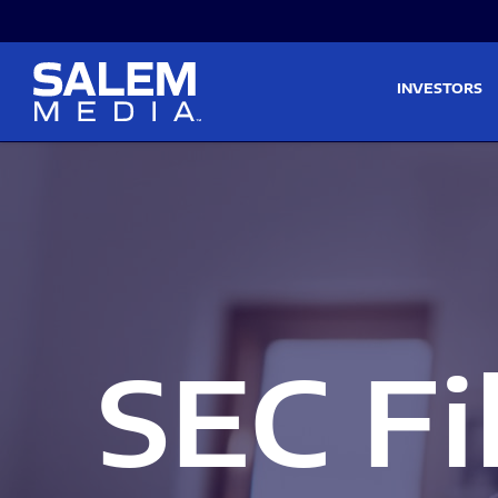
Skip to main content
Skip to section navigati
INVESTORS
SEC Fi