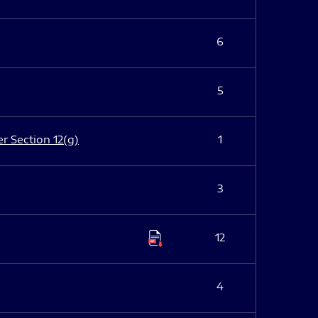
6
5
er Section 12(g)
1
3
12
4