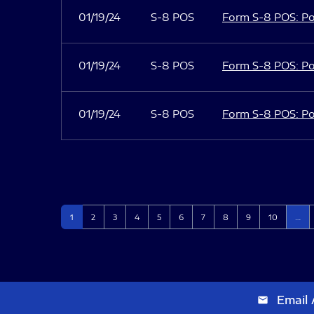
01/19/24
S-8 POS
Form S-8 POS: Po
01/19/24
S-8 POS
Form S-8 POS: Po
01/19/24
S-8 POS
Form S-8 POS: Po
Page
Page
Page
Page
Page
Page
Page
Page
Page
Page
1
2
3
4
5
6
7
8
9
10
…
Email 
email