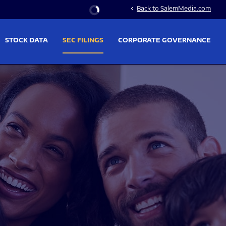
Stock Information
Back to SalemMedia.com
chevron_left
STOCK DATA
SEC FILINGS
CORPORATE GOVERNANCE