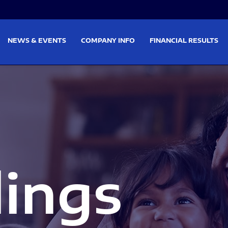
on
Skip to footer
NEWS & EVENTS
COMPANY INFO
FINANCIAL RESULTS
lings