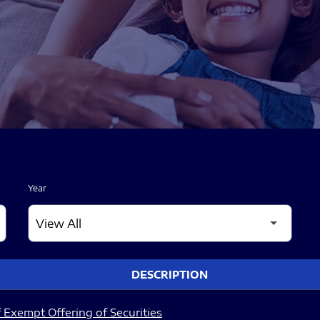
Year
DESCRIPTION
 Exempt Offering of Securities