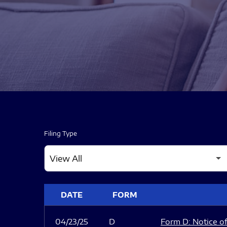
Filing Type
SEC FILINGS
DATE
FORM
04/23/25
D
Form D: Notice of