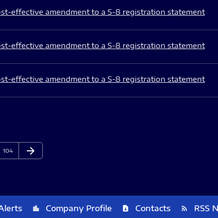
st-effective amendment to a S-8 registration statement
st-effective amendment to a S-8 registration statement
st-effective amendment to a S-8 registration statement
arrow_forward
Page
Next Page
104
Alerts
Company Profile
Contacts
RSS 
location_city
contact_page
rss_feed