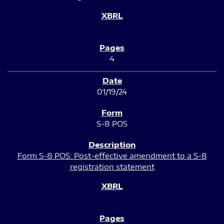
4
01/19/24
S-8 POS
Form S-8 POS: Post-effective amendment to a S-8
registration statement