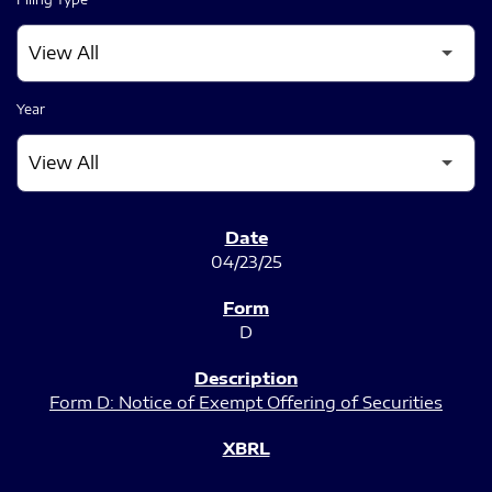
Year
SEC FILINGS
04/23/25
D
Form D: Notice of Exempt Offering of Securities