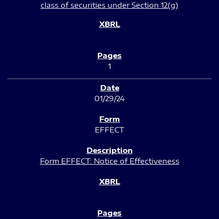
class of securities under Section 12(g)
1
01/29/24
EFFECT
Form EFFECT: Notice of Effectiveness