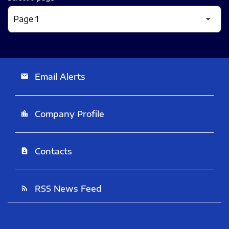
Email Alerts
email
Company Profile
location_city
Contacts
contact_page
RSS News Feed
rss_feed