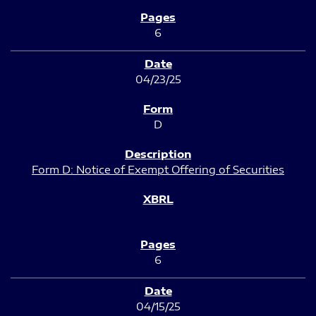
6
04/23/25
D
Form D: Notice of Exempt Offering of Securities
6
04/15/25