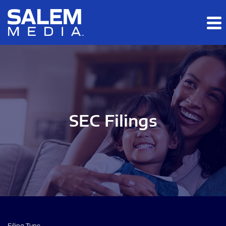
Skip to main content
Skip to section navigation
Skip to footer
SEC Filings
Filing Type