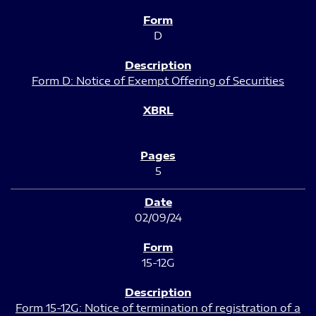
D
Form D: Notice of Exempt Offering of Securities
5
02/09/24
15-12G
Form 15-12G: Notice of termination of registration of a