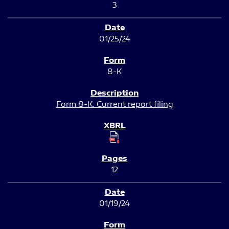
3
01/25/24
8-K
Form 8-K: Current report filing
12
01/19/24