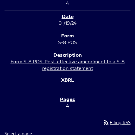
4
01/19/24
S-8 POS
Form S-8 POS: Post-effective amendment to a S-8
registration statement
4
rss_feed
Filing RSS
Select a page