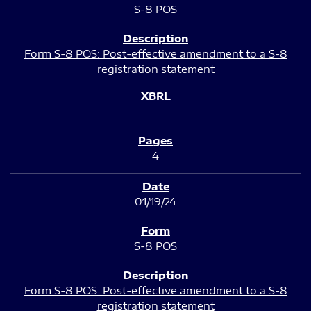
S-8 POS
Form S-8 POS: Post-effective amendment to a S-8
registration statement
4
01/19/24
S-8 POS
Form S-8 POS: Post-effective amendment to a S-8
registration statement