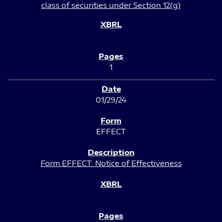
class of securities under Section 12(g)
1
01/29/24
EFFECT
Form EFFECT: Notice of Effectiveness