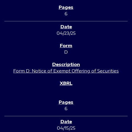
6
04/23/25
D
Form D: Notice of Exempt Offering of Securities
6
04/15/25