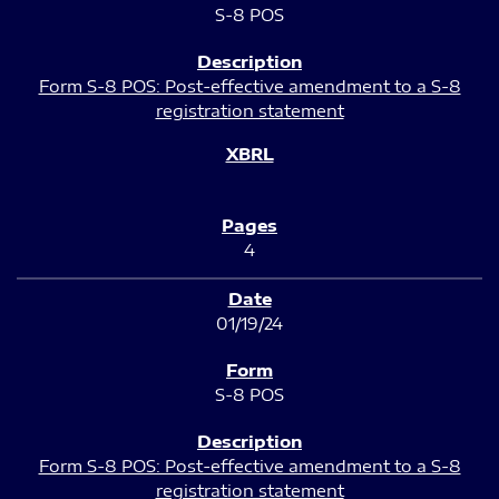
S-8 POS
Form S-8 POS: Post-effective amendment to a S-8
registration statement
4
01/19/24
S-8 POS
Form S-8 POS: Post-effective amendment to a S-8
registration statement