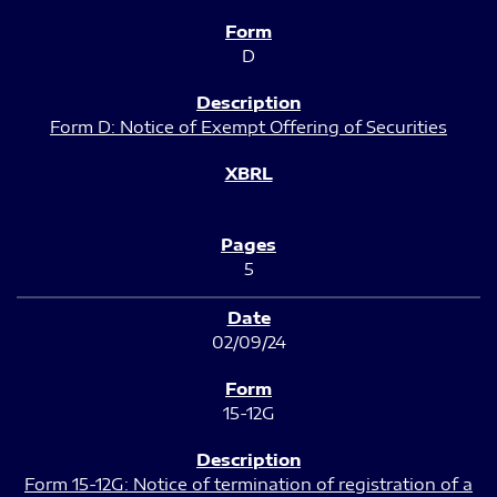
D
Form D: Notice of Exempt Offering of Securities
5
02/09/24
15-12G
Form 15-12G: Notice of termination of registration of a