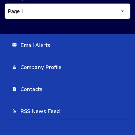
Email Alerts
email
Company Profile
location_city
Contacts
contact_page
RSS News Feed
rss_feed