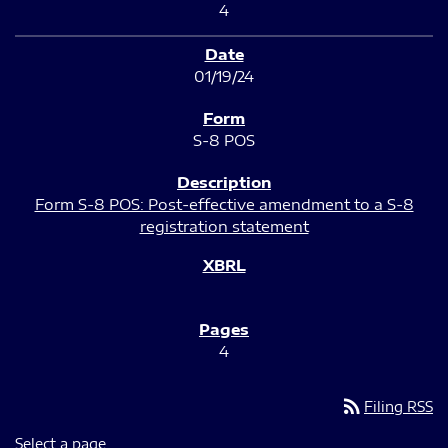
4
01/19/24
S-8 POS
Form S-8 POS: Post-effective amendment to a S-8
registration statement
4
rss_feed
Filing RSS
Select a page