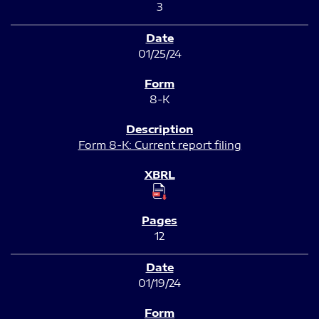
3
01/25/24
8-K
Form 8-K: Current report filing
12
01/19/24