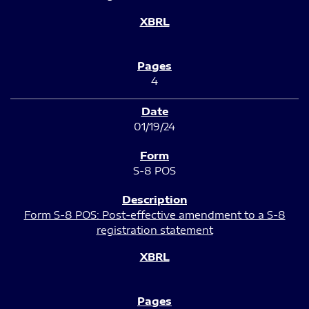
4
01/19/24
S-8 POS
Form S-8 POS: Post-effective amendment to a S-8
registration statement