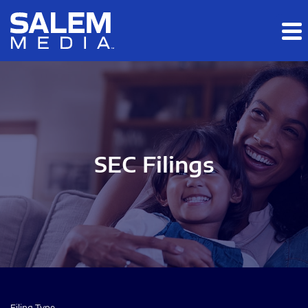
Skip to main content
Skip to section navigation
Skip to footer
SEC Filings
Filing Type