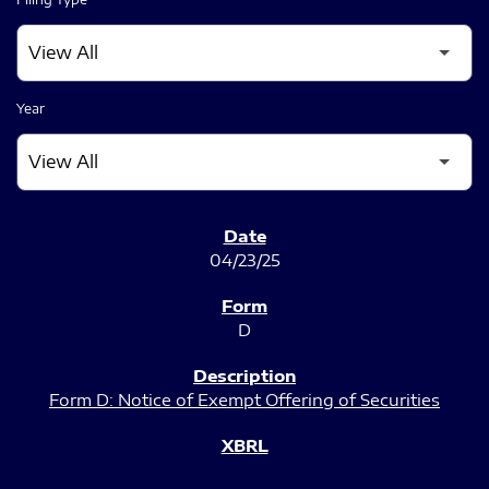
Year
SEC FILINGS
04/23/25
D
Form D: Notice of Exempt Offering of Securities