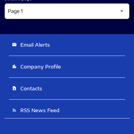
Email Alerts
email
Company Profile
location_city
Contacts
contact_page
RSS News Feed
rss_feed