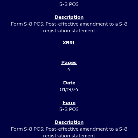
S-8 POS
Form S-8 POS: Post-effective amendment to a S-8
registration statement
4
01/19/24
S-8 POS
Form S-8 POS: Post-effective amendment to a S-8
registration statement