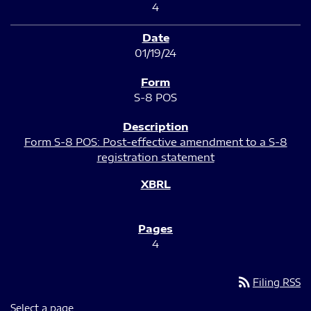
4
01/19/24
S-8 POS
Form S-8 POS: Post-effective amendment to a S-8
registration statement
4
rss_feed
Filing RSS
Select a page