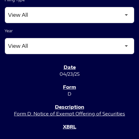
Year
SEC FILINGS
04/23/25
D
Form D: Notice of Exempt Offering of Securities