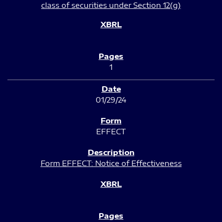
class of securities under Section 12(g)
1
01/29/24
EFFECT
Form EFFECT: Notice of Effectiveness