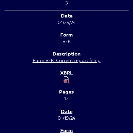
3
01/25/24
8-K
Form 8-K: Current report filing
12
01/19/24