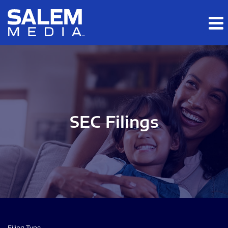
Skip to main content
Skip to section navigation
Skip to footer
SEC Filings
Filing Type