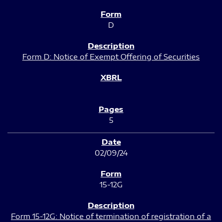
D
Form D: Notice of Exempt Offering of Securities
5
02/09/24
15-12G
Form 15-12G: Notice of termination of registration of a