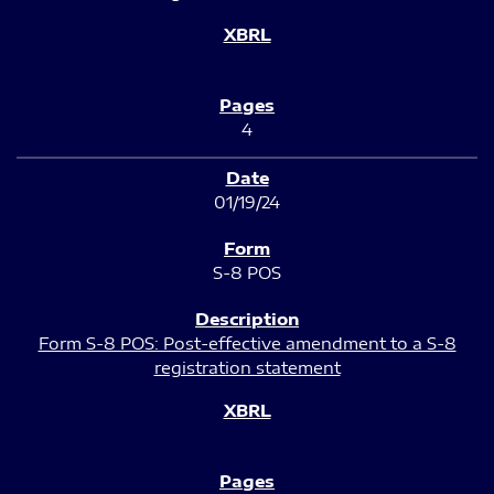
4
01/19/24
S-8 POS
Form S-8 POS: Post-effective amendment to a S-8
registration statement