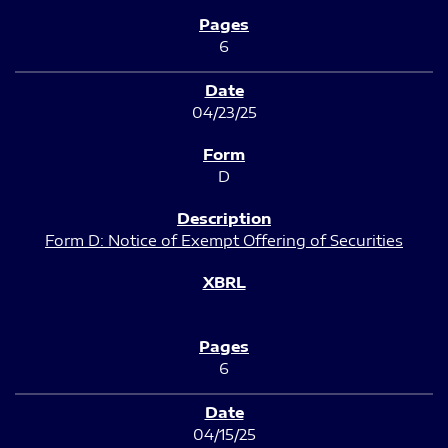
6
04/23/25
D
Form D: Notice of Exempt Offering of Securities
6
04/15/25