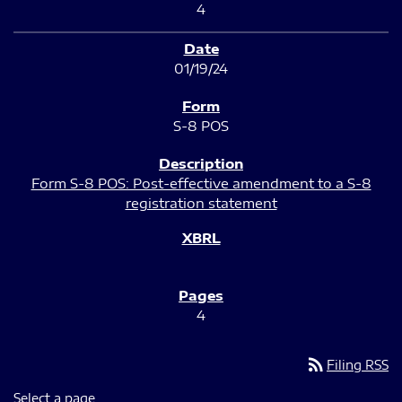
4
01/19/24
S-8 POS
Form S-8 POS: Post-effective amendment to a S-8
registration statement
4
rss_feed
Filing RSS
Select a page