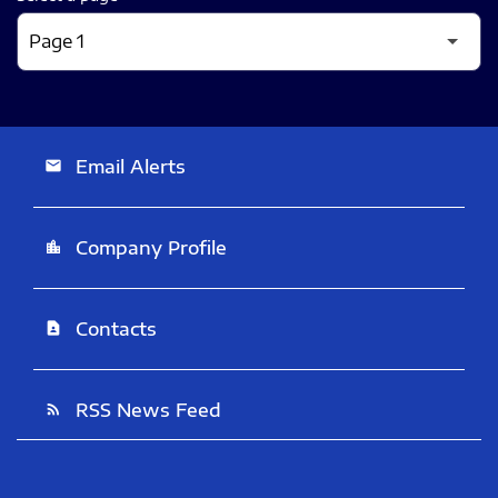
Email Alerts
email
Company Profile
location_city
Contacts
contact_page
RSS News Feed
rss_feed