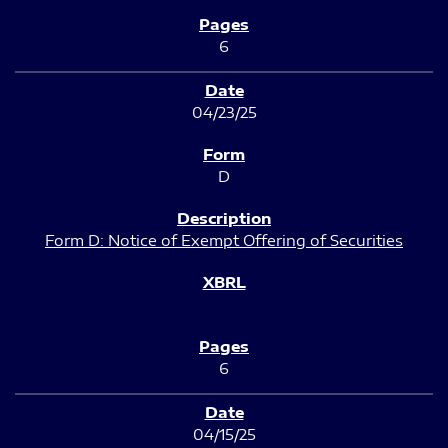
6
04/23/25
D
Form D: Notice of Exempt Offering of Securities
6
04/15/25