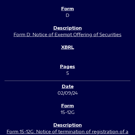
D
Form D: Notice of Exempt Offering of Securities
5
02/09/24
15-12G
Form 15-12G: Notice of termination of registration of a