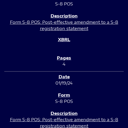
S-8 POS
Form S-8 POS: Post-effective amendment to a S-8
registration statement
4
01/19/24
S-8 POS
Form S-8 POS: Post-effective amendment to a S-8
registration statement