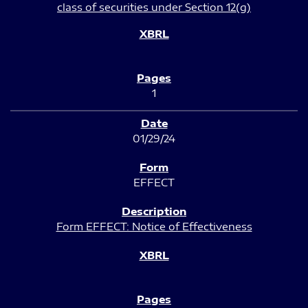
class of securities under Section 12(g)
1
01/29/24
EFFECT
Form EFFECT: Notice of Effectiveness