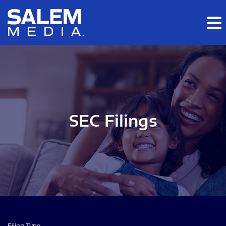
Skip to main content
Skip to section navigation
Skip to footer
SEC Filings
Filing Type