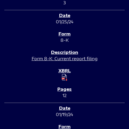
3
01/25/24
8-K
Form 8-K: Current report filing
12
01/19/24