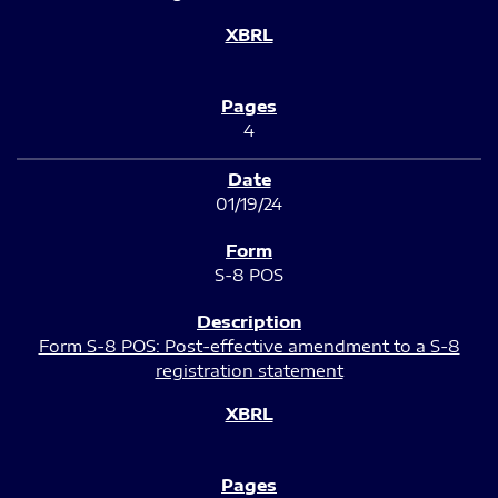
4
01/19/24
S-8 POS
Form S-8 POS: Post-effective amendment to a S-8
registration statement