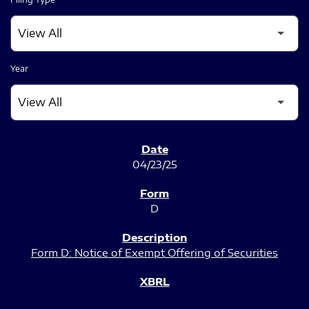
Year
SEC FILINGS
04/23/25
D
Form D: Notice of Exempt Offering of Securities