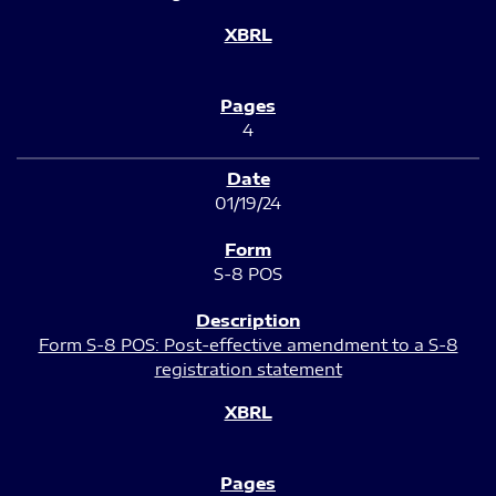
4
01/19/24
S-8 POS
Form S-8 POS: Post-effective amendment to a S-8
registration statement