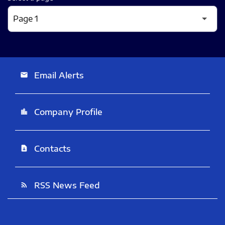
Email Alerts
email
Company Profile
location_city
Contacts
contact_page
RSS News Feed
rss_feed