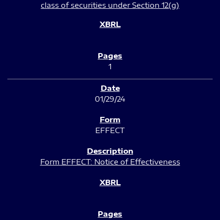
class of securities under Section 12(g)
1
01/29/24
EFFECT
Form EFFECT: Notice of Effectiveness