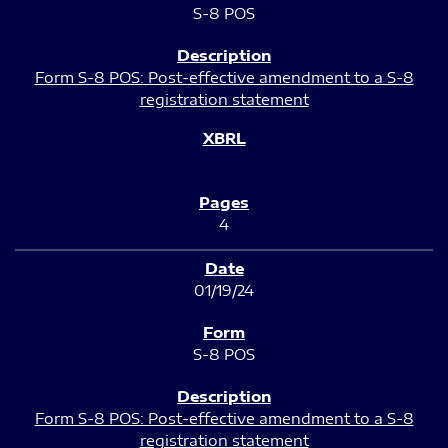
S-8 POS
Form S-8 POS: Post-effective amendment to a S-8
registration statement
4
01/19/24
S-8 POS
Form S-8 POS: Post-effective amendment to a S-8
registration statement