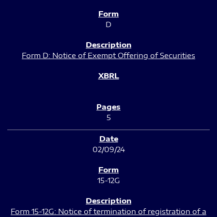
D
Form D: Notice of Exempt Offering of Securities
5
02/09/24
15-12G
Form 15-12G: Notice of termination of registration of a