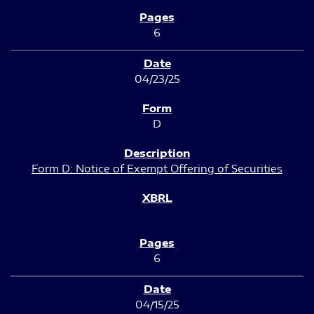
6
04/23/25
D
Form D: Notice of Exempt Offering of Securities
6
04/15/25