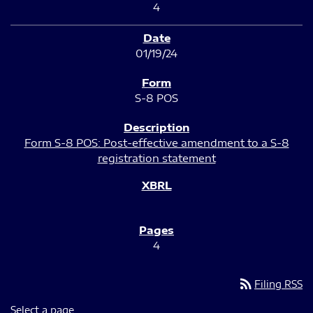
4
01/19/24
S-8 POS
Form S-8 POS: Post-effective amendment to a S-8
registration statement
4
rss_feed
Filing RSS
Select a page