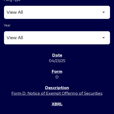
Year
SEC FILINGS
04/23/25
D
Form D: Notice of Exempt Offering of Securities