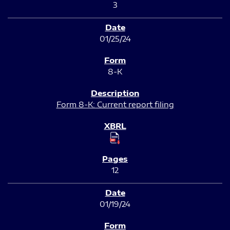
3
01/25/24
8-K
Form 8-K: Current report filing
12
01/19/24