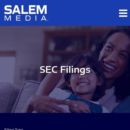
Skip to main content
Skip to section navigation
Skip to footer
SEC Filings
Filing Type