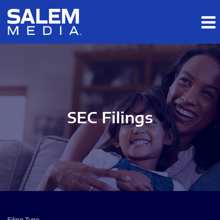
Skip to main content
Skip to section navigation
Skip to footer
SEC Filings
Filing Type