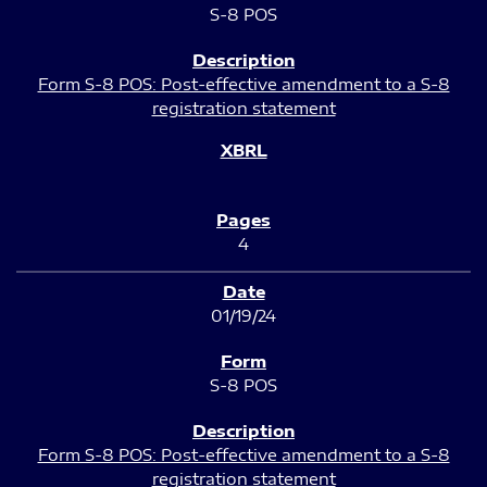
S-8 POS
Form S-8 POS: Post-effective amendment to a S-8
registration statement
4
01/19/24
S-8 POS
Form S-8 POS: Post-effective amendment to a S-8
registration statement