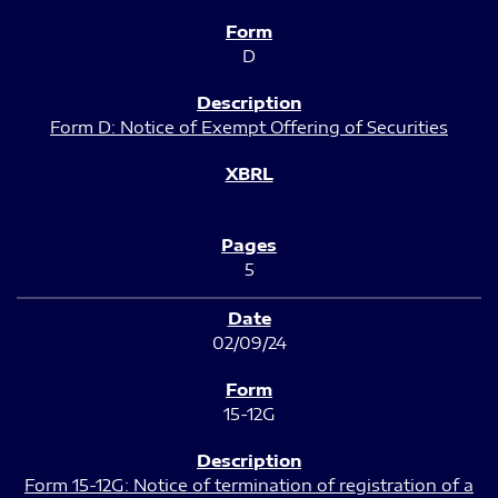
D
Form D: Notice of Exempt Offering of Securities
5
02/09/24
15-12G
Form 15-12G: Notice of termination of registration of a