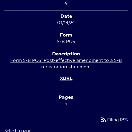
4
01/19/24
S-8 POS
Form S-8 POS: Post-effective amendment to a S-8
registration statement
4
rss_feed
Filing RSS
Select a page