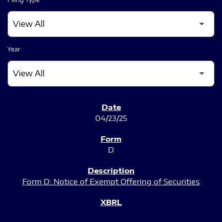
Year
SEC FILINGS
04/23/25
D
Form D: Notice of Exempt Offering of Securities