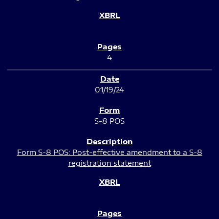
4
01/19/24
S-8 POS
Form S-8 POS: Post-effective amendment to a S-8
registration statement