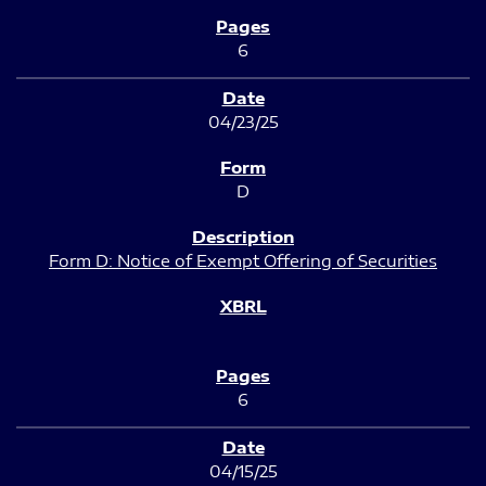
6
04/23/25
D
Form D: Notice of Exempt Offering of Securities
6
04/15/25