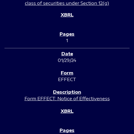
class of securities under Section 12(g)
1
01/29/24
EFFECT
Form EFFECT: Notice of Effectiveness