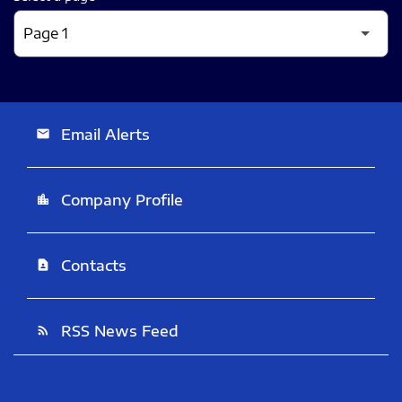
Email Alerts
email
Company Profile
location_city
Contacts
contact_page
RSS News Feed
rss_feed