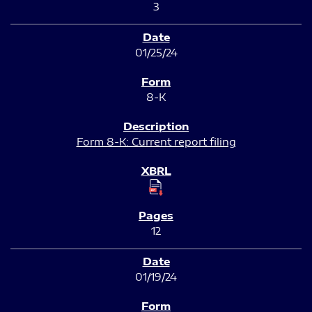
3
01/25/24
8-K
Form 8-K: Current report filing
12
01/19/24