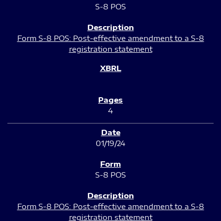
S-8 POS
Form S-8 POS: Post-effective amendment to a S-8
registration statement
4
01/19/24
S-8 POS
Form S-8 POS: Post-effective amendment to a S-8
registration statement