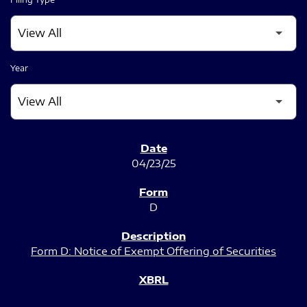
Year
SEC FILINGS
04/23/25
D
Form D: Notice of Exempt Offering of Securities