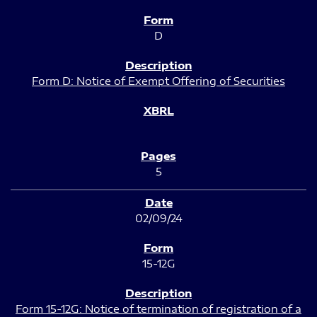
D
Form D: Notice of Exempt Offering of Securities
5
02/09/24
15-12G
Form 15-12G: Notice of termination of registration of a