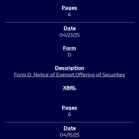
6
04/23/25
D
Form D: Notice of Exempt Offering of Securities
6
04/15/25