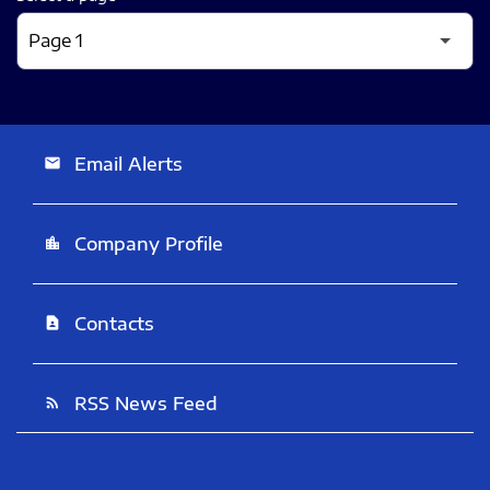
Email Alerts
email
Company Profile
location_city
Contacts
contact_page
RSS News Feed
rss_feed