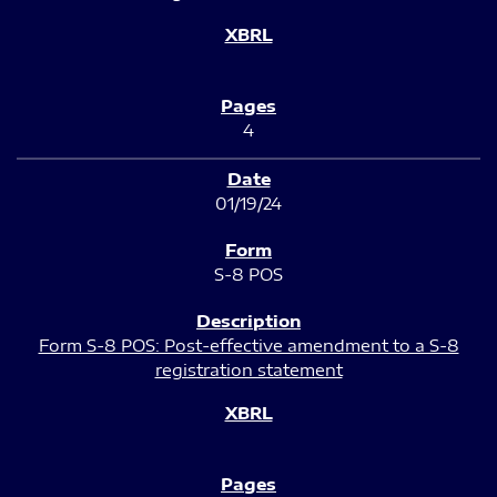
4
01/19/24
S-8 POS
Form S-8 POS: Post-effective amendment to a S-8
registration statement