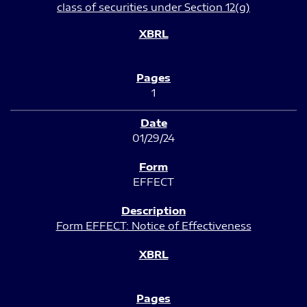
class of securities under Section 12(g)
1
01/29/24
EFFECT
Form EFFECT: Notice of Effectiveness