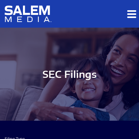
Skip to main content
Skip to section navigation
Skip to footer
SEC Filings
Filing Type