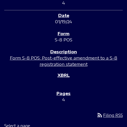
4
01/19/24
S-8 POS
Form S-8 POS: Post-effective amendment to a S-8
registration statement
4
rss_feed
Filing RSS
Select a page