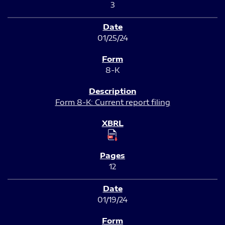
3
01/25/24
8-K
Form 8-K: Current report filing
12
01/19/24