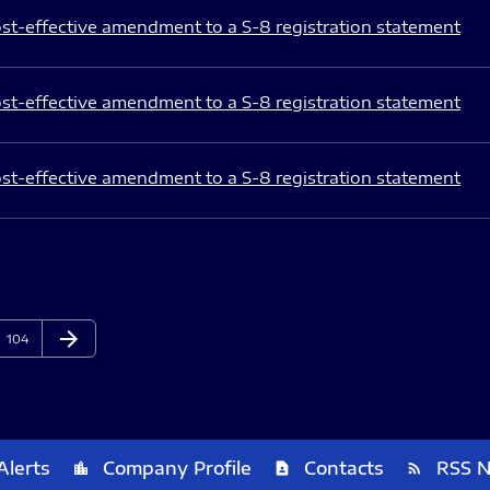
st-effective amendment to a S-8 registration statement
st-effective amendment to a S-8 registration statement
st-effective amendment to a S-8 registration statement
arrow_forward
Page
Next Page
104
Alerts
Company Profile
Contacts
RSS 
location_city
contact_page
rss_feed