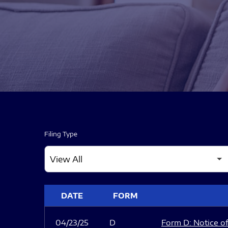
Filing Type
SEC FILINGS
DATE
FORM
04/23/25
D
Form D: Notice of