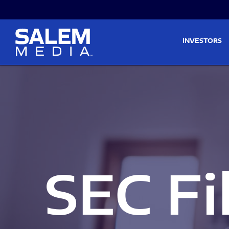
Skip to main content
Skip to section navigati
INVESTORS
SEC Fi