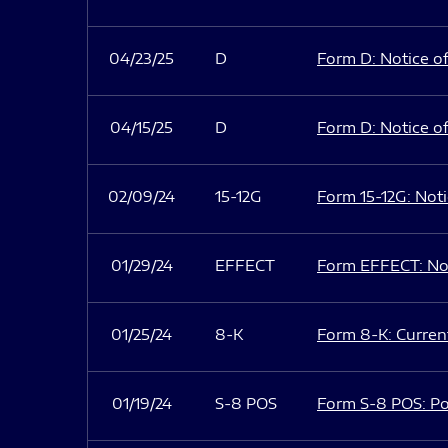
04/23/25
D
Form D: Notice of
04/15/25
D
Form D: Notice of
02/09/24
15-12G
Form 15-12G: Notic
01/29/24
EFFECT
Form EFFECT: Not
01/25/24
8-K
Form 8-K: Current
01/19/24
S-8 POS
Form S-8 POS: Po