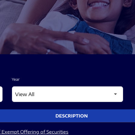
Year
DESCRIPTION
 Exempt Offering of Securities