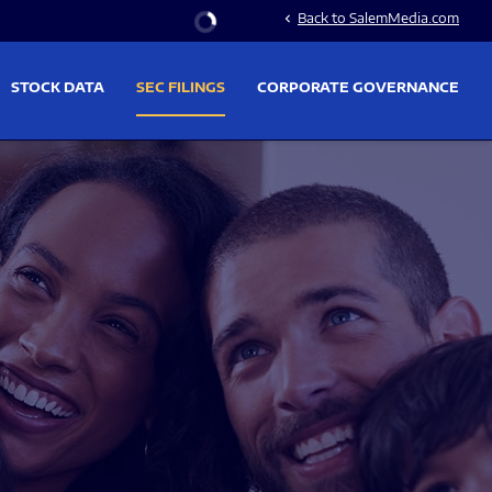
Stock Information
Back to SalemMedia.com
chevron_left
STOCK DATA
SEC FILINGS
CORPORATE GOVERNANCE