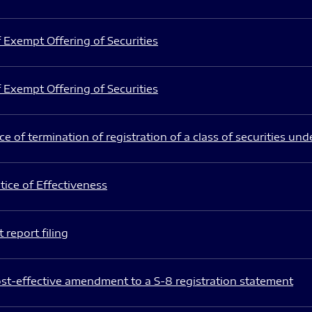
 Exempt Offering of Securities
 Exempt Offering of Securities
e of termination of registration of a class of securities und
ice of Effectiveness
 report filing
st-effective amendment to a S-8 registration statement