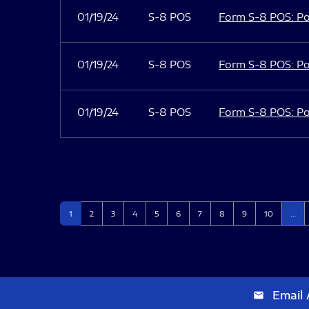
01/19/24
S-8 POS
Form S-8 POS: Po
01/19/24
S-8 POS
Form S-8 POS: Po
01/19/24
S-8 POS
Form S-8 POS: Po
Page
Page
Page
Page
Page
Page
Page
Page
Page
Page
1
2
3
4
5
6
7
8
9
10
…
Email 
email