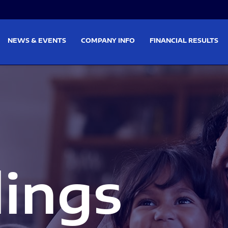
on
Skip to footer
NEWS & EVENTS
COMPANY INFO
FINANCIAL RESULTS
lings