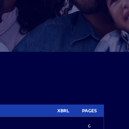
XBRL
PAGES
6