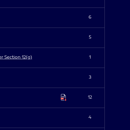
6
5
er Section 12(g)
1
3
12
4