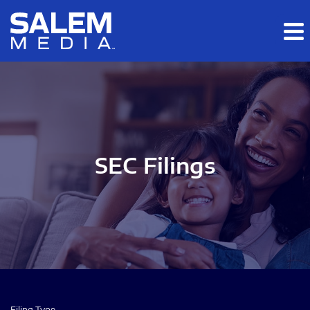
Skip to main content
Skip to section navigation
Skip to footer
SEC Filings
Filing Type