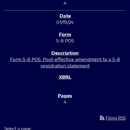
4
01/19/24
S-8 POS
Form S-8 POS: Post-effective amendment to a S-8
registration statement
4
rss_feed
Filing RSS
Select a page