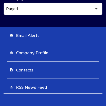
Email Alerts
email
Company Profile
location_city
Contacts
contact_page
RSS News Feed
rss_feed