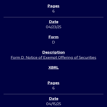
6
04/23/25
D
Form D: Notice of Exempt Offering of Securities
6
04/15/25