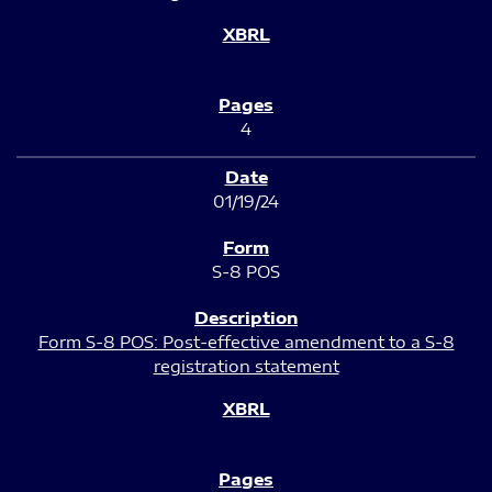
4
01/19/24
S-8 POS
Form S-8 POS: Post-effective amendment to a S-8
registration statement