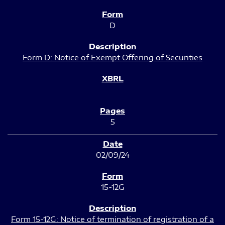
D
Form D: Notice of Exempt Offering of Securities
5
02/09/24
15-12G
Form 15-12G: Notice of termination of registration of a