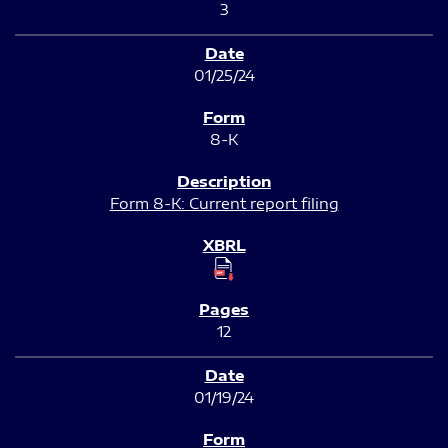
3
01/25/24
8-K
Form 8-K: Current report filing
12
01/19/24