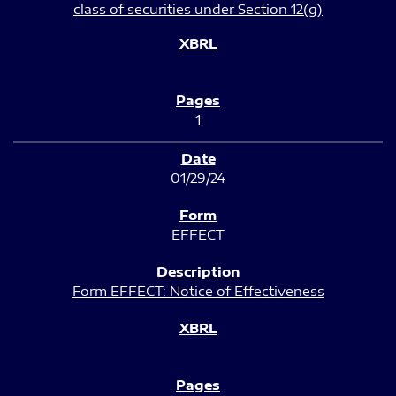
class of securities under Section 12(g)
1
01/29/24
EFFECT
Form EFFECT: Notice of Effectiveness