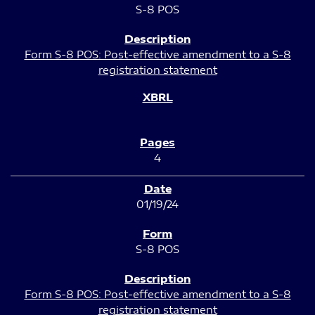
S-8 POS
Form S-8 POS: Post-effective amendment to a S-8
registration statement
4
01/19/24
S-8 POS
Form S-8 POS: Post-effective amendment to a S-8
registration statement