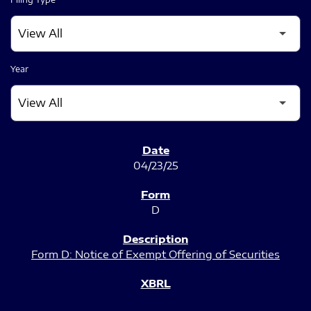
Year
SEC FILINGS
04/23/25
D
Form D: Notice of Exempt Offering of Securities