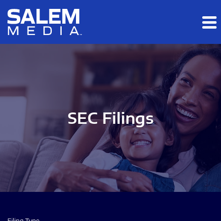
Skip to main content
Skip to section navigation
Skip to footer
SEC Filings
Filing Type