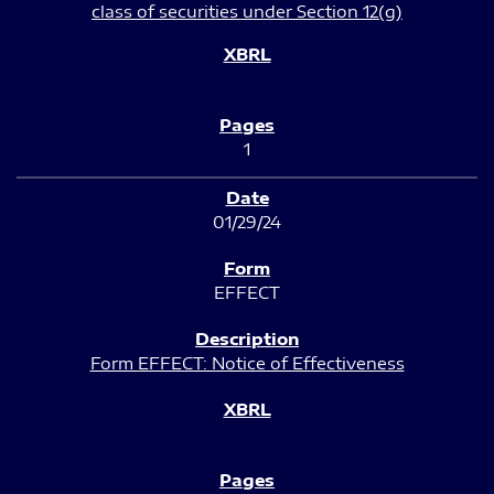
class of securities under Section 12(g)
1
01/29/24
EFFECT
Form EFFECT: Notice of Effectiveness