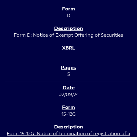
D
Form D: Notice of Exempt Offering of Securities
5
02/09/24
15-12G
Form 15-12G: Notice of termination of registration of a