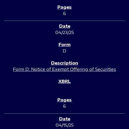
6
04/23/25
D
Form D: Notice of Exempt Offering of Securities
6
04/15/25