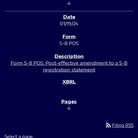
4
01/19/24
S-8 POS
Form S-8 POS: Post-effective amendment to a S-8
registration statement
4
rss_feed
Filing RSS
Select a page