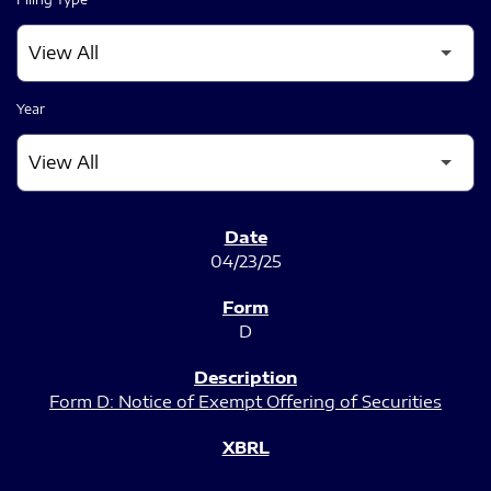
Year
SEC FILINGS
04/23/25
D
Form D: Notice of Exempt Offering of Securities