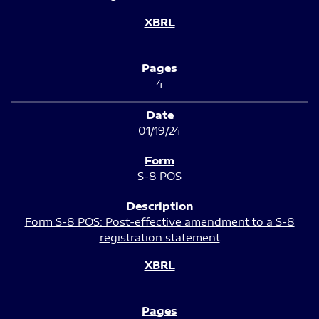
4
01/19/24
S-8 POS
Form S-8 POS: Post-effective amendment to a S-8
registration statement