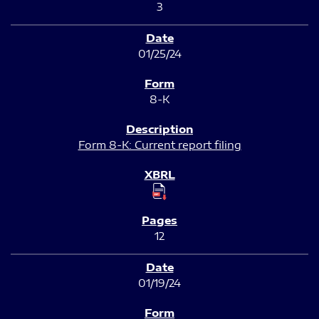
3
01/25/24
8-K
Form 8-K: Current report filing
12
01/19/24