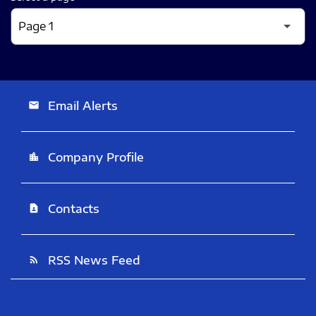
Email Alerts
email
Company Profile
location_city
Contacts
contact_page
RSS News Feed
rss_feed