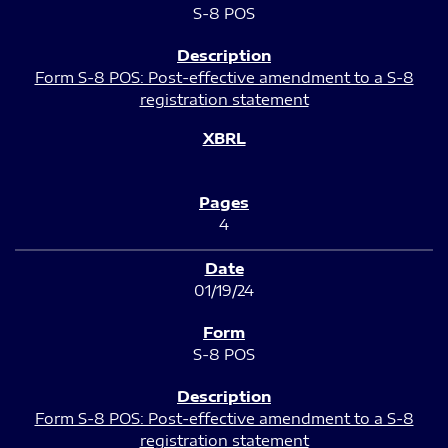
S-8 POS
Form S-8 POS: Post-effective amendment to a S-8
registration statement
4
01/19/24
S-8 POS
Form S-8 POS: Post-effective amendment to a S-8
registration statement