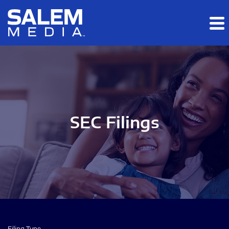
Skip to main content
Skip to section navigation
Skip to footer
SEC Filings
Filing Type