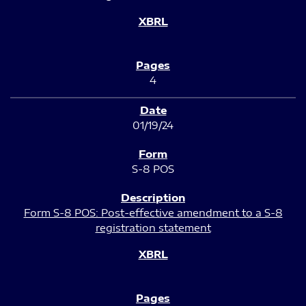
4
01/19/24
S-8 POS
Form S-8 POS: Post-effective amendment to a S-8
registration statement