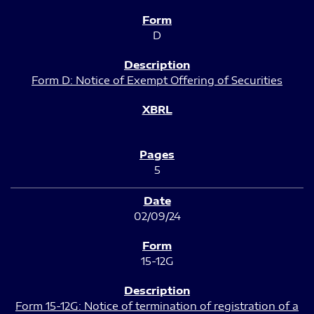
D
Form D: Notice of Exempt Offering of Securities
5
02/09/24
15-12G
Form 15-12G: Notice of termination of registration of a