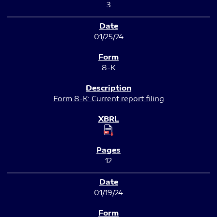
3
01/25/24
8-K
Form 8-K: Current report filing
12
01/19/24