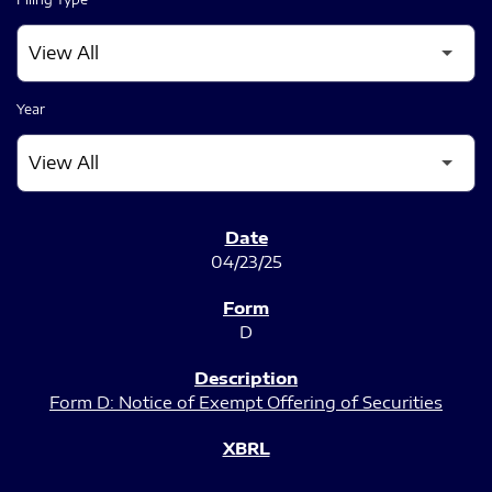
Year
SEC FILINGS
04/23/25
D
Form D: Notice of Exempt Offering of Securities