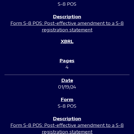
S-8 POS
Form S-8 POS: Post-effective amendment to a S-8
registration statement
4
01/19/24
S-8 POS
Form S-8 POS: Post-effective amendment to a S-8
registration statement