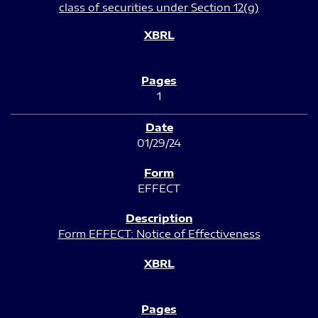
class of securities under Section 12(g)
1
01/29/24
EFFECT
Form EFFECT: Notice of Effectiveness