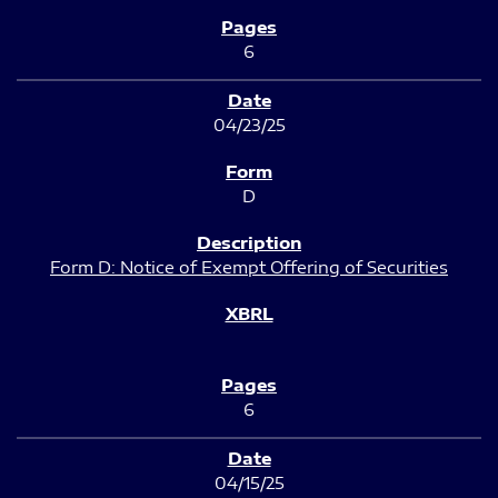
6
04/23/25
D
Form D: Notice of Exempt Offering of Securities
6
04/15/25