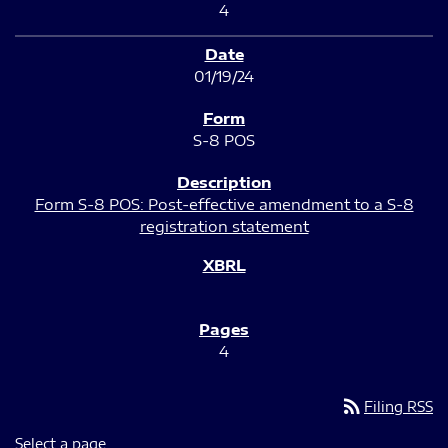
4
01/19/24
S-8 POS
Form S-8 POS: Post-effective amendment to a S-8
registration statement
4
rss_feed
Filing RSS
Select a page