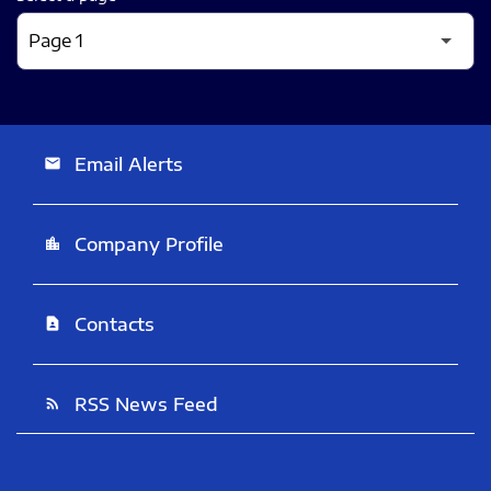
Email Alerts
email
Company Profile
location_city
Contacts
contact_page
RSS News Feed
rss_feed