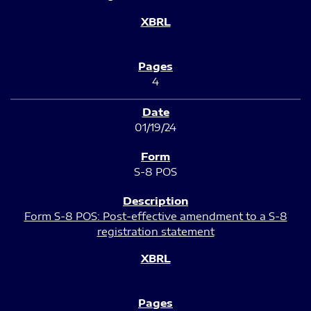
4
01/19/24
S-8 POS
Form S-8 POS: Post-effective amendment to a S-8
registration statement