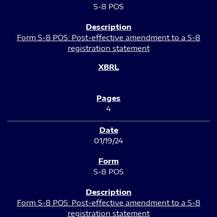
S-8 POS
Form S-8 POS: Post-effective amendment to a S-8
registration statement
4
01/19/24
S-8 POS
Form S-8 POS: Post-effective amendment to a S-8
registration statement