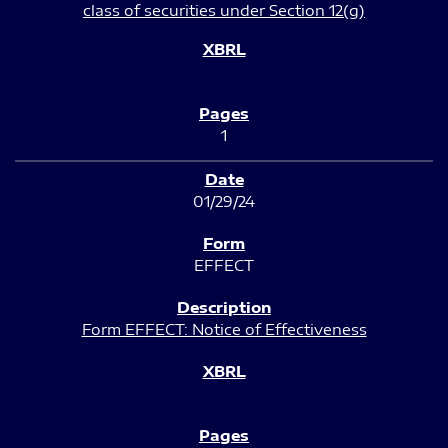
class of securities under Section 12(g)
1
01/29/24
EFFECT
Form EFFECT: Notice of Effectiveness