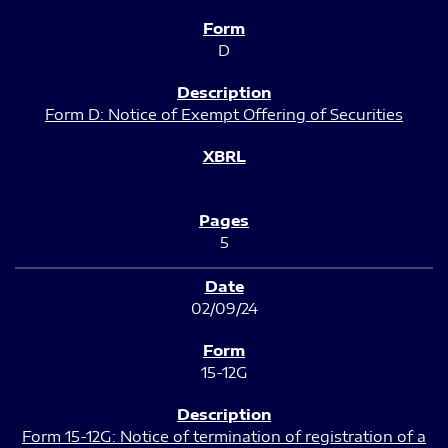
D
Form D: Notice of Exempt Offering of Securities
5
02/09/24
15-12G
Form 15-12G: Notice of termination of registration of a