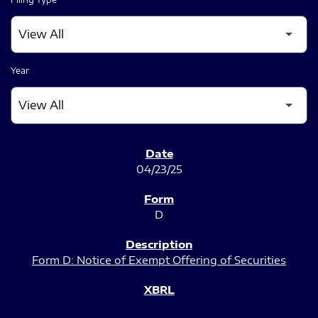
Year
SEC FILINGS
04/23/25
D
Form D: Notice of Exempt Offering of Securities