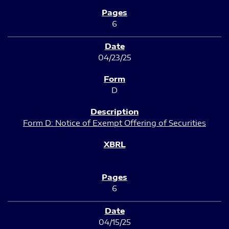
6
04/23/25
D
Form D: Notice of Exempt Offering of Securities
6
04/15/25