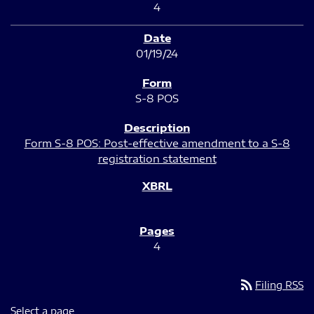
4
01/19/24
S-8 POS
Form S-8 POS: Post-effective amendment to a S-8
registration statement
4
rss_feed
Filing RSS
Select a page