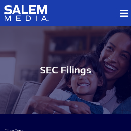
Skip to main content
Skip to section navigation
Skip to footer
SEC Filings
Filing Type