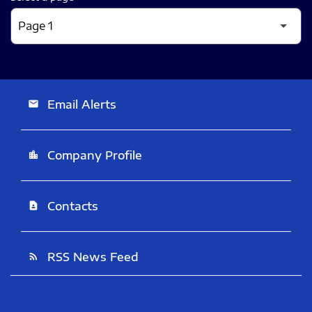
Email Alerts
email
Company Profile
location_city
Contacts
contact_page
RSS News Feed
rss_feed