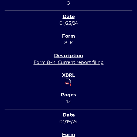
3
01/25/24
8-K
Form 8-K: Current report filing
12
01/19/24