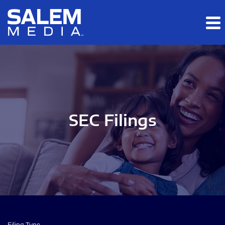
Skip to main content
Skip to section navigation
Skip to footer
SEC Filings
Filing Type