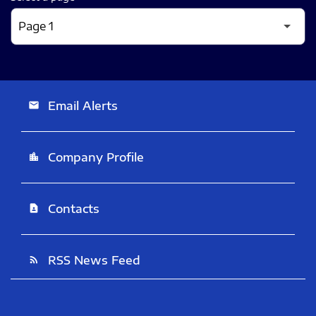
Email Alerts
email
Company Profile
location_city
Contacts
contact_page
RSS News Feed
rss_feed