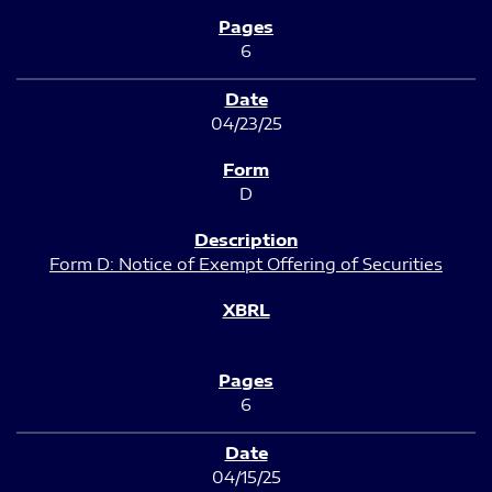
6
04/23/25
D
Form D: Notice of Exempt Offering of Securities
6
04/15/25