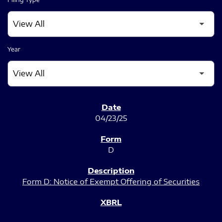
Year
SEC FILINGS
04/23/25
D
Form D: Notice of Exempt Offering of Securities