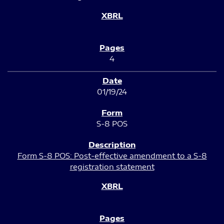
4
01/19/24
S-8 POS
Form S-8 POS: Post-effective amendment to a S-8
registration statement