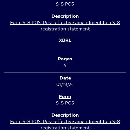
S-8 POS
Form S-8 POS: Post-effective amendment to a S-8
registration statement
4
01/19/24
S-8 POS
Form S-8 POS: Post-effective amendment to a S-8
registration statement