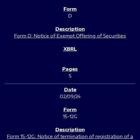
D
Form D: Notice of Exempt Offering of Securities
5
02/09/24
15-12G
Form 15-12G: Notice of termination of registration of a