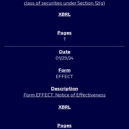
class of securities under Section 12(g)
1
01/29/24
EFFECT
Form EFFECT: Notice of Effectiveness