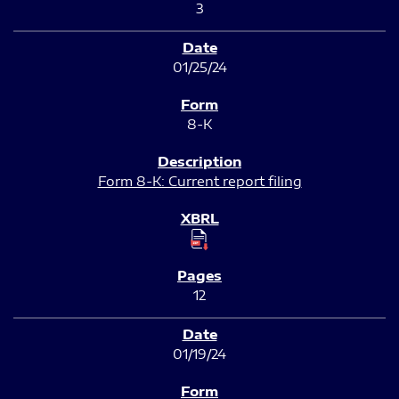
3
01/25/24
8-K
Form 8-K: Current report filing
12
01/19/24