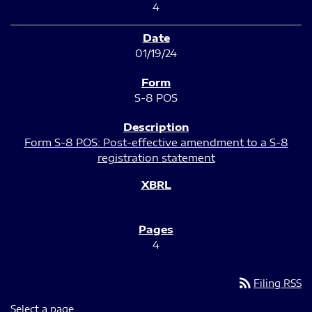
4
01/19/24
S-8 POS
Form S-8 POS: Post-effective amendment to a S-8
registration statement
4
rss_feed
Filing RSS
Select a page