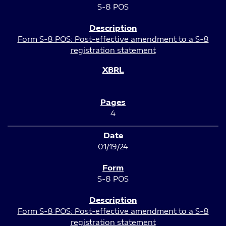
S-8 POS
Form S-8 POS: Post-effective amendment to a S-8
registration statement
4
01/19/24
S-8 POS
Form S-8 POS: Post-effective amendment to a S-8
registration statement