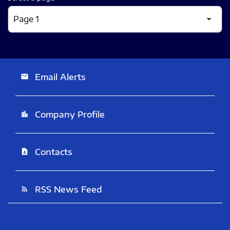
Email Alerts
email
Company Profile
location_city
Contacts
contact_page
RSS News Feed
rss_feed