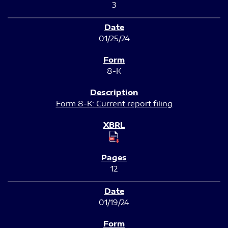
3
01/25/24
8-K
Form 8-K: Current report filing
12
01/19/24