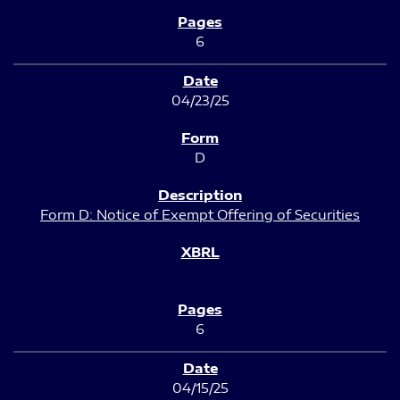
6
04/23/25
D
Form D: Notice of Exempt Offering of Securities
6
04/15/25