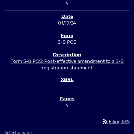
4
01/19/24
S-8 POS
Form S-8 POS: Post-effective amendment to a S-8
registration statement
4
rss_feed
Filing RSS
Select a page