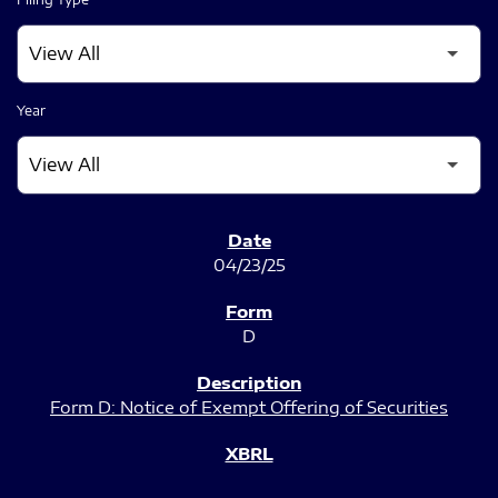
Year
SEC FILINGS
04/23/25
D
Form D: Notice of Exempt Offering of Securities