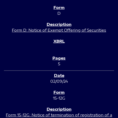
D
Form D: Notice of Exempt Offering of Securities
5
02/09/24
15-12G
Form 15-12G: Notice of termination of registration of a