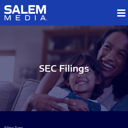
Skip to main content
Skip to section navigation
Skip to footer
SEC Filings
Filing Type