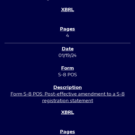
4
01/19/24
S-8 POS
Form S-8 POS: Post-effective amendment to a S-8
registration statement