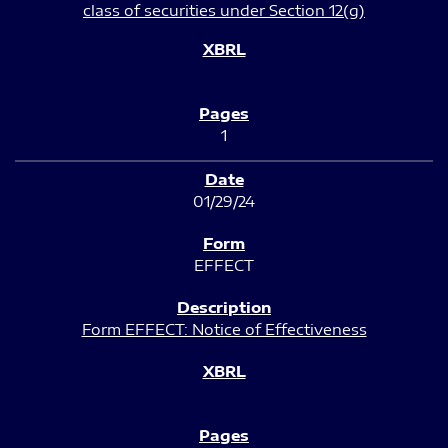
class of securities under Section 12(g)
1
01/29/24
EFFECT
Form EFFECT: Notice of Effectiveness