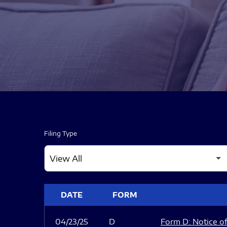
Filing Type
SEC FILINGS
DATE
FORM
04/23/25
D
Form D: Notice of