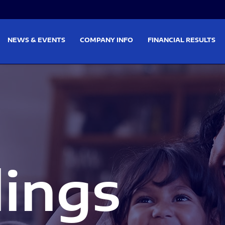
on
Skip to footer
NEWS & EVENTS
COMPANY INFO
FINANCIAL RESULTS
lings