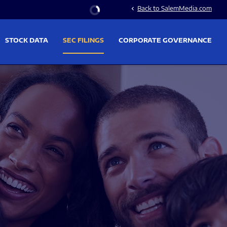
Stock Information
Back to SalemMedia.com
chevron_left
STOCK DATA
SEC FILINGS
CORPORATE GOVERNANCE