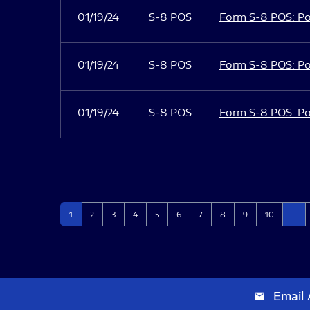
01/19/24
S-8 POS
Form S-8 POS: Po
01/19/24
S-8 POS
Form S-8 POS: Po
01/19/24
S-8 POS
Form S-8 POS: Po
Page
Page
Page
Page
Page
Page
Page
Page
Page
Page
1
2
3
4
5
6
7
8
9
10
…
Email 
email