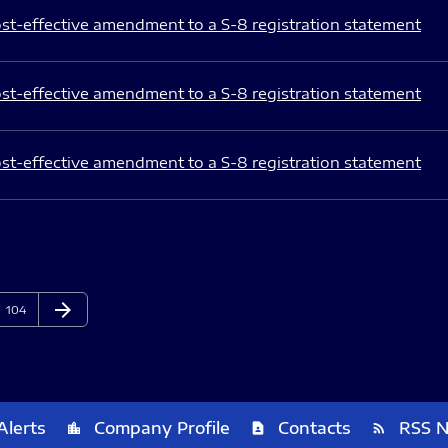
st-effective amendment to a S-8 registration statement
st-effective amendment to a S-8 registration statement
st-effective amendment to a S-8 registration statement
arrow_forward
Page
Next Page
104
Alerts
Company Profile
Contacts
RSS 
location_city
contact_page
rss_feed