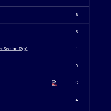
6
5
er Section 12(g)
1
3
12
4