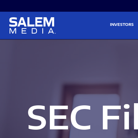
Skip to main content
Skip to section navigati
INVESTORS
SEC Fi