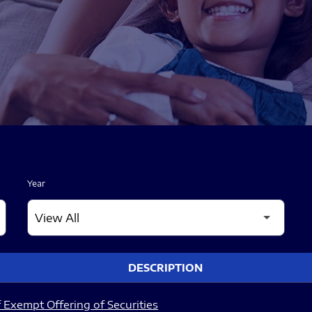
Year
DESCRIPTION
 Exempt Offering of Securities