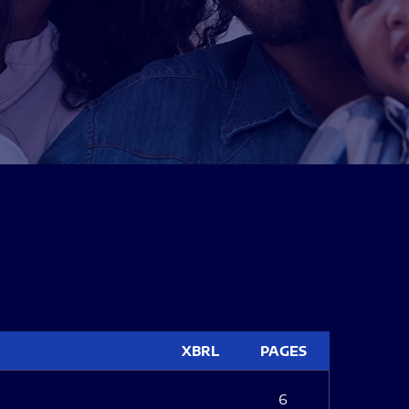
XBRL
PAGES
6