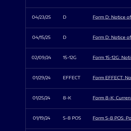
04/23/25
D
Form D: Notice of
04/15/25
D
Form D: Notice of
02/09/24
15-12G
Form 15-12G: Notic
01/29/24
EFFECT
Form EFFECT: Not
01/25/24
8-K
Form 8-K: Current
01/19/24
S-8 POS
Form S-8 POS: Po