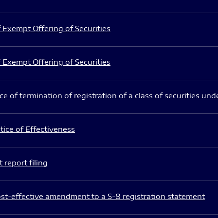
 Exempt Offering of Securities
 Exempt Offering of Securities
e of termination of registration of a class of securities und
ice of Effectiveness
 report filing
st-effective amendment to a S-8 registration statement