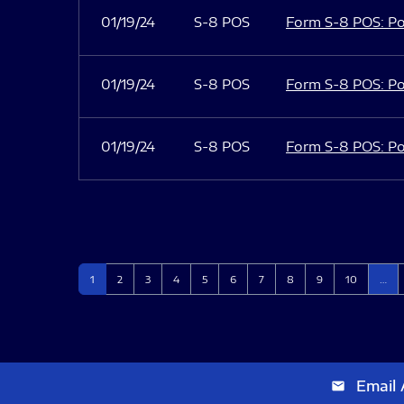
01/19/24
S-8 POS
Form S-8 POS: Po
01/19/24
S-8 POS
Form S-8 POS: Po
01/19/24
S-8 POS
Form S-8 POS: Po
Page
Page
Page
Page
Page
Page
Page
Page
Page
Page
1
2
3
4
5
6
7
8
9
10
…
Email 
email