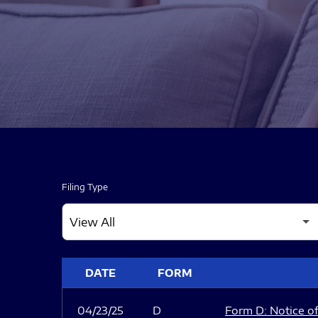
Filing Type
SEC FILINGS
DATE
FORM
04/23/25
D
Form D: Notice of