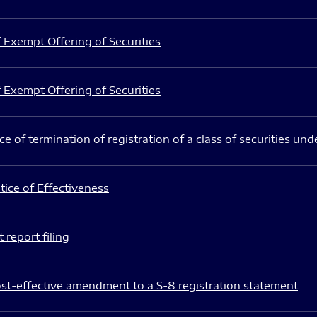
 Exempt Offering of Securities
 Exempt Offering of Securities
e of termination of registration of a class of securities und
ice of Effectiveness
 report filing
st-effective amendment to a S-8 registration statement