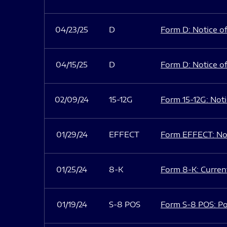
04/23/25
D
Form D: Notice of
04/15/25
D
Form D: Notice of
02/09/24
15-12G
Form 15-12G: Notic
01/29/24
EFFECT
Form EFFECT: Not
01/25/24
8-K
Form 8-K: Current
01/19/24
S-8 POS
Form S-8 POS: Po