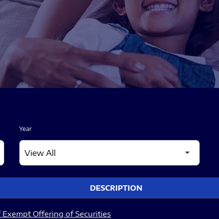
Year
DESCRIPTION
 Exempt Offering of Securities