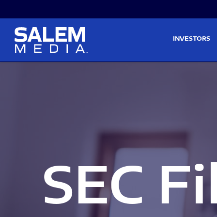
Skip to main content
Skip to section navigati
INVESTORS
SEC Fi