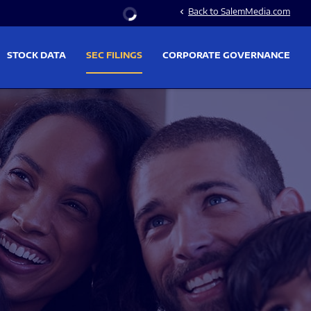
Stock Information
Back to SalemMedia.com
chevron_left
STOCK DATA
SEC FILINGS
CORPORATE GOVERNANCE