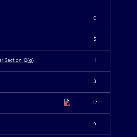
6
5
er Section 12(g)
1
3
12
4