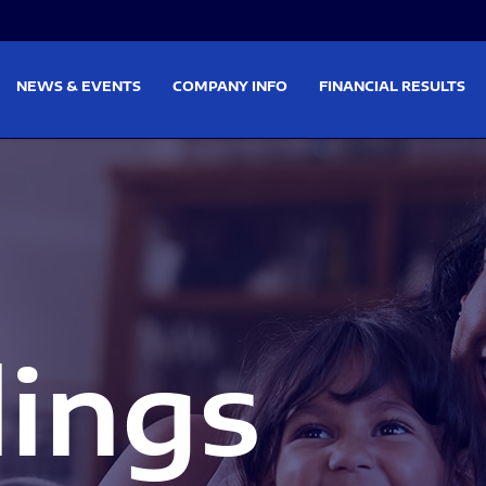
on
Skip to footer
NEWS & EVENTS
COMPANY INFO
FINANCIAL RESULTS
lings