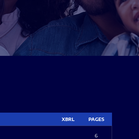
XBRL
PAGES
6