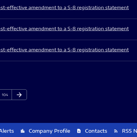
st-effective amendment to a S-8 registration statement
st-effective amendment to a S-8 registration statement
st-effective amendment to a S-8 registration statement
arrow_forward
Page
Next Page
104
Alerts
Company Profile
Contacts
RSS 
location_city
contact_page
rss_feed