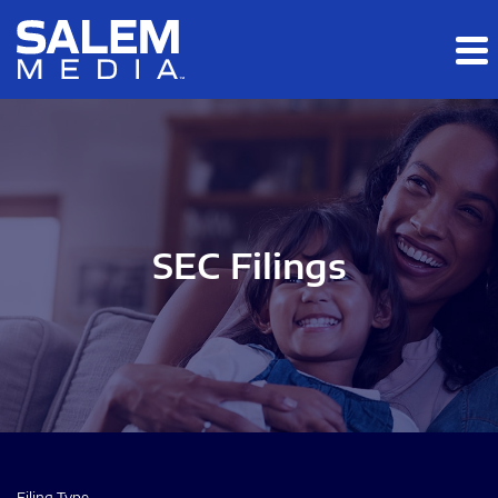
Skip to main content
Skip to section navigation
Skip to footer
SEC Filings
Filing Type