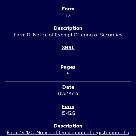
D
Form D: Notice of Exempt Offering of Securities
5
02/09/24
15-12G
Form 15-12G: Notice of termination of registration of a