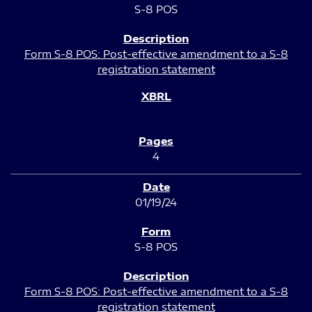
S-8 POS
Form S-8 POS: Post-effective amendment to a S-8
registration statement
4
01/19/24
S-8 POS
Form S-8 POS: Post-effective amendment to a S-8
registration statement