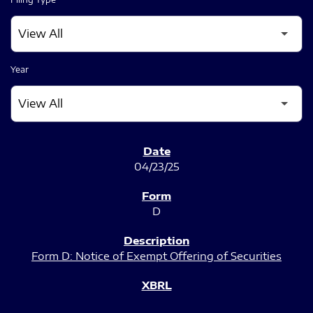
Year
SEC FILINGS
04/23/25
D
Form D: Notice of Exempt Offering of Securities