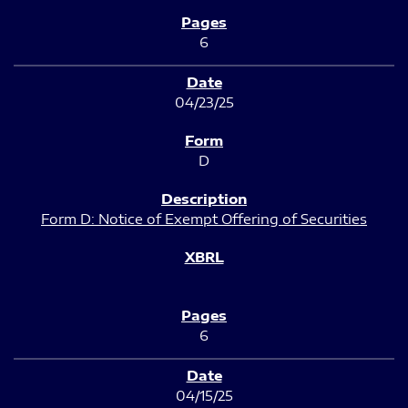
6
04/23/25
D
Form D: Notice of Exempt Offering of Securities
6
04/15/25