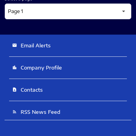
Email Alerts
email
Company Profile
location_city
Contacts
contact_page
RSS News Feed
rss_feed