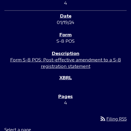
4
01/19/24
S-8 POS
Form S-8 POS: Post-effective amendment to a S-8
registration statement
4
rss_feed
Filing RSS
Select a page