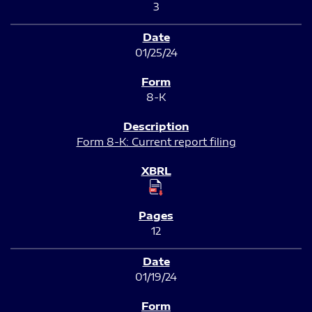
3
01/25/24
8-K
Form 8-K: Current report filing
12
01/19/24