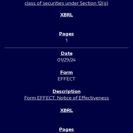
class of securities under Section 12(g)
1
01/29/24
EFFECT
Form EFFECT: Notice of Effectiveness