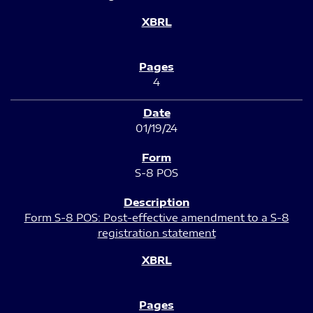
4
01/19/24
S-8 POS
Form S-8 POS: Post-effective amendment to a S-8
registration statement