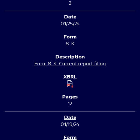
3
01/25/24
8-K
Form 8-K: Current report filing
12
01/19/24