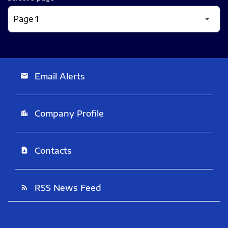
Email Alerts
email
Company Profile
location_city
Contacts
contact_page
RSS News Feed
rss_feed