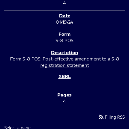
4
01/19/24
S-8 POS
Form S-8 POS: Post-effective amendment to a S-8
registration statement
4
rss_feed
Filing RSS
Select a page