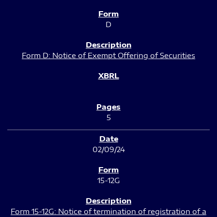
D
Form D: Notice of Exempt Offering of Securities
5
02/09/24
15-12G
Form 15-12G: Notice of termination of registration of a