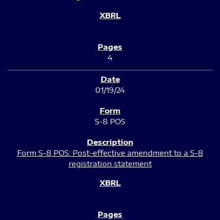
4
01/19/24
S-8 POS
Form S-8 POS: Post-effective amendment to a S-8
registration statement