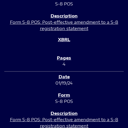
S-8 POS
Form S-8 POS: Post-effective amendment to a S-8
registration statement
4
01/19/24
S-8 POS
Form S-8 POS: Post-effective amendment to a S-8
registration statement