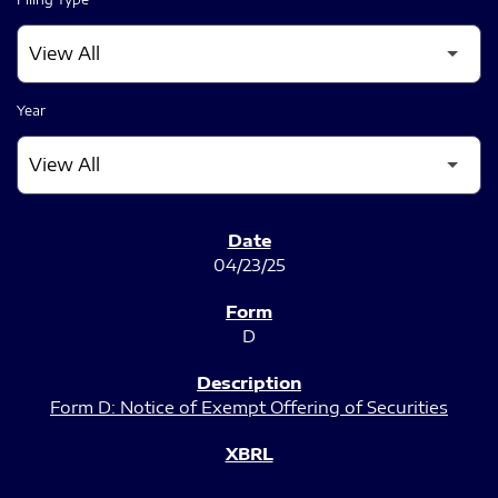
Year
SEC FILINGS
04/23/25
D
Form D: Notice of Exempt Offering of Securities