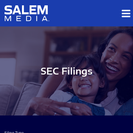
Skip to main content
Skip to section navigation
Skip to footer
SEC Filings
Filing Type