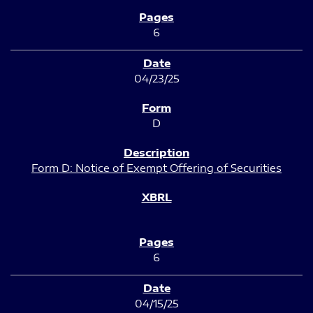
6
04/23/25
D
Form D: Notice of Exempt Offering of Securities
6
04/15/25