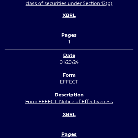
class of securities under Section 12(g)
1
01/29/24
EFFECT
Form EFFECT: Notice of Effectiveness