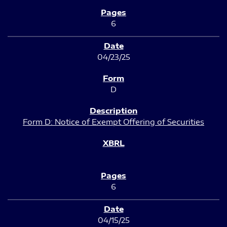
6
04/23/25
D
Form D: Notice of Exempt Offering of Securities
6
04/15/25