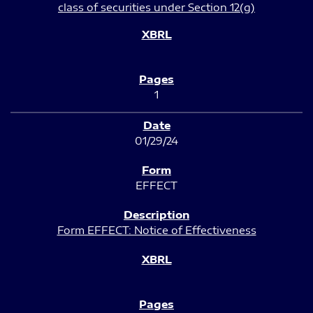
class of securities under Section 12(g)
1
01/29/24
EFFECT
Form EFFECT: Notice of Effectiveness