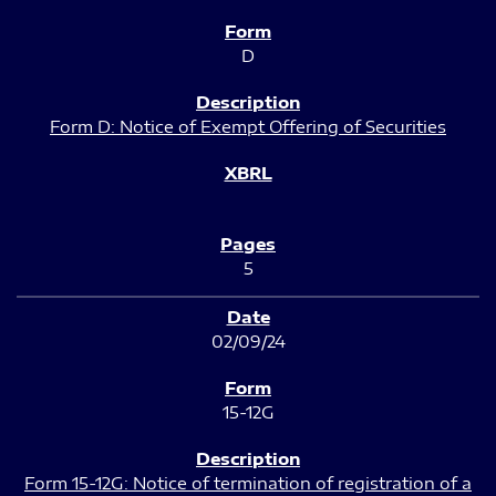
D
Form D: Notice of Exempt Offering of Securities
5
02/09/24
15-12G
Form 15-12G: Notice of termination of registration of a