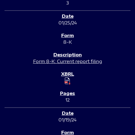
3
01/25/24
8-K
Form 8-K: Current report filing
12
01/19/24