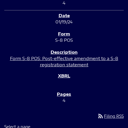
4
01/19/24
S-8 POS
Form S-8 POS: Post-effective amendment to a S-8
registration statement
4
rss_feed
Filing RSS
Select a page