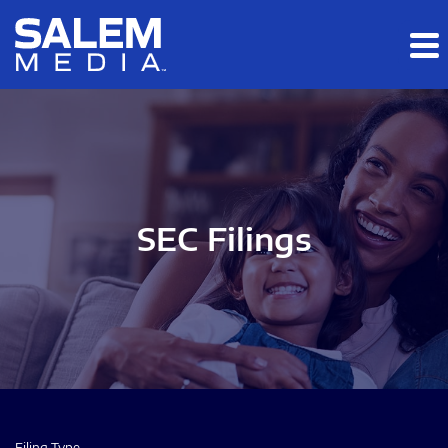
Skip to main content
Skip to section navigation
Skip to footer
SEC Filings
Filing Type