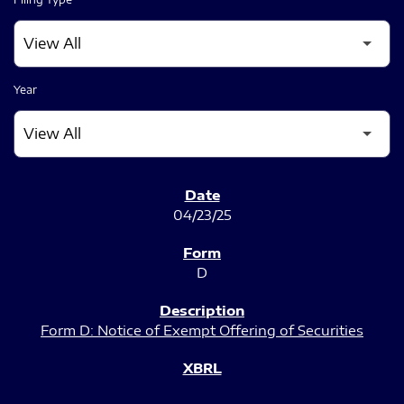
Year
SEC FILINGS
04/23/25
D
Form D: Notice of Exempt Offering of Securities