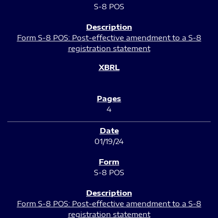
S-8 POS
Form S-8 POS: Post-effective amendment to a S-8
registration statement
4
01/19/24
S-8 POS
Form S-8 POS: Post-effective amendment to a S-8
registration statement