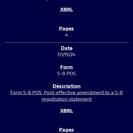
4
01/19/24
S-8 POS
Form S-8 POS: Post-effective amendment to a S-8
registration statement