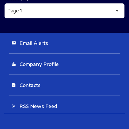
Email Alerts
email
Company Profile
location_city
Contacts
contact_page
RSS News Feed
rss_feed