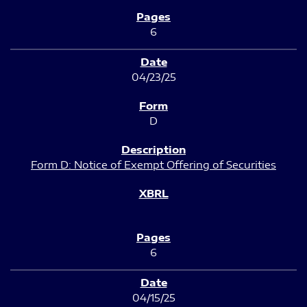
6
04/23/25
D
Form D: Notice of Exempt Offering of Securities
6
04/15/25