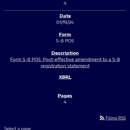
4
01/19/24
S-8 POS
Form S-8 POS: Post-effective amendment to a S-8
registration statement
4
rss_feed
Filing RSS
Select a page