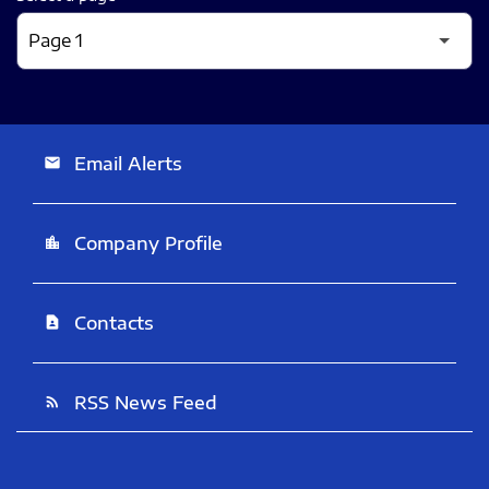
Email Alerts
email
Company Profile
location_city
Contacts
contact_page
RSS News Feed
rss_feed