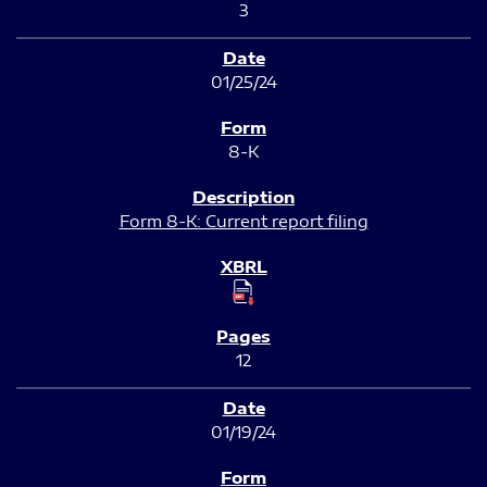
3
01/25/24
8-K
Form 8-K: Current report filing
12
01/19/24