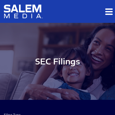
Skip to main content
Skip to section navigation
Skip to footer
SEC Filings
Filing Type