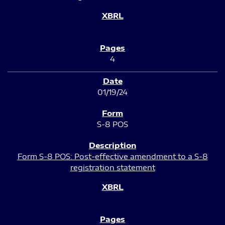
4
01/19/24
S-8 POS
Form S-8 POS: Post-effective amendment to a S-8
registration statement