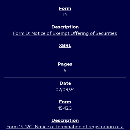
D
Form D: Notice of Exempt Offering of Securities
5
02/09/24
15-12G
Form 15-12G: Notice of termination of registration of a