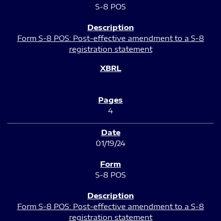
S-8 POS
Form S-8 POS: Post-effective amendment to a S-8
registration statement
4
01/19/24
S-8 POS
Form S-8 POS: Post-effective amendment to a S-8
registration statement