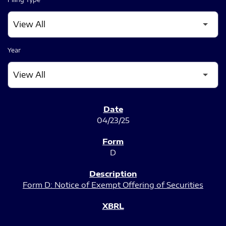
Year
SEC FILINGS
04/23/25
D
Form D: Notice of Exempt Offering of Securities