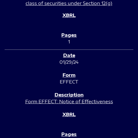
class of securities under Section 12(g)
1
01/29/24
EFFECT
Form EFFECT: Notice of Effectiveness