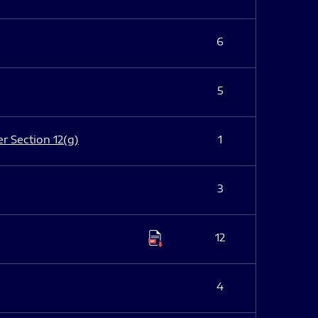
6
5
er Section 12(g)
1
3
12
4