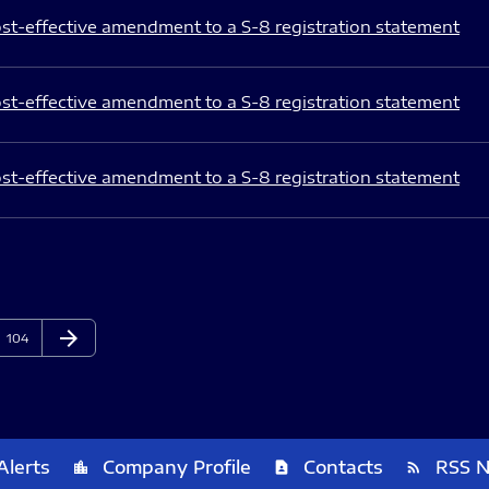
st-effective amendment to a S-8 registration statement
st-effective amendment to a S-8 registration statement
st-effective amendment to a S-8 registration statement
arrow_forward
Page
Next Page
104
Alerts
Company Profile
Contacts
RSS 
location_city
contact_page
rss_feed