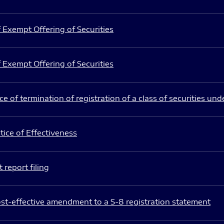
 Exempt Offering of Securities
 Exempt Offering of Securities
e of termination of registration of a class of securities und
ice of Effectiveness
 report filing
st-effective amendment to a S-8 registration statement