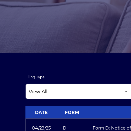
Filing Type
SEC FILINGS
DATE
FORM
04/23/25
D
Form D: Notice of