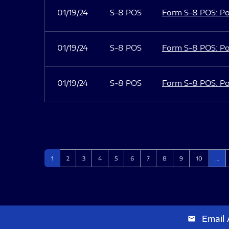
01/19/24
S-8 POS
Form S-8 POS: Po
01/19/24
S-8 POS
Form S-8 POS: Po
01/19/24
S-8 POS
Form S-8 POS: Po
Page
Page
Page
Page
Page
Page
Page
Page
Page
Page
1
2
3
4
5
6
7
8
9
10
…
Email 
email