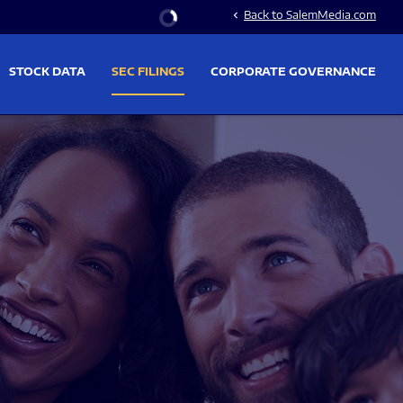
Stock Information
Back to SalemMedia.com
chevron_left
STOCK DATA
SEC FILINGS
CORPORATE GOVERNANCE