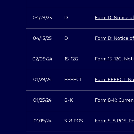
04/23/25
D
Form D: Notice of
04/15/25
D
Form D: Notice of
02/09/24
15-12G
Form 15-12G: Notic
01/29/24
EFFECT
Form EFFECT: Not
01/25/24
8-K
Form 8-K: Current
01/19/24
S-8 POS
Form S-8 POS: Po