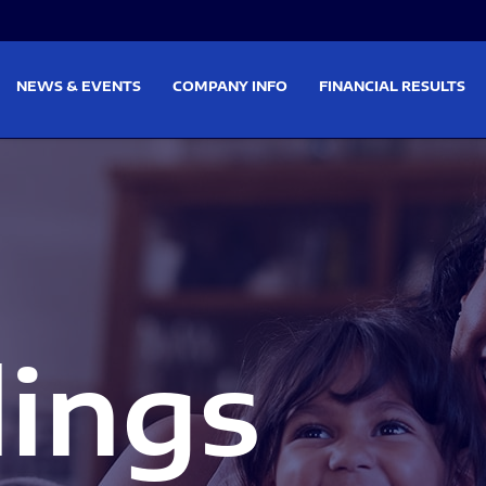
on
Skip to footer
NEWS & EVENTS
COMPANY INFO
FINANCIAL RESULTS
lings