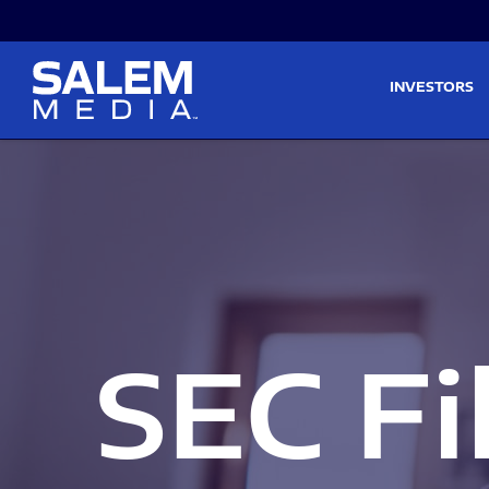
Skip to main content
Skip to section navigati
INVESTORS
SEC Fi