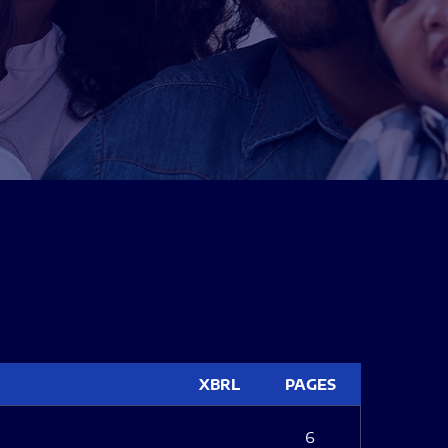
XBRL
PAGES
6