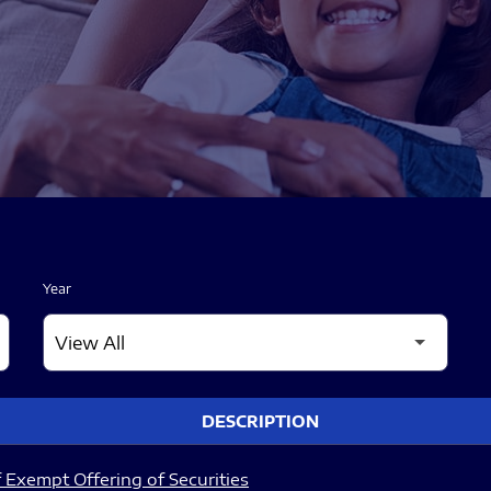
Year
DESCRIPTION
 Exempt Offering of Securities