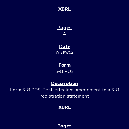
4
01/19/24
S-8 POS
Form S-8 POS: Post-effective amendment to a S-8
registration statement