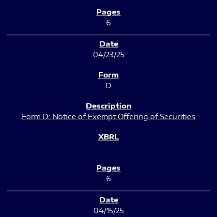
6
04/23/25
D
Form D: Notice of Exempt Offering of Securities
6
04/15/25