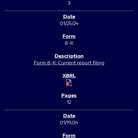
3
01/25/24
8-K
Form 8-K: Current report filing
12
01/19/24