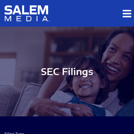
Skip to main content
Skip to section navigation
Skip to footer
SEC Filings
Filing Type