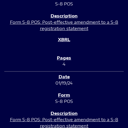
S-8 POS
Form S-8 POS: Post-effective amendment to a S-8
registration statement
4
01/19/24
S-8 POS
Form S-8 POS: Post-effective amendment to a S-8
registration statement