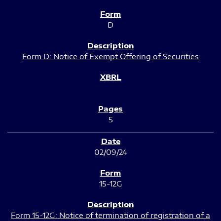
D
Form D: Notice of Exempt Offering of Securities
5
02/09/24
15-12G
Form 15-12G: Notice of termination of registration of a