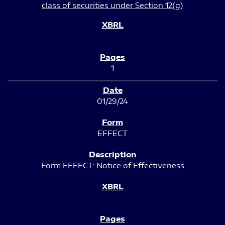
class of securities under Section 12(g)
1
01/29/24
EFFECT
Form EFFECT: Notice of Effectiveness