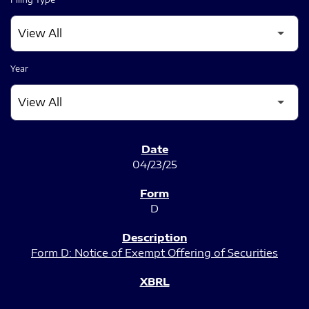
Year
SEC FILINGS
04/23/25
D
Form D: Notice of Exempt Offering of Securities