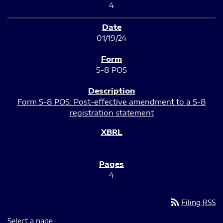
4
01/19/24
S-8 POS
Form S-8 POS: Post-effective amendment to a S-8
registration statement
4
rss_feed
Filing RSS
Select a page