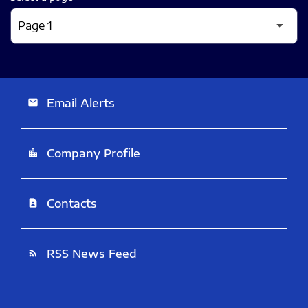
Email Alerts
email
Company Profile
location_city
Contacts
contact_page
RSS News Feed
rss_feed