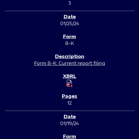
3
01/25/24
8-K
Form 8-K: Current report filing
12
01/19/24