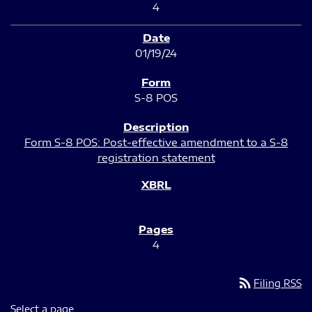
4
01/19/24
S-8 POS
Form S-8 POS: Post-effective amendment to a S-8
registration statement
4
rss_feed
Filing RSS
Select a page