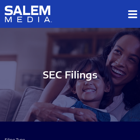
Skip to main content
Skip to section navigation
Skip to footer
SEC Filings
Filing Type