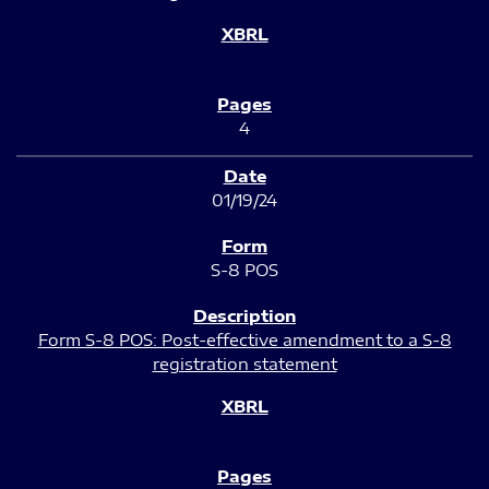
4
01/19/24
S-8 POS
Form S-8 POS: Post-effective amendment to a S-8
registration statement