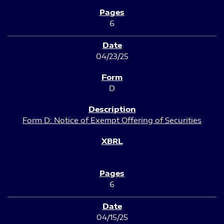
6
04/23/25
D
Form D: Notice of Exempt Offering of Securities
6
04/15/25