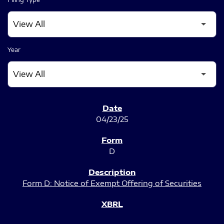
Year
SEC FILINGS
04/23/25
D
Form D: Notice of Exempt Offering of Securities