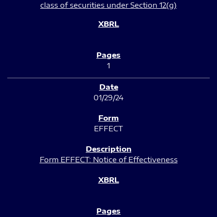
class of securities under Section 12(g)
1
01/29/24
EFFECT
Form EFFECT: Notice of Effectiveness