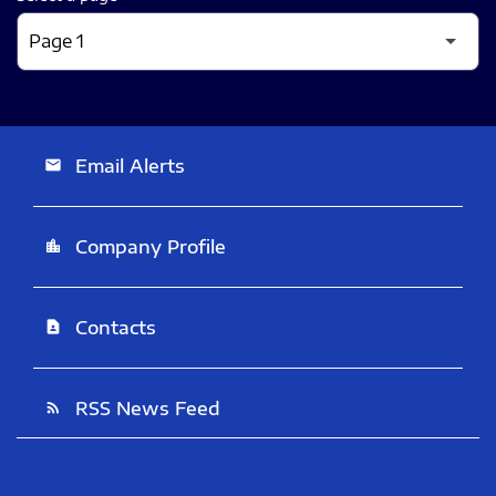
Email Alerts
email
Company Profile
location_city
Contacts
contact_page
RSS News Feed
rss_feed