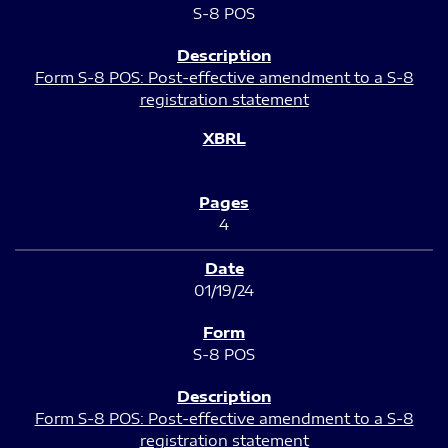
S-8 POS
Form S-8 POS: Post-effective amendment to a S-8
registration statement
4
01/19/24
S-8 POS
Form S-8 POS: Post-effective amendment to a S-8
registration statement