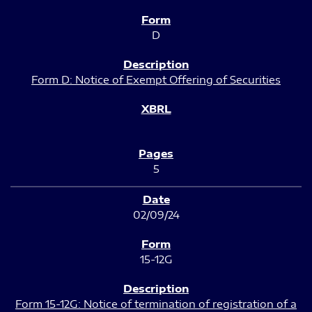
D
Form D: Notice of Exempt Offering of Securities
5
02/09/24
15-12G
Form 15-12G: Notice of termination of registration of a