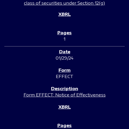
class of securities under Section 12(g)
1
01/29/24
EFFECT
Form EFFECT: Notice of Effectiveness