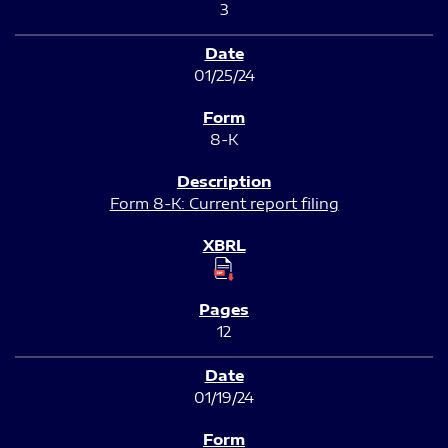
3
01/25/24
8-K
Form 8-K: Current report filing
12
01/19/24