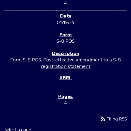
4
01/19/24
S-8 POS
Form S-8 POS: Post-effective amendment to a S-8
registration statement
4
rss_feed
Filing RSS
Select a page