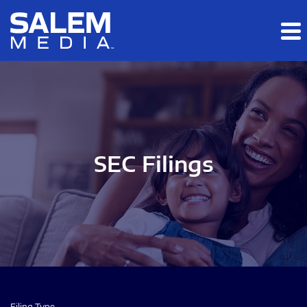
Skip to main content
Skip to section navigation
Skip to footer
SEC Filings
Filing Type