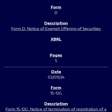
D
Form D: Notice of Exempt Offering of Securities
5
02/09/24
15-12G
Form 15-12G: Notice of termination of registration of a