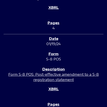
4
01/19/24
S-8 POS
Form S-8 POS: Post-effective amendment to a S-8
registration statement