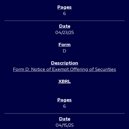
6
04/23/25
D
Form D: Notice of Exempt Offering of Securities
6
04/15/25