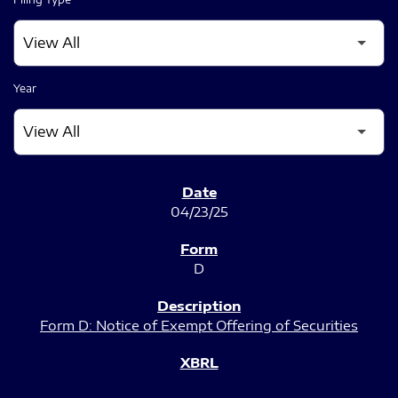
Year
SEC FILINGS
04/23/25
D
Form D: Notice of Exempt Offering of Securities