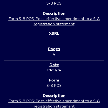
S-8 POS
Form S-8 POS: Post-effective amendment to a S-8
registration statement
4
01/19/24
S-8 POS
Form S-8 POS: Post-effective amendment to a S-8
registration statement