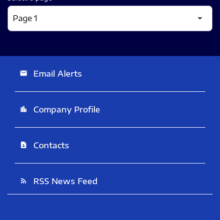
Email Alerts
email
Company Profile
location_city
Contacts
contact_page
RSS News Feed
rss_feed