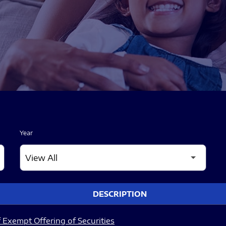
Year
DESCRIPTION
 Exempt Offering of Securities