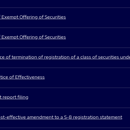
 Exempt Offering of Securities
 Exempt Offering of Securities
e of termination of registration of a class of securities und
ice of Effectiveness
 report filing
st-effective amendment to a S-8 registration statement