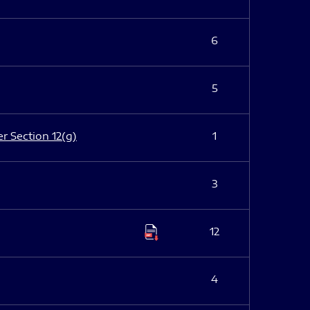
6
5
er Section 12(g)
1
3
12
4