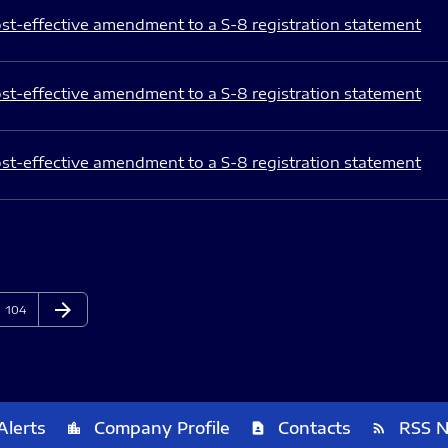
st-effective amendment to a S-8 registration statement
st-effective amendment to a S-8 registration statement
st-effective amendment to a S-8 registration statement
arrow_forward
Page
Next Page
104
Alerts
Company Profile
Contacts
RSS 
location_city
contact_page
rss_feed