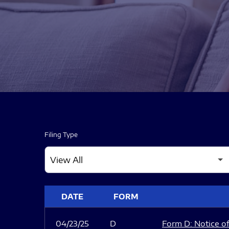
Filing Type
SEC FILINGS
DATE
FORM
04/23/25
D
Form D: Notice of