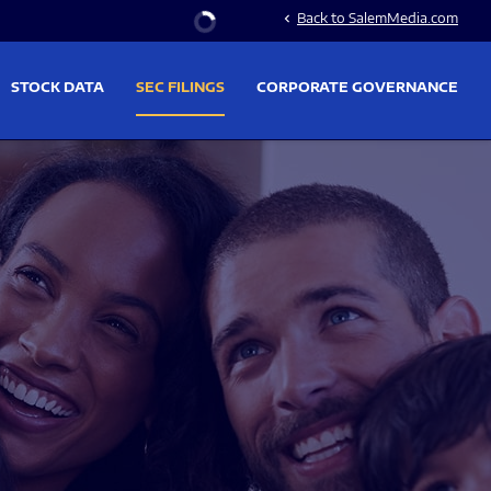
Stock Information
Back to SalemMedia.com
chevron_left
STOCK DATA
SEC FILINGS
CORPORATE GOVERNANCE