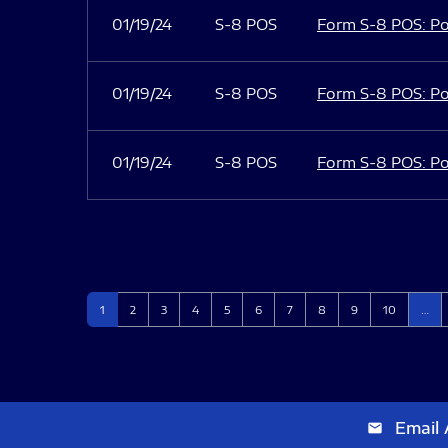
01/19/24
S-8 POS
Form S-8 POS: Po
01/19/24
S-8 POS
Form S-8 POS: Po
01/19/24
S-8 POS
Form S-8 POS: Po
Page
Page
Page
Page
Page
Page
Page
Page
Page
Page
1
2
3
4
5
6
7
8
9
10
…
Email 
email