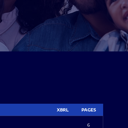
XBRL
PAGES
6