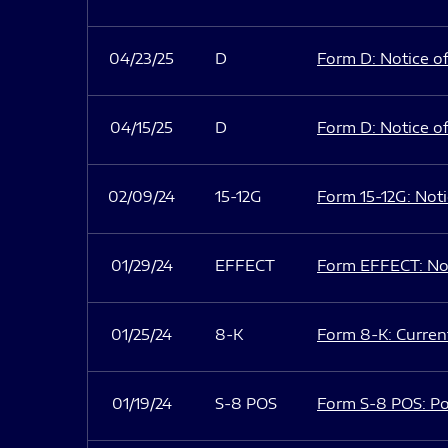
04/23/25
D
Form D: Notice of
04/15/25
D
Form D: Notice of
02/09/24
15-12G
Form 15-12G: Notic
01/29/24
EFFECT
Form EFFECT: Not
01/25/24
8-K
Form 8-K: Current
01/19/24
S-8 POS
Form S-8 POS: Po