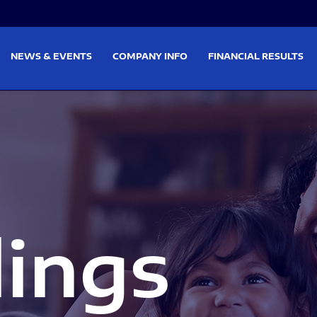
on
Skip to footer
NEWS & EVENTS
COMPANY INFO
FINANCIAL RESULTS
lings