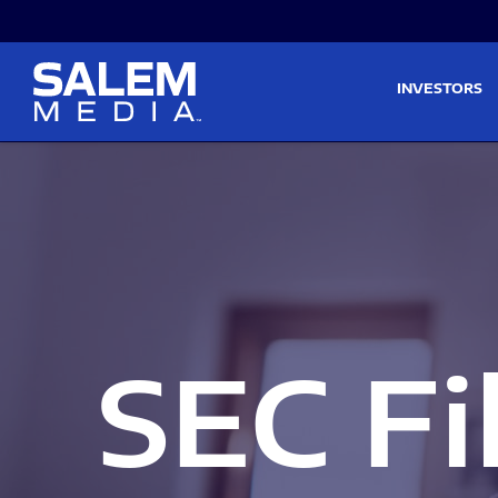
Skip to main content
Skip to section navigati
INVESTORS
SEC Fi