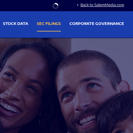
Stock Information
Back to SalemMedia.com
chevron_left
STOCK DATA
SEC FILINGS
CORPORATE GOVERNANCE