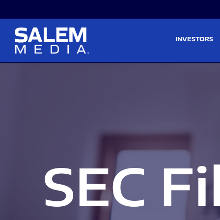
Skip to main content
Skip to section navigati
INVESTORS
SEC Fi