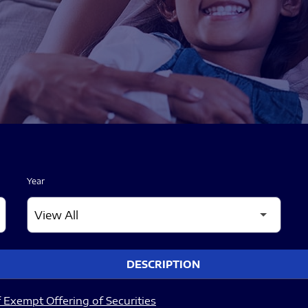
Year
DESCRIPTION
 Exempt Offering of Securities