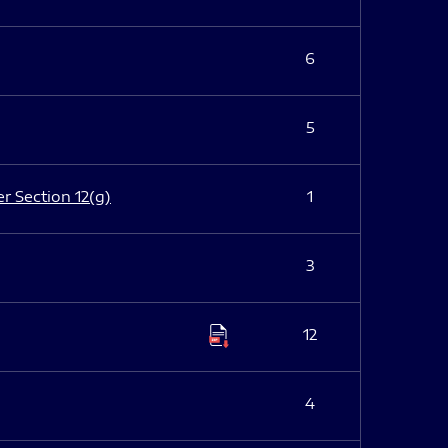
6
5
er Section 12(g)
1
3
12
4