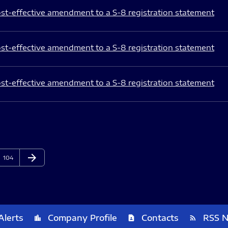
st-effective amendment to a S-8 registration statement
st-effective amendment to a S-8 registration statement
st-effective amendment to a S-8 registration statement
arrow_forward
Page
Next Page
104
Alerts
Company Profile
Contacts
RSS 
location_city
contact_page
rss_feed