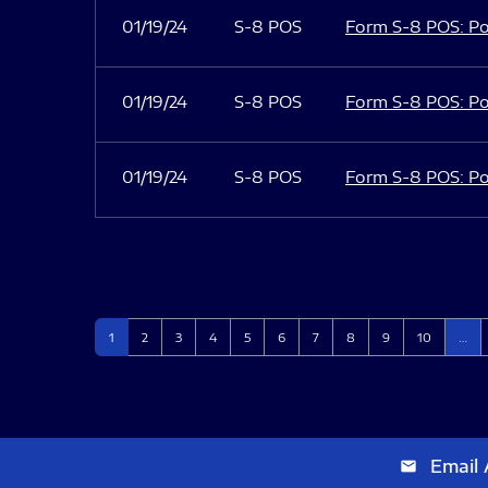
01/19/24
S-8 POS
Form S-8 POS: Po
01/19/24
S-8 POS
Form S-8 POS: Po
01/19/24
S-8 POS
Form S-8 POS: Po
Page
Page
Page
Page
Page
Page
Page
Page
Page
Page
1
2
3
4
5
6
7
8
9
10
…
Email 
email