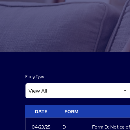
Filing Type
SEC FILINGS
DATE
FORM
04/23/25
D
Form D: Notice of