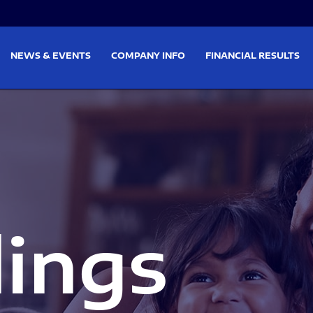
on
Skip to footer
NEWS & EVENTS
COMPANY INFO
FINANCIAL RESULTS
lings