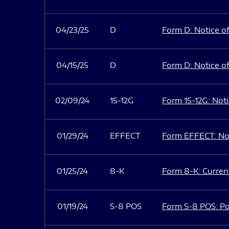
04/23/25
D
Form D: Notice of
04/15/25
D
Form D: Notice of
02/09/24
15-12G
Form 15-12G: Notic
01/29/24
EFFECT
Form EFFECT: Not
01/25/24
8-K
Form 8-K: Current
01/19/24
S-8 POS
Form S-8 POS: Po