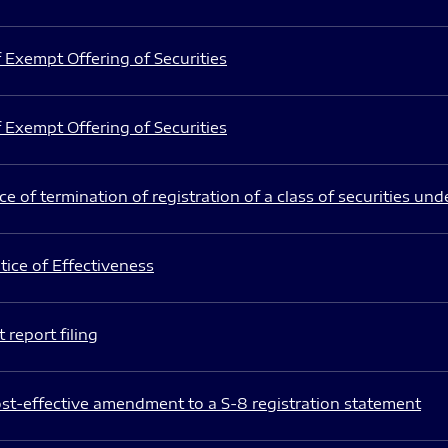
 Exempt Offering of Securities
 Exempt Offering of Securities
e of termination of registration of a class of securities und
ice of Effectiveness
 report filing
st-effective amendment to a S-8 registration statement