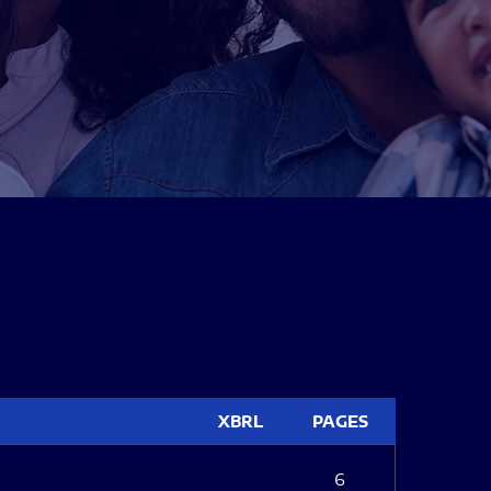
XBRL
PAGES
6