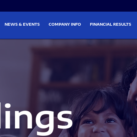
on
Skip to footer
NEWS & EVENTS
COMPANY INFO
FINANCIAL RESULTS
lings