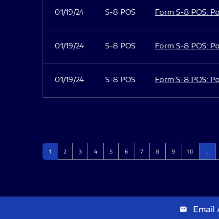
01/19/24
S-8 POS
Form S-8 POS: Po
01/19/24
S-8 POS
Form S-8 POS: Po
01/19/24
S-8 POS
Form S-8 POS: Po
Page
Page
Page
Page
Page
Page
Page
Page
Page
Page
1
2
3
4
5
6
7
8
9
10
…
Email 
email