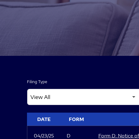
Filing Type
SEC FILINGS
DATE
FORM
04/23/25
D
Form D: Notice of