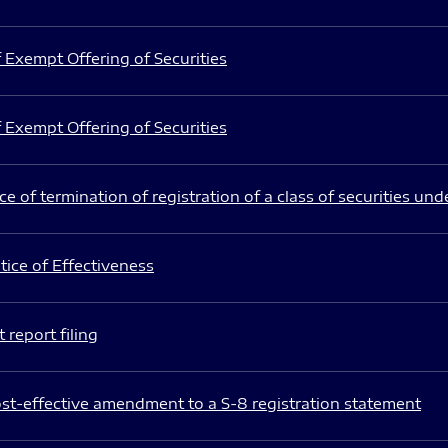
 Exempt Offering of Securities
 Exempt Offering of Securities
e of termination of registration of a class of securities und
ice of Effectiveness
 report filing
st-effective amendment to a S-8 registration statement