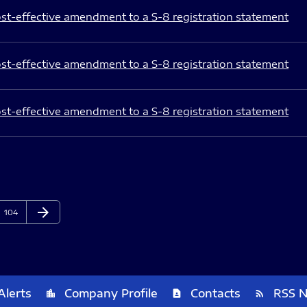
st-effective amendment to a S-8 registration statement
st-effective amendment to a S-8 registration statement
st-effective amendment to a S-8 registration statement
arrow_forward
Page
Next Page
104
Alerts
Company Profile
Contacts
RSS 
location_city
contact_page
rss_feed