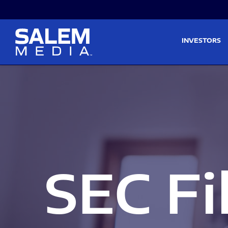
Skip to main content
Skip to section navigati
INVESTORS
SEC Fi