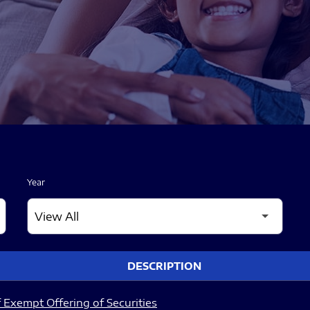
Year
DESCRIPTION
 Exempt Offering of Securities