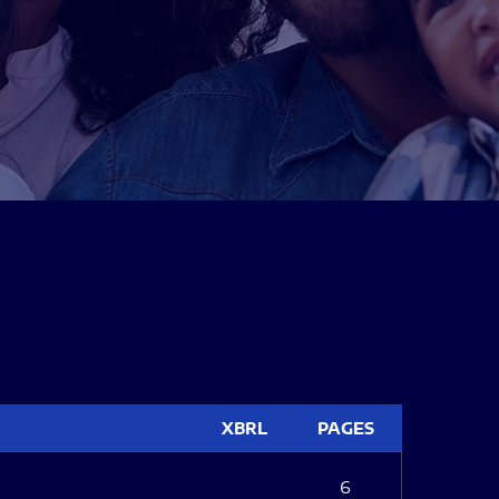
XBRL
PAGES
6