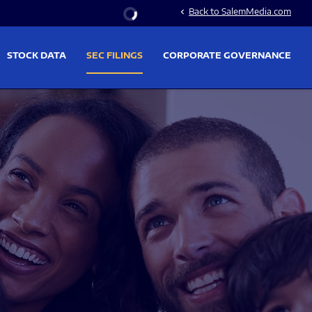
Stock Information
Back to SalemMedia.com
chevron_left
STOCK DATA
SEC FILINGS
CORPORATE GOVERNANCE