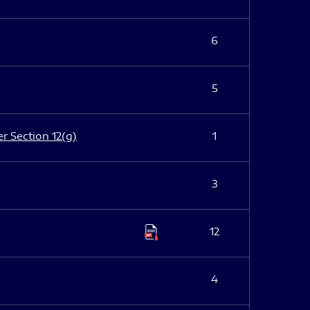
6
5
er Section 12(g)
1
3
12
4