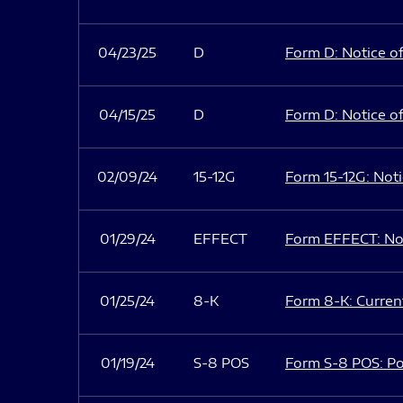
04/23/25
D
Form D: Notice of
04/15/25
D
Form D: Notice of
02/09/24
15-12G
Form 15-12G: Notic
01/29/24
EFFECT
Form EFFECT: Not
01/25/24
8-K
Form 8-K: Current
01/19/24
S-8 POS
Form S-8 POS: Po