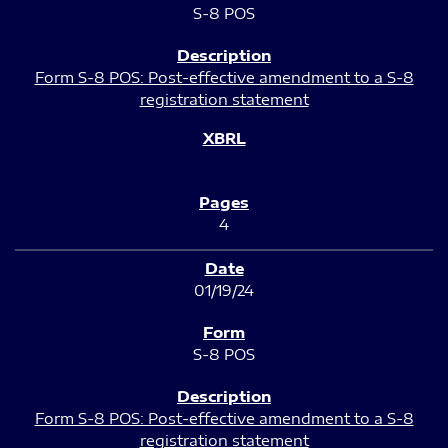
S-8 POS
Form S-8 POS: Post-effective amendment to a S-8
registration statement
4
01/19/24
S-8 POS
Form S-8 POS: Post-effective amendment to a S-8
registration statement