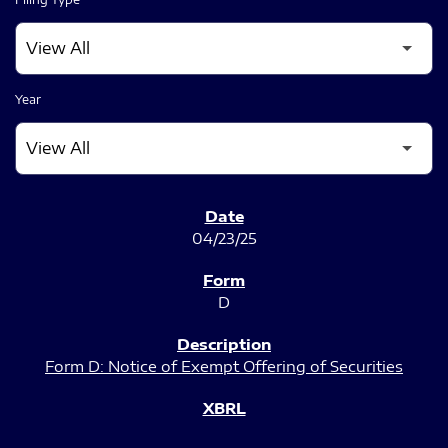
Year
SEC FILINGS
04/23/25
D
Form D: Notice of Exempt Offering of Securities