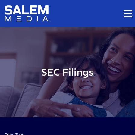
Skip to main content
Skip to section navigation
Skip to footer
SEC Filings
Filing Type