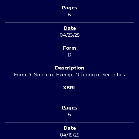
6
04/23/25
D
Form D: Notice of Exempt Offering of Securities
6
04/15/25