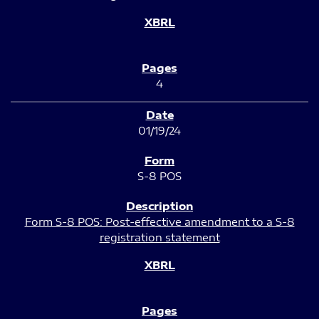
4
01/19/24
S-8 POS
Form S-8 POS: Post-effective amendment to a S-8
registration statement