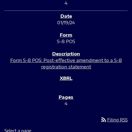
4
01/19/24
S-8 POS
Form S-8 POS: Post-effective amendment to a S-8
registration statement
4
rss_feed
Filing RSS
Select a page