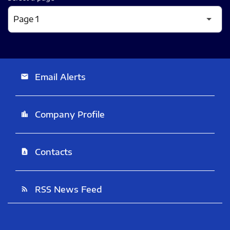
Email Alerts
email
Company Profile
location_city
Contacts
contact_page
RSS News Feed
rss_feed