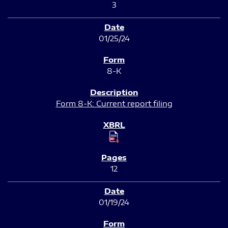
3
01/25/24
8-K
Form 8-K: Current report filing
12
01/19/24