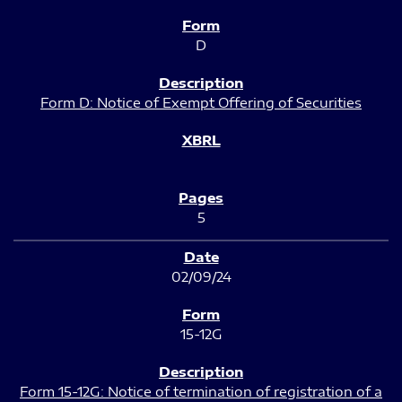
D
Form D: Notice of Exempt Offering of Securities
5
02/09/24
15-12G
Form 15-12G: Notice of termination of registration of a