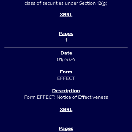
class of securities under Section 12(g)
1
01/29/24
EFFECT
Form EFFECT: Notice of Effectiveness