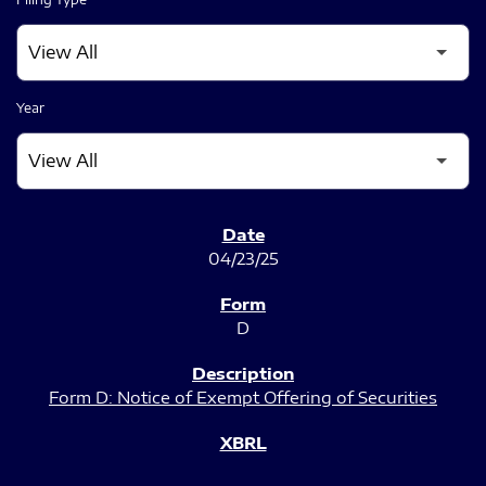
Year
SEC FILINGS
04/23/25
D
Form D: Notice of Exempt Offering of Securities