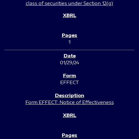
class of securities under Section 12(g)
1
01/29/24
EFFECT
Form EFFECT: Notice of Effectiveness