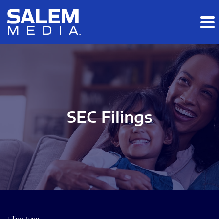
Skip to main content
Skip to section navigation
Skip to footer
SEC Filings
Filing Type