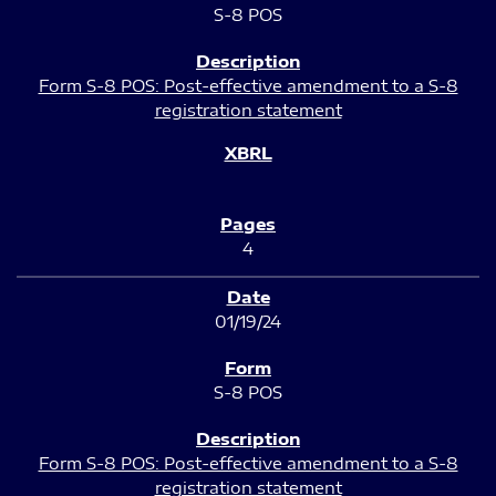
S-8 POS
Form S-8 POS: Post-effective amendment to a S-8
registration statement
4
01/19/24
S-8 POS
Form S-8 POS: Post-effective amendment to a S-8
registration statement