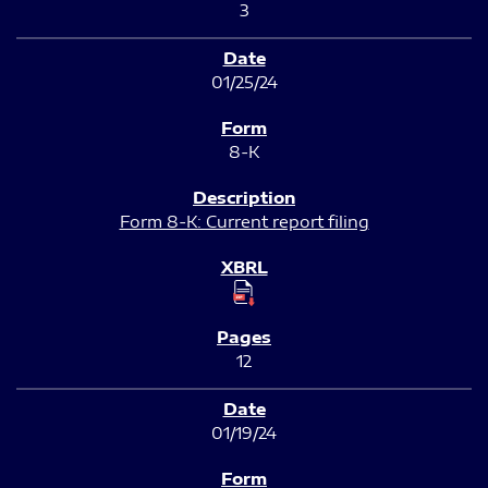
3
01/25/24
8-K
Form 8-K: Current report filing
12
01/19/24