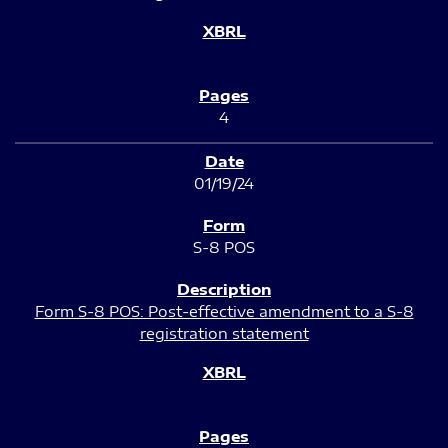
4
01/19/24
S-8 POS
Form S-8 POS: Post-effective amendment to a S-8
registration statement