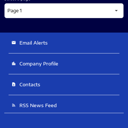
Email Alerts
email
Company Profile
location_city
Contacts
contact_page
RSS News Feed
rss_feed