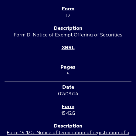
D
Form D: Notice of Exempt Offering of Securities
5
02/09/24
15-12G
Form 15-12G: Notice of termination of registration of a