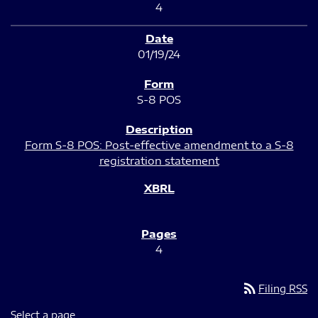
4
01/19/24
S-8 POS
Form S-8 POS: Post-effective amendment to a S-8
registration statement
4
rss_feed
Filing RSS
Select a page