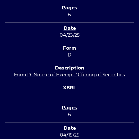
6
04/23/25
D
Form D: Notice of Exempt Offering of Securities
6
04/15/25